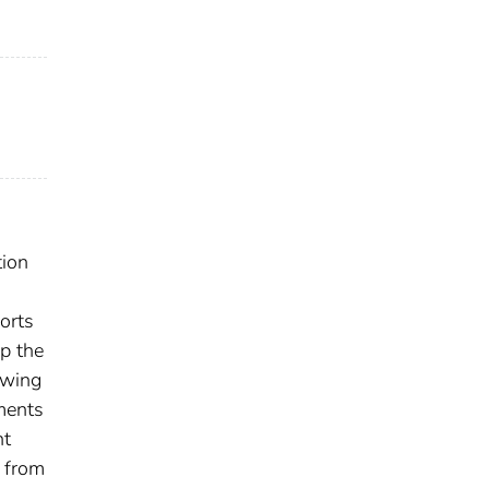
tion
orts
p the
owing
ments
nt
 from