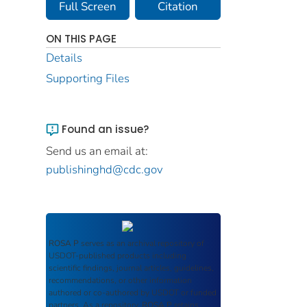
Full Screen
Citation
ON THIS PAGE
Details
Supporting Files
Found an issue?
Send us an email at:
publishinghd@cdc.gov
ROSA P
serves as an archival repository of
USDOT-published products including
scientific findings, journal articles, guidelines,
recommendations, or other information
authored or co-authored by USDOT or funded
partners. As a repository,
ROSA P
retains