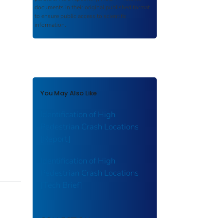
documents in their original published format
to ensure public access to scientific
information.
You May Also Like
Identification of High
Pedestrian Crash Locations
[Report]
Identification of High
Pedestrian Crash Locations
[Tech Brief]