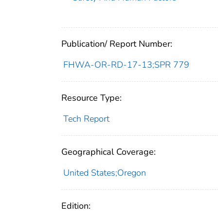
Publication/ Report Number:
FHWA-OR-RD-17-13;SPR 779
Resource Type:
Tech Report
Geographical Coverage:
United States;Oregon
Edition: