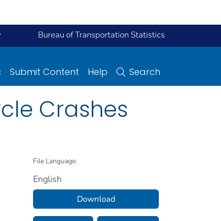
y
Bureau of Transportation Statistics
s
Submit Content
Help
Search
ycle Crashes
File Language:
English
Download