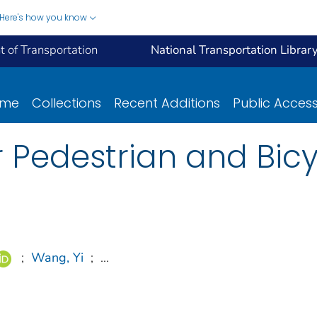
Here's how you know
 of Transportation
National Transportation Librar
ome
Collections
Recent Additions
Public Acces
or Pedestrian and Bic
;
Wang, Yi
;
...