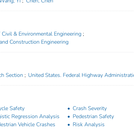
Wang, Yi
;
Chen, Chen
f Civil & Environmental Engineering
;
 and Construction Engineering
ch Section
;
United States. Federal Highway Administrat
ycle Safety
Crash Severity
istic Regression Analysis
Pedestrian Safety
estrian Vehicle Crashes
Risk Analysis