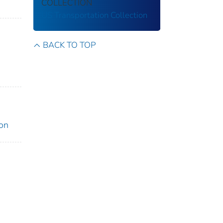
COLLECTION
US Transportation Collection
BACK TO TOP
ion