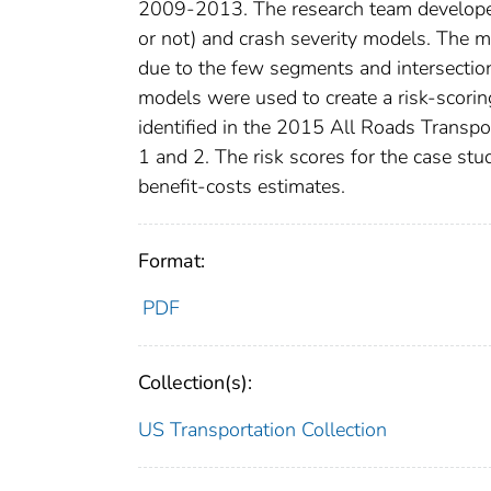
2009-2013. The research team developed 
or not) and crash severity models. The mo
due to the few segments and intersection
models were used to create a risk-scoring
identified in the 2015 All Roads Transp
1 and 2. The risk scores for the case stu
benefit-costs estimates.
Format:
PDF
Collection(s):
US Transportation Collection