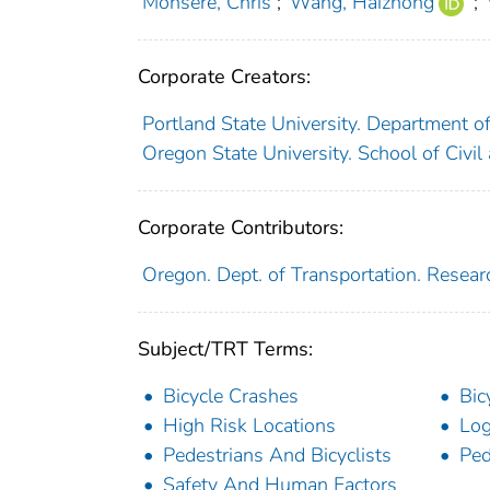
Monsere, Chris
;
Wang, Haizhong
;
Corporate Creators:
Portland State University. Department o
Oregon State University. School of Civil
Corporate Contributors:
Oregon. Dept. of Transportation. Resear
Subject/TRT Terms:
Bicycle Crashes
Bic
High Risk Locations
Log
Pedestrians And Bicyclists
Ped
Safety And Human Factors