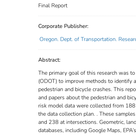
Final Report
Corporate Publisher:
Oregon. Dept. of Transportation. Resear
Abstract:
The primary goal of this research was to
(ODOT) to improve methods to identify and
pedestrian and bicycle crashes. This repo
and papers about the pedestrian and bicy
risk model data were collected from 188
the data collection plan. . These sample
and 238 at intersections. Geometric, lan
databases, including Google Maps, EPA’