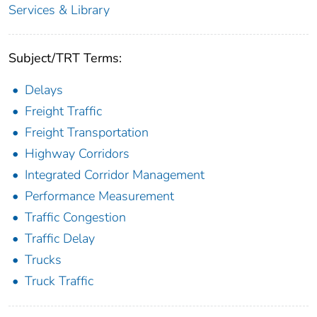
Services & Library
Subject/TRT Terms:
Delays
Freight Traffic
Freight Transportation
Highway Corridors
Integrated Corridor Management
Performance Measurement
Traffic Congestion
Traffic Delay
Trucks
Truck Traffic