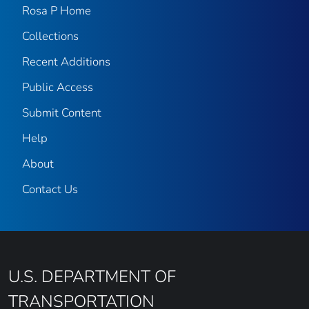
Rosa P Home
Collections
Recent Additions
Public Access
Submit Content
Help
About
Contact Us
U.S. DEPARTMENT OF
TRANSPORTATION