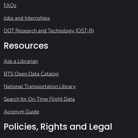
FAQs
Jobs and Internships
DOT Research and Technology (OST-R)
Resources
Ask a Librarian
BTS Open Data Catalog
National Transportation Library
Search for On-Time Flight Data
Acronym Guide
Policies, Rights and Legal