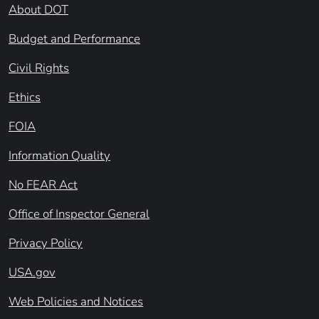
About DOT
Budget and Performance
Civil Rights
Ethics
FOIA
Information Quality
No FEAR Act
Office of Inspector General
Privacy Policy
USA.gov
Web Policies and Notices