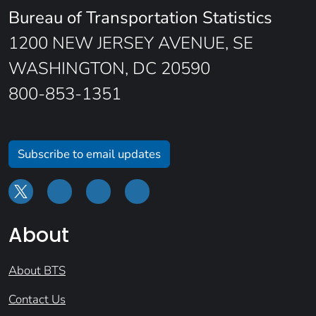
Bureau of Transportation Statistics
1200 NEW JERSEY AVENUE, SE
WASHINGTON, DC 20590
800-853-1351
Subscribe to email updates
About
About BTS
Contact Us