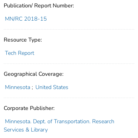
Publication/ Report Number:
MN/RC 2018-15
Resource Type:
Tech Report
Geographical Coverage:
Minnesota
;
United States
Corporate Publisher:
Minnesota. Dept. of Transportation. Research
Services & Library