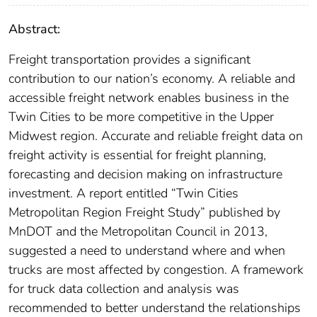
Abstract:
Freight transportation provides a significant
contribution to our nation’s economy. A reliable and
accessible freight network enables business in the
Twin Cities to be more competitive in the Upper
Midwest region. Accurate and reliable freight data on
freight activity is essential for freight planning,
forecasting and decision making on infrastructure
investment. A report entitled “Twin Cities
Metropolitan Region Freight Study” published by
MnDOT and the Metropolitan Council in 2013,
suggested a need to understand where and when
trucks are most affected by congestion. A framework
for truck data collection and analysis was
recommended to better understand the relationships