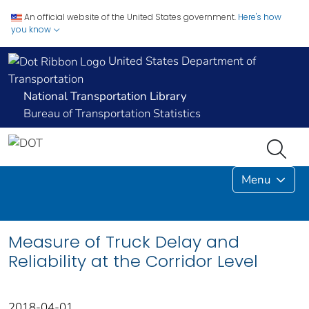
An official website of the United States government.
Here's how
you know
United States Department of
Transportation
National Transportation Library
Bureau of Transportation Statistics
Menu
Measure of Truck Delay and
Reliability at the Corridor Level
2018-04-01