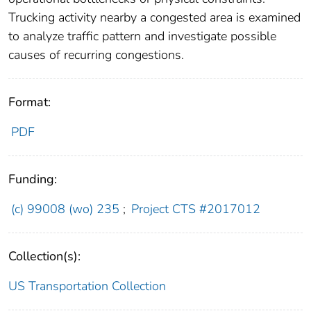
Trucking activity nearby a congested area is examined
to analyze traffic pattern and investigate possible
causes of recurring congestions.
Format:
PDF
Funding:
(c) 99008 (wo) 235
;
Project CTS #2017012
Collection(s):
US Transportation Collection