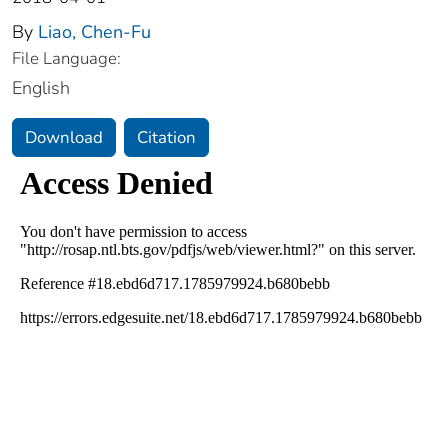
By
Liao, Chen-Fu
File Language:
English
Download
Citation