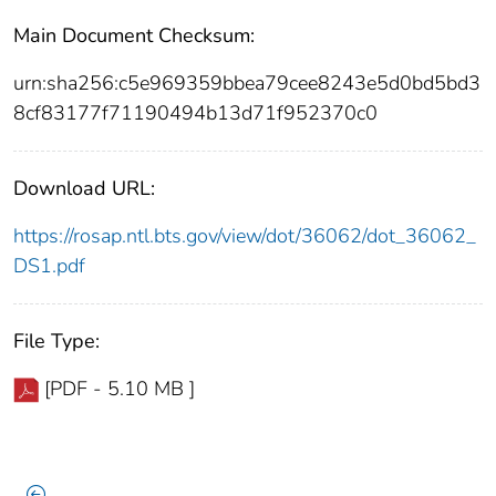
Main Document Checksum:
urn:sha256:c5e969359bbea79cee8243e5d0bd5bd3
8cf83177f71190494b13d71f952370c0
Download URL:
https://rosap.ntl.bts.gov/view/dot/36062/dot_36062_
DS1.pdf
File Type:
[PDF - 5.10 MB ]