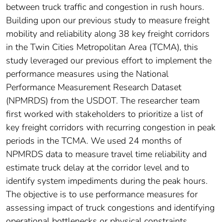
between truck traffic and congestion in rush hours.
Building upon our previous study to measure freight
mobility and reliability along 38 key freight corridors
in the Twin Cities Metropolitan Area (TCMA), this
study leveraged our previous effort to implement the
performance measures using the National
Performance Measurement Research Dataset
(NPMRDS) from the USDOT. The researcher team
first worked with stakeholders to prioritize a list of
key freight corridors with recurring congestion in peak
periods in the TCMA. We used 24 months of
NPMRDS data to measure travel time reliability and
estimate truck delay at the corridor level and to
identify system impediments during the peak hours.
The objective is to use performance measures for
assessing impact of truck congestions and identifying
operational bottlenecks or physical constraints.