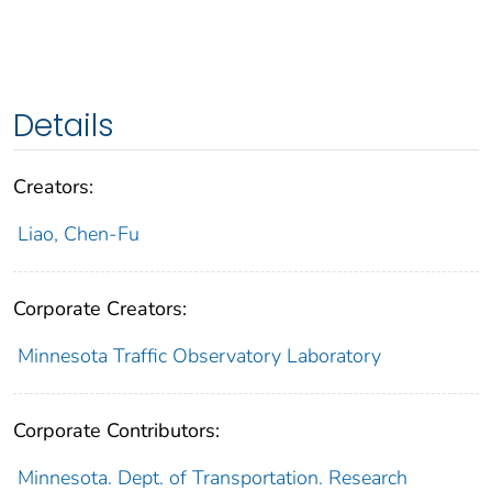
Details
Creators:
Liao, Chen-Fu
Corporate Creators:
Minnesota Traffic Observatory Laboratory
Corporate Contributors:
Minnesota. Dept. of Transportation. Research