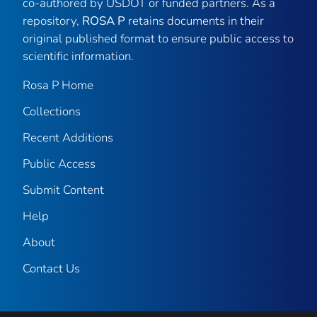
co-authored by USDOT or funded partners. As a
repository,
ROSA P
retains documents in their
original published format to ensure public access to
scientific information.
Rosa P Home
Collections
Recent Additions
Public Access
Submit Content
Help
About
Contact Us