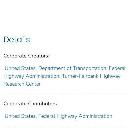
Details
Corporate Creators:
United States. Department of Transportation. Federal
Highway Administration. Turner-Fairbank Highway
Research Center
Corporate Contributors:
United States. Federal Highway Administration