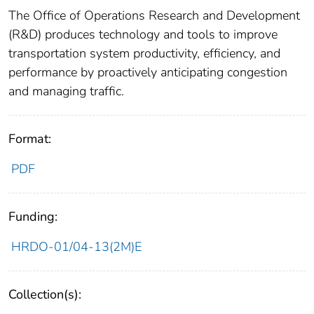
The Office of Operations Research and Development
(R&D) produces technology and tools to improve
transportation system productivity, efficiency, and
performance by proactively anticipating congestion
and managing traffic.
Format:
PDF
Funding:
HRDO-01/04-13(2M)E
Collection(s):