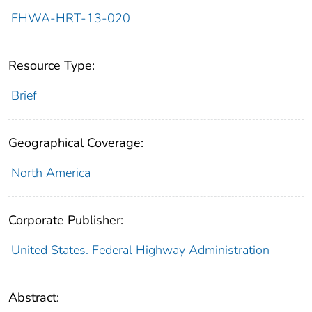
FHWA-HRT-13-020
Resource Type:
Brief
Geographical Coverage:
North America
Corporate Publisher:
United States. Federal Highway Administration
Abstract: