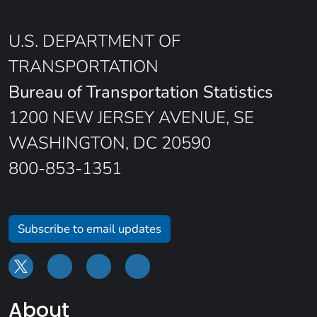
U.S. DEPARTMENT OF
TRANSPORTATION
Bureau of Transportation Statistics
1200 NEW JERSEY AVENUE, SE
WASHINGTON, DC 20590
800-853-1351
Subscribe to email updates
About