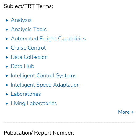
Subject/TRT Terms:
Analysis
Analysis Tools
Automated Freight Capabilities
Cruise Control
Data Collection
Data Hub
Intelligent Control Systems
Intelligent Speed Adaptation
Laboratories
Living Laboratories
More +
Publication/ Report Number: