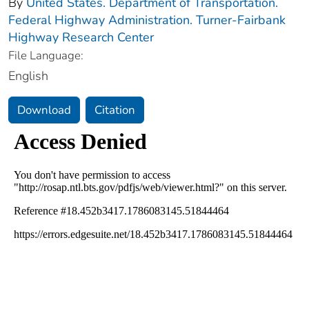
By
United States. Department of Transportation.
Federal Highway Administration. Turner-Fairbank
Highway Research Center
File Language:
English
Download
Citation