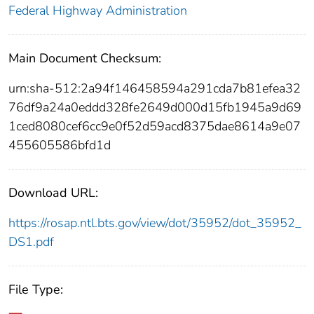
Federal Highway Administration
Main Document Checksum:
urn:sha-512:2a94f146458594a291cda7b81efea32
76df9a24a0eddd328fe2649d000d15fb1945a9d69
1ced8080cef6cc9e0f52d59acd8375dae8614a9e07
455605586bfd1d
Download URL:
https://rosap.ntl.bts.gov/view/dot/35952/dot_35952_
DS1.pdf
File Type: