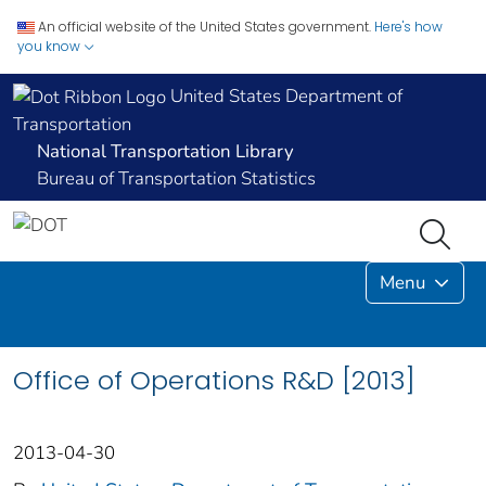
An official website of the United States government.
Here's how
you know
United States Department of
Transportation
National Transportation Library
Bureau of Transportation Statistics
Menu
Office of Operations R&D [2013]
2013-04-30