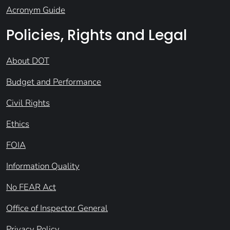
Acronym Guide
Policies, Rights and Legal
About DOT
Budget and Performance
Civil Rights
Ethics
FOIA
Information Quality
No FEAR Act
Office of Inspector General
Privacy Policy