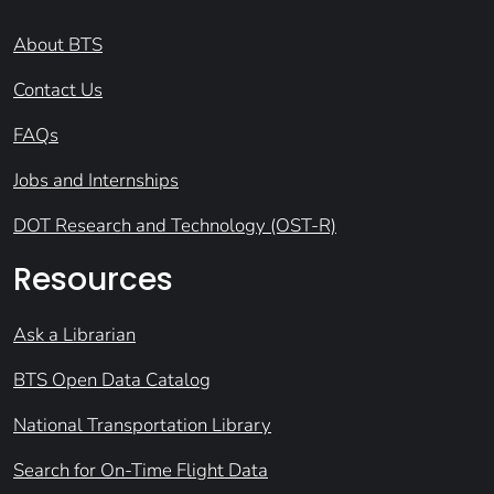
About BTS
Contact Us
FAQs
Jobs and Internships
DOT Research and Technology (OST-R)
Resources
Ask a Librarian
BTS Open Data Catalog
National Transportation Library
Search for On-Time Flight Data