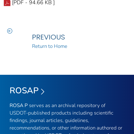
[PDF - 94.66 KB ]
PREVIOUS
Return to Home
ROSAP
ROSA P
serves as an archival repository of
USDOT-published products including scientific
findings, journal articles, guidelines,
recommendations, or other information authored or