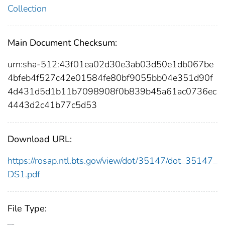
Collection
Main Document Checksum:
urn:sha-512:43f01ea02d30e3ab03d50e1db067be
4bfeb4f527c42e01584fe80bf9055bb04e351d90f
4d431d5d1b11b7098908f0b839b45a61ac0736ec
4443d2c41b77c5d53
Download URL:
https://rosap.ntl.bts.gov/view/dot/35147/dot_35147_
DS1.pdf
File Type: