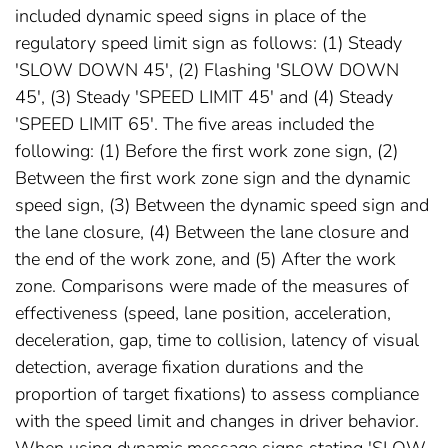
included dynamic speed signs in place of the
regulatory speed limit sign as follows: (1) Steady
'SLOW DOWN 45', (2) Flashing 'SLOW DOWN
45', (3) Steady 'SPEED LIMIT 45' and (4) Steady
'SPEED LIMIT 65'. The five areas included the
following: (1) Before the first work zone sign, (2)
Between the first work zone sign and the dynamic
speed sign, (3) Between the dynamic speed sign and
the lane closure, (4) Between the lane closure and
the end of the work zone, and (5) After the work
zone. Comparisons were made of the measures of
effectiveness (speed, lane position, acceleration,
deceleration, gap, time to collision, latency of visual
detection, average fixation durations and the
proportion of target fixations) to assess compliance
with the speed limit and changes in driver behavior.