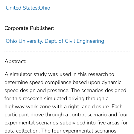
United States;Ohio
Corporate Publisher:
Ohio University. Dept. of Civil Engineering
Abstract:
A simulator study was used in this research to
determine speed compliance based upon dynamic
speed design and presence. The scenarios designed
for this research simulated driving through a
highway work zone with a right lane closure. Each
participant drove through a control scenario and four
experimental scenarios subdivided into five areas for
data collection. The four experimental scenarios