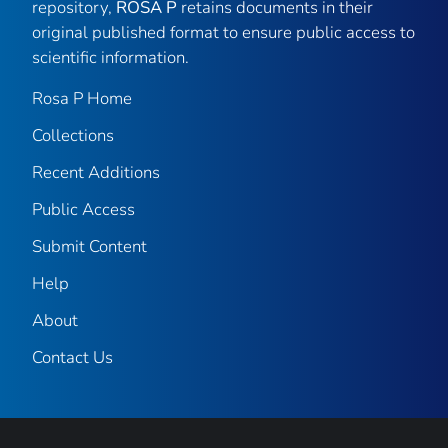
repository,
ROSA P
retains documents in their
original published format to ensure public access to
scientific information.
Rosa P Home
Collections
Recent Additions
Public Access
Submit Content
Help
About
Contact Us