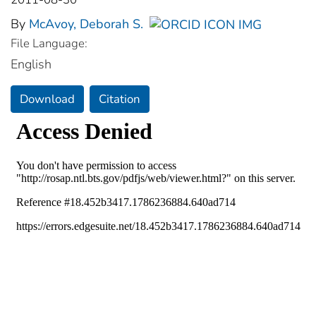
By
McAvoy, Deborah S.
File Language:
English
Download
Citation