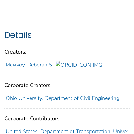
Details
Creators:
McAvoy, Deborah S.
Corporate Creators:
Ohio University. Department of Civil Engineering
Corporate Contributors:
United States. Department of Transportation. Univer