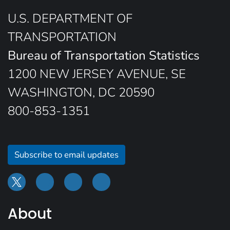
U.S. DEPARTMENT OF
TRANSPORTATION
Bureau of Transportation Statistics
1200 NEW JERSEY AVENUE, SE
WASHINGTON, DC 20590
800-853-1351
Subscribe to email updates
About