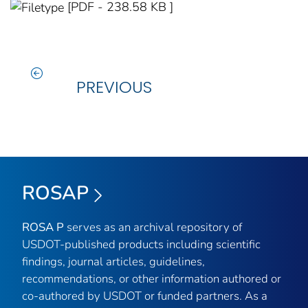
[PDF - 238.58 KB ]
PREVIOUS
ROSAP
ROSA P
serves as an archival repository of
USDOT-published products including scientific
findings, journal articles, guidelines,
recommendations, or other information authored or
co-authored by USDOT or funded partners. As a