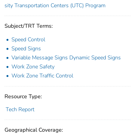
sity Transportation Centers (UTC) Program
Subject/TRT Terms:
Speed Control
Speed Signs
Variable Message Signs Dynamic Speed Signs
Work Zone Safety
Work Zone Traffic Control
Resource Type:
Tech Report
Geographical Coverage: