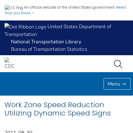
An official website of the United States government.
Here's
how you know
United States Department of
Transportation
National Transportation Library
Bureau of Transportation Statistics
Menu
Work Zone Speed Reduction
Utilizing Dynamic Speed Signs
2011-08-30