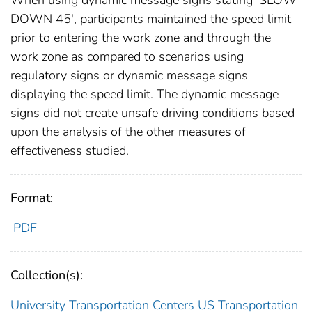
When using dynamic message signs stating 'SLOW
DOWN 45', participants maintained the speed limit
prior to entering the work zone and through the
work zone as compared to scenarios using
regulatory signs or dynamic message signs
displaying the speed limit. The dynamic message
signs did not create unsafe driving conditions based
upon the analysis of the other measures of
effectiveness studied.
Format:
PDF
Collection(s):
University Transportation Centers
US Transportation