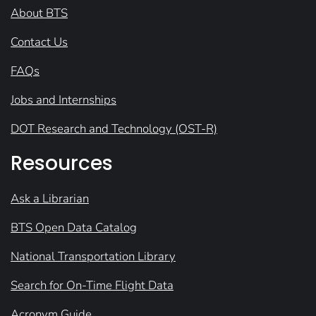
About BTS
Contact Us
FAQs
Jobs and Internships
DOT Research and Technology (OST-R)
Resources
Ask a Librarian
BTS Open Data Catalog
National Transportation Library
Search for On-Time Flight Data
Acronym Guide