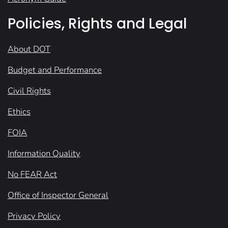
Policies, Rights and Legal
About DOT
Budget and Performance
Civil Rights
Ethics
FOIA
Information Quality
No FEAR Act
Office of Inspector General
Privacy Policy