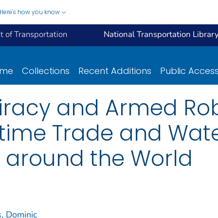
Here's how you know
 of Transportation
National Transportation Librar
ome
Collections
Recent Additions
Public Acces
Piracy and Armed Ro
itime Trade and Wat
n around the World
, Dominic