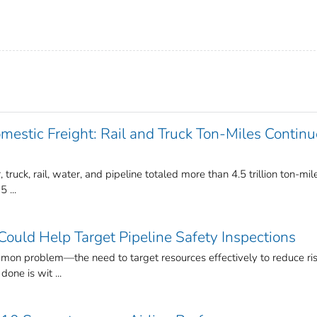
estic Freight: Rail and Truck Ton-Miles Continu
, truck, rail, water, and pipeline totaled more than 4.5 trillion ton-mil
 ...
ould Help Target Pipeline Safety Inspections
mon problem—the need to target resources effectively to reduce ris
one is wit ...