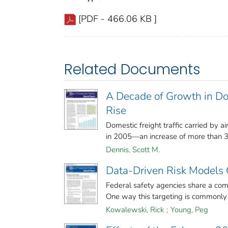
[PDF - 466.06 KB ]
Related Documents
A Decade of Growth in Dom
Rise
Domestic freight traffic carried by air
in 2005—an increase of more than 35
Dennis, Scott M.
Data-Driven Risk Models C
Federal safety agencies share a com
One way this targeting is commonly d
Kowalewski, Rick
;
Young, Peg