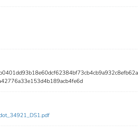
db0401dd93b18e60dcf62384bf73cb4cb9a932c8efb62
a42776a33e153d4b189acb4fe6d
21/dot_34921_DS1.pdf