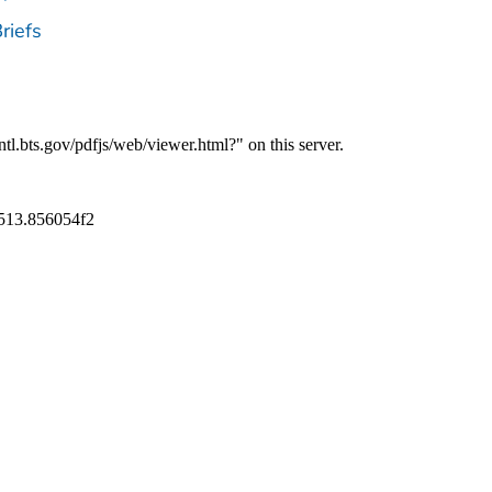
riefs