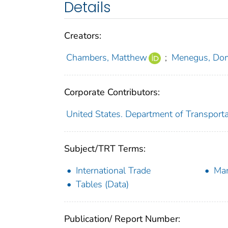
Details
Creators:
Chambers, Matthew
;
Menegus, Dom
Corporate Contributors:
United States. Department of Transportat
Subject/TRT Terms:
International Trade
Mar
Tables (Data)
Publication/ Report Number: