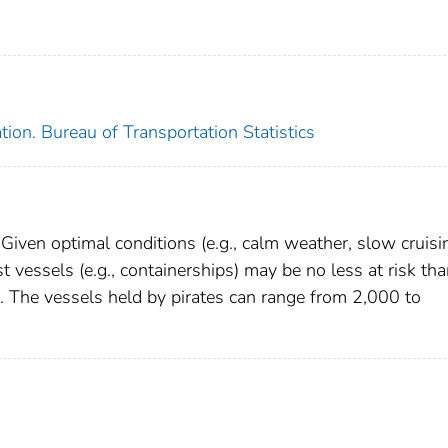
ion. Bureau of Transportation Statistics
 Given optimal conditions (e.g., calm weather, slow cruisi
st vessels (e.g., containerships) may be no less at risk th
s). The vessels held by pirates can range from 2,000 to