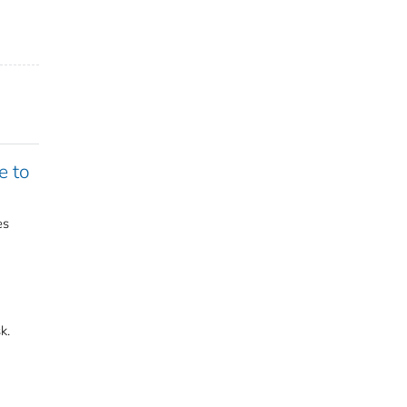
e to
es
k.