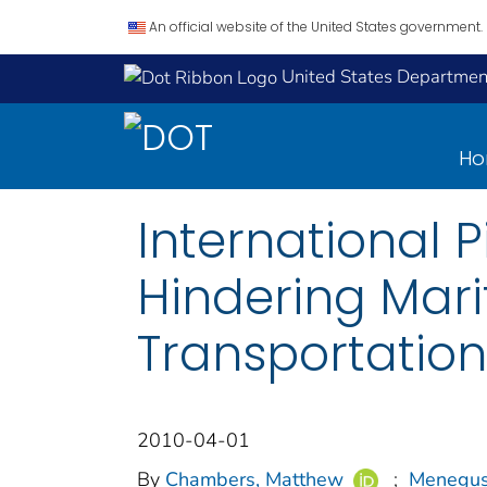
An official website of the United States government.
United States Department
H
International 
Hindering Mar
Transportatio
2010-04-01
By
Chambers, Matthew
;
Menegus