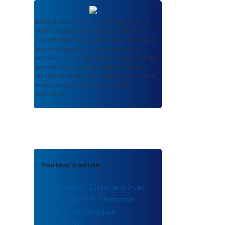
ROSA P
serves as an archival repository of
USDOT-published products including
scientific findings, journal articles, guidelines,
recommendations, or other information
authored or co-authored by USDOT or funded
partners. As a repository,
ROSA P
retains
documents in their original published format
to ensure public access to scientific
information.
You May Also Like
A Decade of Change in Fuel
Prices and U.S. Domestic
Passenger Aviation
Operations