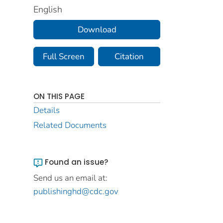
English
Download
Full Screen
Citation
ON THIS PAGE
Details
Related Documents
Found an issue?
Send us an email at:
publishinghd@cdc.gov