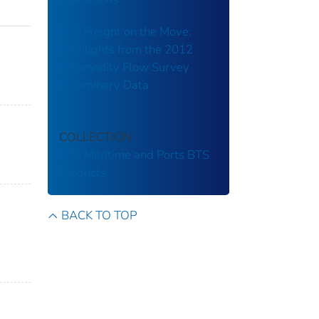
U.S. Freight on the Move:
Highlights from the 2012
Commodity Flow Survey
Preliminary Data
COLLECTION
BTS Maritime and Ports
BTS
Products
BACK TO TOP