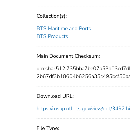
Collection(s):
BTS Maritime and Ports
BTS Products
Main Document Checksum:
urn:sha-512:735bba7be07a53d03cd7
2b67df3b18604b6256a35c495bcf50a
Download URL:
https://rosap.ntl.bts.gov/view/dot/349
File Type: