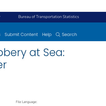
y
Bureau of Transportation Statistics
s
Submit Content
Help
Search
bbery at Sea:
er
File Language: