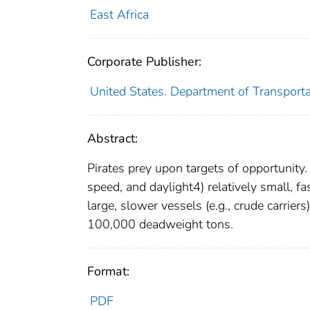
East Africa
Corporate Publisher:
United States. Department of Transportat
Abstract:
Pirates prey upon targets of opportunity.
speed, and daylight4) relatively small, fa
large, slower vessels (e.g., crude carrier
100,000 deadweight tons.
Format:
PDF