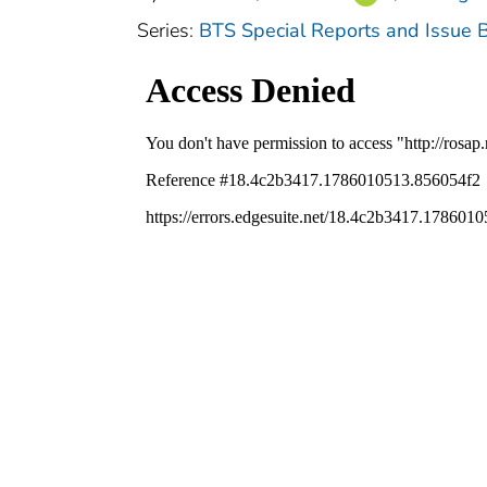
Series:
BTS Special Reports and Issue B