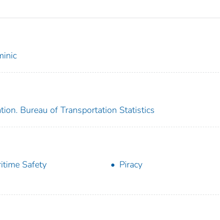
inic
ion. Bureau of Transportation Statistics
itime Safety
Piracy