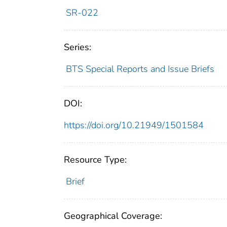
SR-022
Series:
BTS Special Reports and Issue Briefs
DOI:
https://doi.org/10.21949/1501584
Resource Type:
Brief
Geographical Coverage: