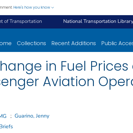
ernment.
Here's how you know
 of Transportation
National Transportation Librar
ome
Collections
Recent Additions
Public Acce
ange in Fuel Prices 
enger Aviation Oper
;
Guarino, Jenny
Briefs