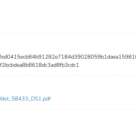
e5ffed0415ecb84b91282e7184d39028059b1daea15981
f2bcbdea8b8618dc3ad8fb3cdc1
433/dot_58433_DS1.pdf