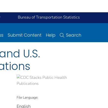
y
Bureau of Transportation Statistics
ss
Submit Content
Help
Search
and U.S.
ations
File Language:
English