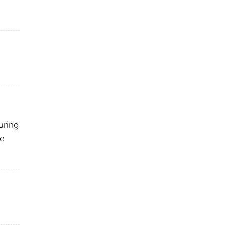
uring
ce