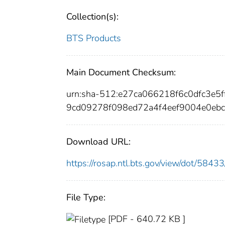
Collection(s):
BTS Products
Main Document Checksum:
urn:sha-512:e27ca066218f6c0dfc3
9cd09278f098ed72a4f4eef9004e0ebc
Download URL:
https://rosap.ntl.bts.gov/view/dot/58
File Type:
[PDF - 640.72 KB ]