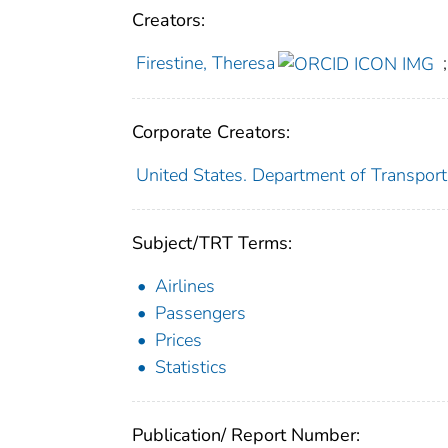
Creators:
Firestine, Theresa
;
Corporate Creators:
United States. Department of Transporta
Subject/TRT Terms:
Airlines
Passengers
Prices
Statistics
Publication/ Report Number: