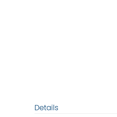
Details