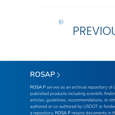
PREVIO
ROSAP
ROSA P
serves as an archival repository o
published products including scientific findin
articles, guidelines, recommendations, or ot
authored or co-authored by USDOT or funde
a repository,
ROSA P
retains documents in th