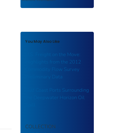
You May Also Like
U.S. Freight on the Move:
Highlights from the 2012
Commodity Flow Survey
Preliminary Data
Gulf Coast Ports Surrounding
the Deepwater Horizon Oil
Spill
COLLECTION