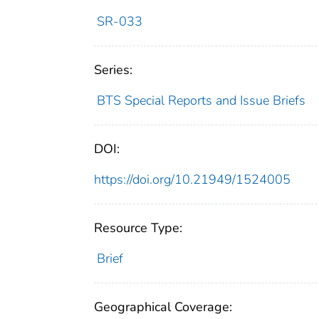
SR-033
Series:
BTS Special Reports and Issue Briefs
DOI:
https://doi.org/10.21949/1524005
Resource Type:
Brief
Geographical Coverage: