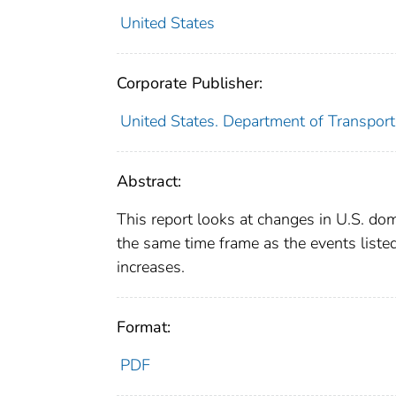
United States
Corporate Publisher:
United States. Department of Transporta
Abstract:
This report looks at changes in U.S. do
the same time frame as the events listed
increases.
Format:
PDF