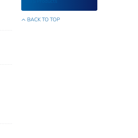
BTS Products
BACK TO TOP