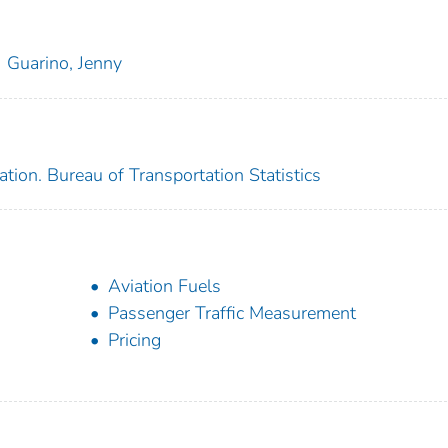
Guarino, Jenny
tion. Bureau of Transportation Statistics
Aviation Fuels
Passenger Traffic Measurement
Pricing