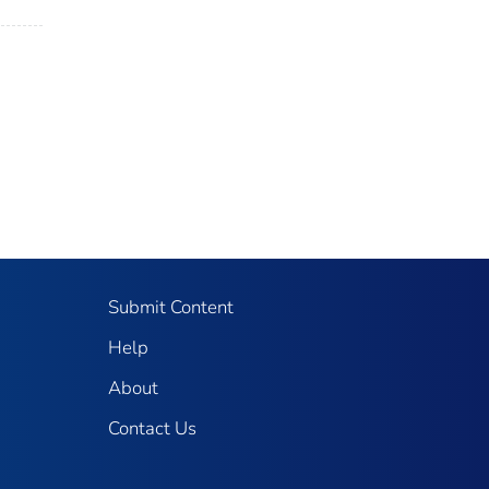
Submit Content
Help
About
Contact Us