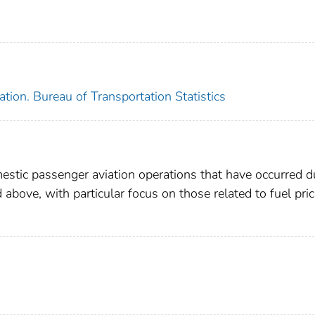
tion. Bureau of Transportation Statistics
mestic passenger aviation operations that have occurred d
 above, with particular focus on those related to fuel pri