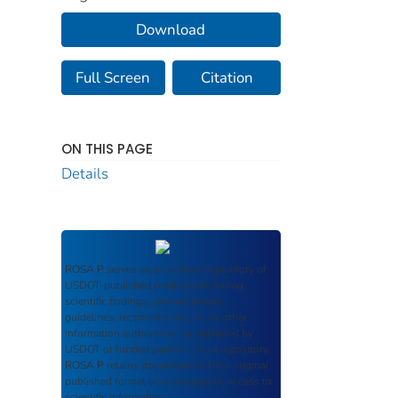
Download
Full Screen
Citation
ON THIS PAGE
Details
ROSA P
serves as an archival repository of
USDOT-published products including
scientific findings, journal articles,
guidelines, recommendations, or other
information authored or co-authored by
USDOT or funded partners. As a repository,
ROSA P
retains documents in their original
published format to ensure public access to
scientific information.