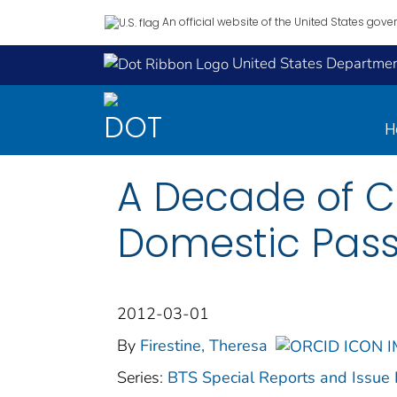
An official website of the United States gov
United States Department
H
A Decade of Ch
Domestic Pass
2012-03-01
By
Firestine, Theresa
Series:
BTS Special Reports and Issue 