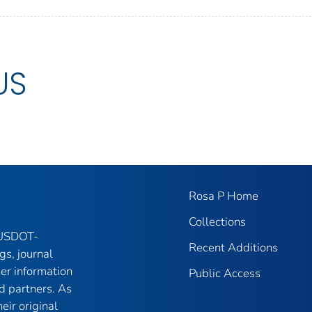
US
Rosa P Home
Collections
f USDOT-
Recent Additions
gs, journal
her information
Public Access
d partners. As
eir original