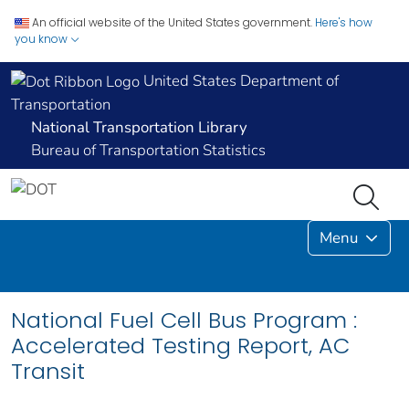
An official website of the United States government.
Here's how
you know
United States Department of
Transportation
National Transportation Library
Bureau of Transportation Statistics
Menu
National Fuel Cell Bus Program :
Accelerated Testing Report, AC
Transit