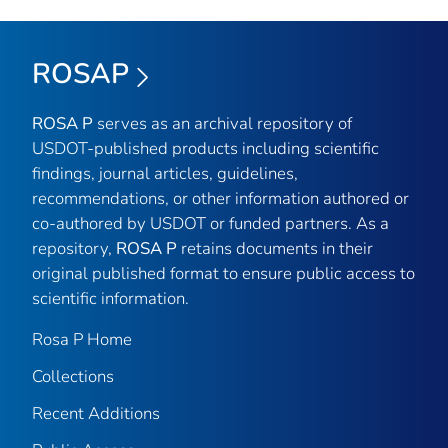
ROSAP
ROSA P
serves as an archival repository of
USDOT-published products including scientific
findings, journal articles, guidelines,
recommendations, or other information authored or
co-authored by USDOT or funded partners. As a
repository,
ROSA P
retains documents in their
original published format to ensure public access to
scientific information.
Rosa P Home
Collections
Recent Additions