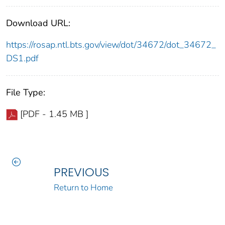
Download URL:
https://rosap.ntl.bts.gov/view/dot/34672/dot_34672_
DS1.pdf
File Type:
[PDF - 1.45 MB ]
PREVIOUS
Return to Home