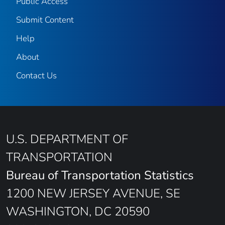
Public Access
Submit Content
Help
About
Contact Us
U.S. DEPARTMENT OF
TRANSPORTATION
Bureau of Transportation Statistics
1200 NEW JERSEY AVENUE, SE
WASHINGTON, DC 20590