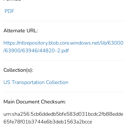
PDF
Alternate URL:
https://ntlrepository.blob.core.windows.net/lib/63000
/63900/63946/44820-2.pdf
Collection(s):
US Transportation Collection
Main Document Checksum:
urn:sha256:5cb6ddedb5bfe583d031bcdc2fb88edde
65fe78f01b3744e6b3deb1563a2bcce