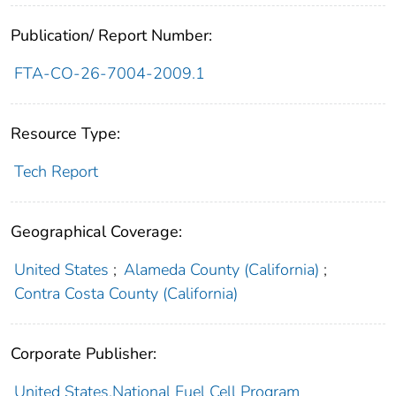
Publication/ Report Number:
FTA-CO-26-7004-2009.1
Resource Type:
Tech Report
Geographical Coverage:
United States
;
Alameda County (California)
;
Contra Costa County (California)
Corporate Publisher:
United States.National Fuel Cell Program