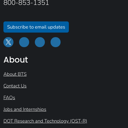
800-853-1351
Subscribe to email updates
About
About BTS
Contact Us
FAQs
Jobs and Internships
DOT Research and Technology (OST-R)