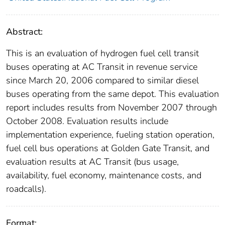
Abstract:
This is an evaluation of hydrogen fuel cell transit
buses operating at AC Transit in revenue service
since March 20, 2006 compared to similar diesel
buses operating from the same depot. This evaluation
report includes results from November 2007 through
October 2008. Evaluation results include
implementation experience, fueling station operation,
fuel cell bus operations at Golden Gate Transit, and
evaluation results at AC Transit (bus usage,
availability, fuel economy, maintenance costs, and
roadcalls).
Format: