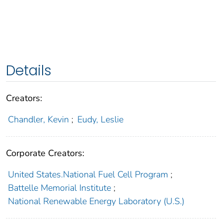
Details
Creators:
Chandler, Kevin
;
Eudy, Leslie
Corporate Creators:
United States.National Fuel Cell Program
;
Battelle Memorial Institute
;
National Renewable Energy Laboratory (U.S.)