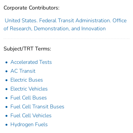
Corporate Contributors:
United States. Federal Transit Administration. Office
of Research, Demonstration, and Innovation
Subject/TRT Terms:
Accelerated Tests
AC Transit
Electric Buses
Electric Vehicles
Fuel Cell Buses
Fuel Cell Transit Buses
Fuel Cell Vehicles
Hydrogen Fuels