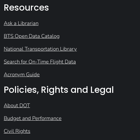
Resources
Ask a Librarian
BTS Open Data Catalog
National Transportation Library
Search for On-Time Flight Data
Acronym Guide
Policies, Rights and Legal
About DOT
Budget and Performance
Civil Rights