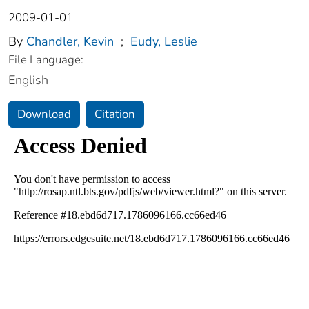
2009-01-01
By
Chandler, Kevin
;
Eudy, Leslie
File Language:
English
Download
Citation