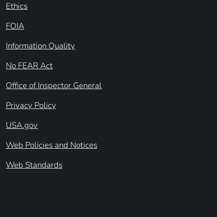
Ethics
FOIA
Information Quality
No FEAR Act
Office of Inspector General
Privacy Policy
USA.gov
Web Policies and Notices
Web Standards