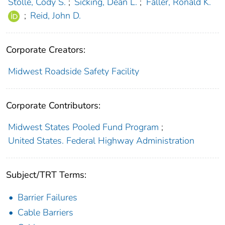
Stolle, Cody S.
;
Sicking, Dean L.
;
Faller, Ronald K.
;
Reid, John D.
Corporate Creators:
Midwest Roadside Safety Facility
Corporate Contributors:
Midwest States Pooled Fund Program
;
United States. Federal Highway Administration
Subject/TRT Terms:
Barrier Failures
Cable Barriers