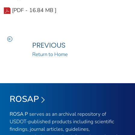
[PDF - 16.84 MB ]
PREVIOUS
Return to Home
ROSAP
ROSA P
serves as an archival repository of
USDOT-published products including scientific
findings, journal articles, guidelines,