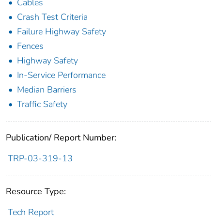
Cables
Crash Test Criteria
Failure Highway Safety
Fences
Highway Safety
In-Service Performance
Median Barriers
Traffic Safety
Publication/ Report Number:
TRP-03-319-13
Resource Type:
Tech Report