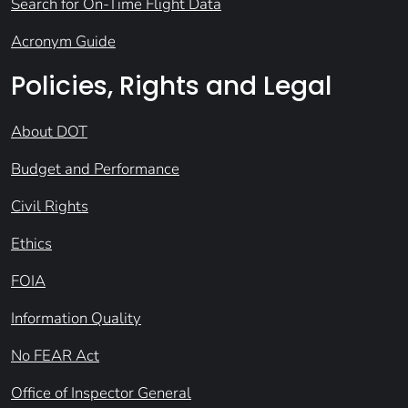
Search for On-Time Flight Data
Acronym Guide
Policies, Rights and Legal
About DOT
Budget and Performance
Civil Rights
Ethics
FOIA
Information Quality
No FEAR Act
Office of Inspector General