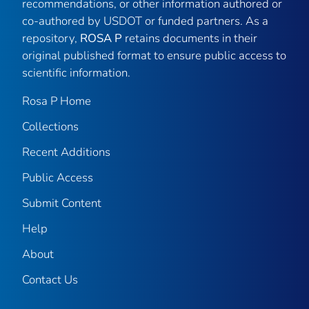
recommendations, or other information authored or
co-authored by USDOT or funded partners. As a
repository,
ROSA P
retains documents in their
original published format to ensure public access to
scientific information.
Rosa P Home
Collections
Recent Additions
Public Access
Submit Content
Help
About
Contact Us