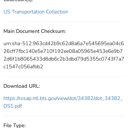
US Transportation Collection
Main Document Checksum:
urn:sha-512:963cd42b9c62d8a6a7e545695ea04c6
26cff7fbc140e5e710f192ee08a05965e453e6e9b7
2d6f1b8065433d8db6c2b3dbd79d5355c0743f7a7
c1547c056afbb2
Download URL:
https://rosap.ntl.bts.gov/view/dot/34382/dot_34382_
DS1.pdf
File Type: