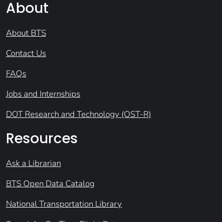
About
About BTS
Contact Us
FAQs
Jobs and Internships
DOT Research and Technology (OST-R)
Resources
Ask a Librarian
BTS Open Data Catalog
National Transportation Library