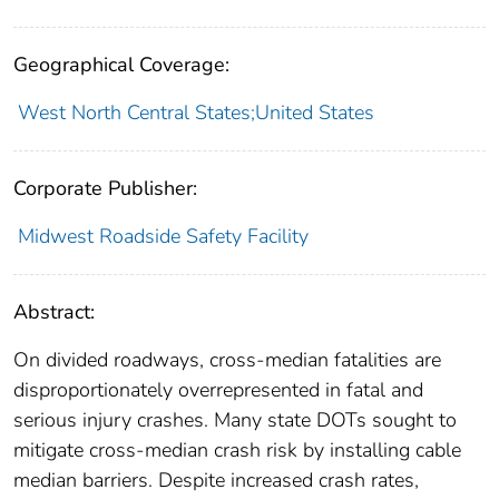
Geographical Coverage:
West North Central States;United States
Corporate Publisher:
Midwest Roadside Safety Facility
Abstract:
On divided roadways, cross-median fatalities are
disproportionately overrepresented in fatal and
serious injury crashes. Many state DOTs sought to
mitigate cross-median crash risk by installing cable
median barriers. Despite increased crash rates,