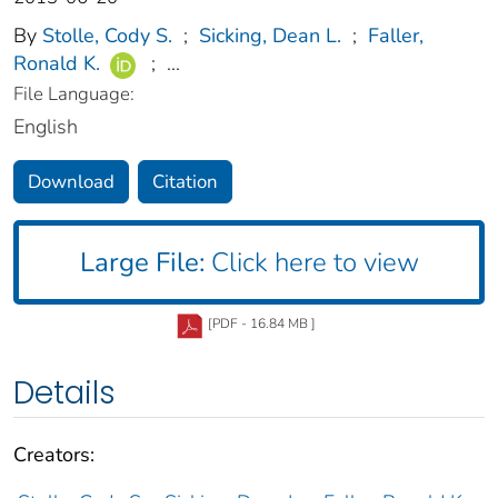
By
Stolle, Cody S.
;
Sicking, Dean L.
;
Faller,
Ronald K.
;
...
File Language:
English
Download
Citation
Large File:
Click here to view
[PDF - 16.84 MB ]
Details
Creators: