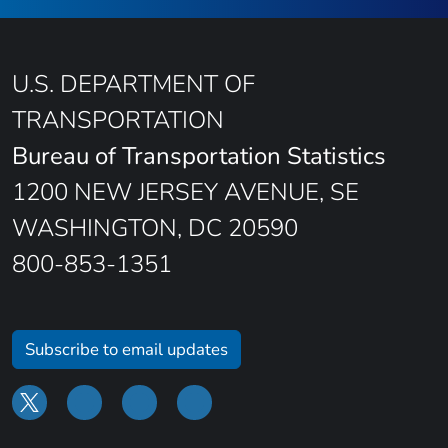
U.S. DEPARTMENT OF
TRANSPORTATION
Bureau of Transportation Statistics
1200 NEW JERSEY AVENUE, SE
WASHINGTON, DC 20590
800-853-1351
Subscribe to email updates