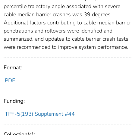
percentile trajectory angle associated with severe
cable median barrier crashes was 39 degrees.
Additional factors contributing to cable median barrier
penetrations and rollovers were identified and
summarized, and updates to cable barrier crash tests
were recommended to improve system performance.
Format:
PDF
Funding:
TPF-5(193) Supplement #44
Collection(s):