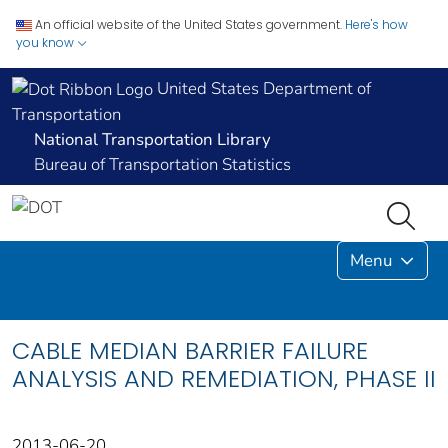
An official website of the United States government.
Here's how
you know
United States Department of
Transportation
National Transportation Library
Bureau of Transportation Statistics
Menu
CABLE MEDIAN BARRIER FAILURE
ANALYSIS AND REMEDIATION, PHASE II
2013-06-20