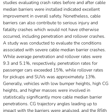
studies evaluating crash rates before and after cable
median barriers were installed indicated excellent
improvement in overall safety. Nonetheless, cable
barriers can also contribute to serious injury and
fatality crashes which would not have otherwise
occurred, including penetration and rollover crashes.
A study was conducted to evaluate the conditions
associated with severe cable median barrier crashes.
While average penetration and rollover rates were
9.3 and 5.1%, respectively, penetration rates for
passenger cars exceeded 15%, while rollover rates
for pickups and SUVs was approximately 13%.
Generally, vehicles with low bumper heights, high CG
heights, and higher masses were involved in
statistically significantly more cable median barrier
penetrations. CG trajectory angles leading up to
impact with the barriers were analyzed, and the 85th