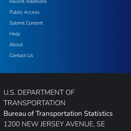
Recent Additions
Public Access
Submit Content
Help
About
Contact Us
U.S. DEPARTMENT OF
TRANSPORTATION
Bureau of Transportation Statistics
1200 NEW JERSEY AVENUE, SE