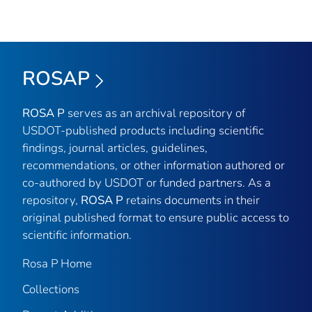
ROSAP
ROSA P
serves as an archival repository of
USDOT-published products including scientific
findings, journal articles, guidelines,
recommendations, or other information authored or
co-authored by USDOT or funded partners. As a
repository,
ROSA P
retains documents in their
original published format to ensure public access to
scientific information.
Rosa P Home
Collections