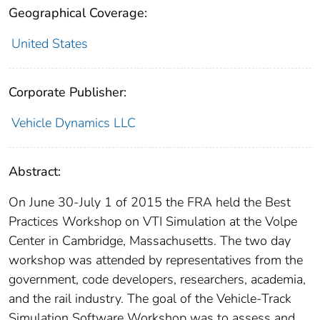
Geographical Coverage:
United States
Corporate Publisher:
Vehicle Dynamics LLC
Abstract:
On June 30-July 1 of 2015 the FRA held the Best
Practices Workshop on VTI Simulation at the Volpe
Center in Cambridge, Massachusetts. The two day
workshop was attended by representatives from the
government, code developers, researchers, academia,
and the rail industry. The goal of the Vehicle‐Track
Simulation Software Workshop was to assess and