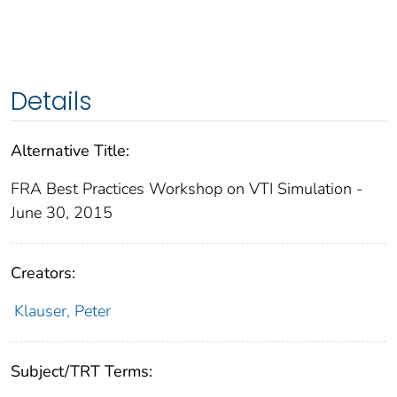
Details
Alternative Title:
FRA Best Practices Workshop on VTI Simulation -
June 30, 2015
Creators:
Klauser, Peter
Subject/TRT Terms: