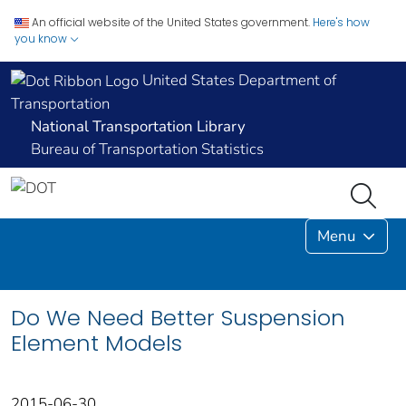
An official website of the United States government.
Here's how
you know
United States Department of
Transportation
National Transportation Library
Bureau of Transportation Statistics
Menu
Do We Need Better Suspension
Element Models
2015-06-30