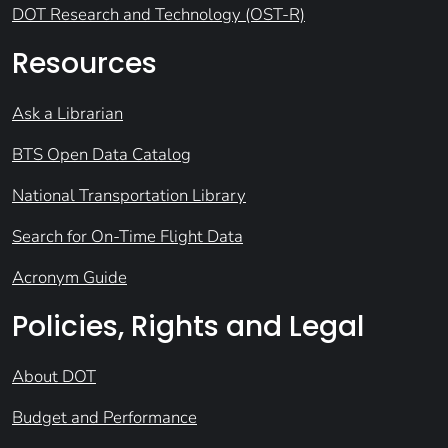
DOT Research and Technology (OST-R)
Resources
Ask a Librarian
BTS Open Data Catalog
National Transportation Library
Search for On-Time Flight Data
Acronym Guide
Policies, Rights and Legal
About DOT
Budget and Performance