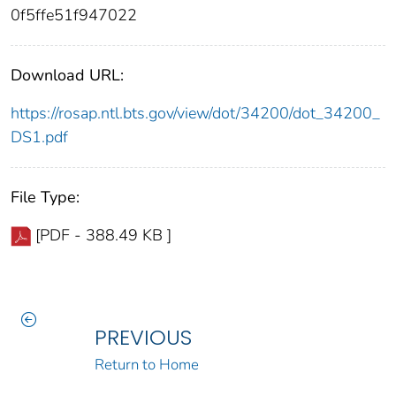
0f5ffe51f947022
Download URL:
https://rosap.ntl.bts.gov/view/dot/34200/dot_34200_
DS1.pdf
File Type:
[PDF - 388.49 KB ]
PREVIOUS
Return to Home