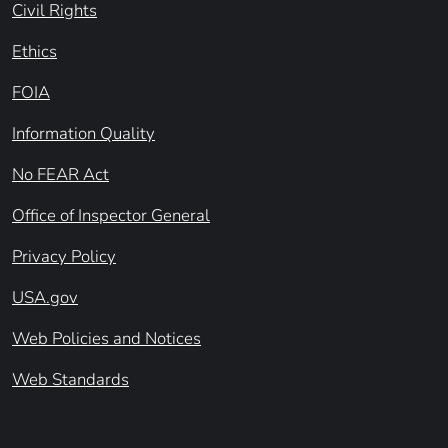
Civil Rights
Ethics
FOIA
Information Quality
No FEAR Act
Office of Inspector General
Privacy Policy
USA.gov
Web Policies and Notices
Web Standards