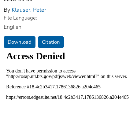
By
Klauser, Peter
File Language:
English
Download
Citation