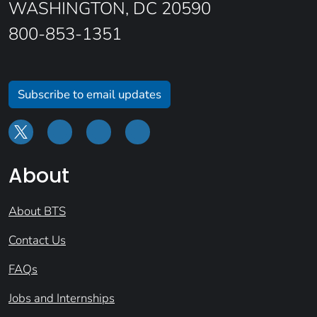
WASHINGTON, DC 20590
800-853-1351
Subscribe to email updates
About
About BTS
Contact Us
FAQs
Jobs and Internships