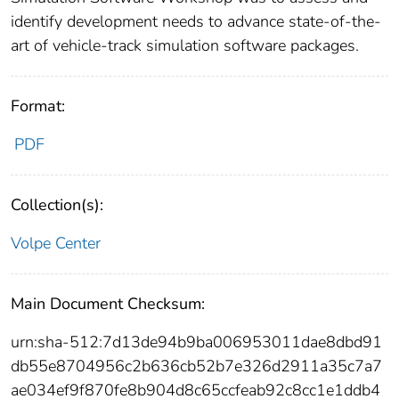
identify development needs to advance state‐of‐the‐
art of vehicle‐track simulation software packages.
Format:
PDF
Collection(s):
Volpe Center
Main Document Checksum:
urn:sha-512:7d13de94b9ba006953011dae8dbd91
db55e8704956c2b636cb52b7e326d2911a35c7a7
ae034ef9f870fe8b904d8c65ccfeab92c8cc1e1ddb4