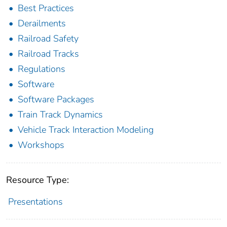
Best Practices
Derailments
Railroad Safety
Railroad Tracks
Regulations
Software
Software Packages
Train Track Dynamics
Vehicle Track Interaction Modeling
Workshops
Resource Type:
Presentations