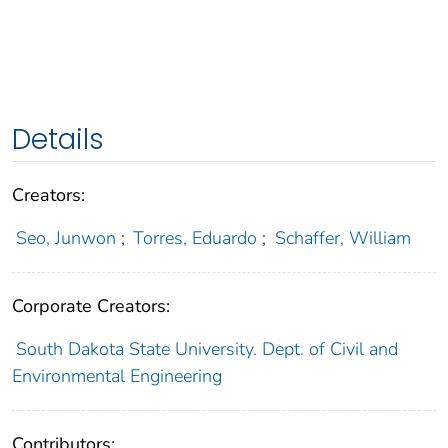
Details
Creators:
Seo, Junwon
;
Torres, Eduardo
;
Schaffer, William
Corporate Creators:
South Dakota State University. Dept. of Civil and
Environmental Engineering
Contributors: