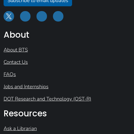
Subscribe to email updates
About
About BTS
Contact Us
FAQs
Jobs and Internships
DOT Research and Technology (OST-R)
Resources
Ask a Librarian