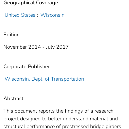
Geographical Coverage:
United States
;
Wisconsin
Edition:
November 2014 - July 2017
Corporate Publisher:
Wisconsin. Dept. of Transportation
Abstract:
This document reports the findings of a research
project designed to better understand material and
structural performance of prestressed bridge girders