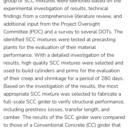
group of SCC mixtures were identified based on the
experimental investigation of results, technical
findings from a comprehensive literature review, and
additional input from the Project Oversight
Committee (POC) and a survey to several DOTs. The
identified SCC mixtures were tested at precasting
plants for the evaluation of their material
performance. With a detailed investigation of the
results, high quality SCC mixtures were selected and
used to build cylinders and prims for the evaluation
of their creep and shrinkage for a period of 280 days.
Based on the investigation of the results, the most
appropriate SCC mixture was selected to fabricate a
full-scale SCC girder to verify structural performance,
including prestress losses, transfer length, and
camber. The results of the SCC girder were compared
to those of a Conventional Concrete (CC) girder that