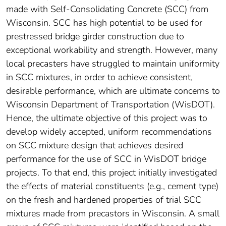
made with Self-Consolidating Concrete (SCC) from
Wisconsin. SCC has high potential to be used for
prestressed bridge girder construction due to
exceptional workability and strength. However, many
local precasters have struggled to maintain uniformity
in SCC mixtures, in order to achieve consistent,
desirable performance, which are ultimate concerns to
Wisconsin Department of Transportation (WisDOT).
Hence, the ultimate objective of this project was to
develop widely accepted, uniform recommendations
on SCC mixture design that achieves desired
performance for the use of SCC in WisDOT bridge
projects. To that end, this project initially investigated
the effects of material constituents (e.g., cement type)
on the fresh and hardened properties of trial SCC
mixtures made from precastors in Wisconsin. A small