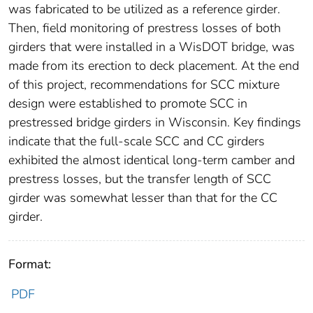
was fabricated to be utilized as a reference girder.
Then, field monitoring of prestress losses of both
girders that were installed in a WisDOT bridge, was
made from its erection to deck placement. At the end
of this project, recommendations for SCC mixture
design were established to promote SCC in
prestressed bridge girders in Wisconsin. Key findings
indicate that the full-scale SCC and CC girders
exhibited the almost identical long-term camber and
prestress losses, but the transfer length of SCC
girder was somewhat lesser than that for the CC
girder.
Format:
PDF