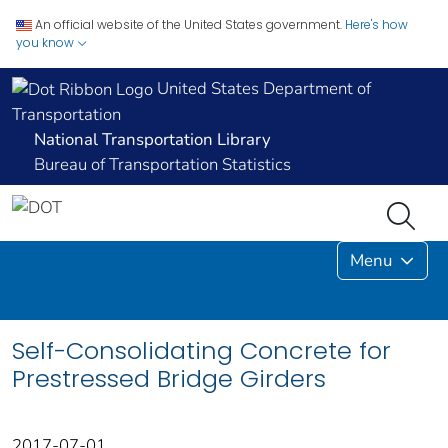
An official website of the United States government.
Here's how
you know
United States Department of
Transportation
National Transportation Library
Bureau of Transportation Statistics
Menu
Self-Consolidating Concrete for
Prestressed Bridge Girders
2017-07-01