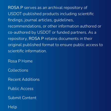
ROSA P
serves as an archival repository of
USDOT-published products including scientific
findings, journal articles, guidelines,
recommendations, or other information authored or
co-authored by USDOT or funded partners. As a
repository,
ROSA P
retains documents in their
original published format to ensure public access to
scientific information.
Rosa P Home
Collections
Recent Additions
Public Access
Submit Content
Help