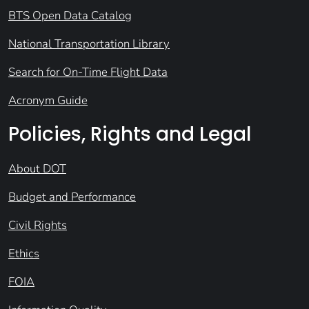
BTS Open Data Catalog
National Transportation Library
Search for On-Time Flight Data
Acronym Guide
Policies, Rights and Legal
About DOT
Budget and Performance
Civil Rights
Ethics
FOIA