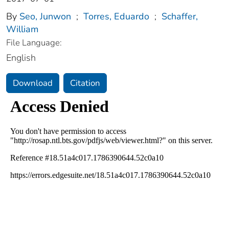
By
Seo, Junwon
;
Torres, Eduardo
;
Schaffer,
William
File Language:
English
Download
Citation