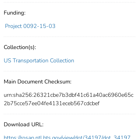
Funding:
Project 0092-15-03
Collection(s):
US Transportation Collection
Main Document Checksum:
urn:sha256:26321cbe7b3dbf41c61a40ac6960e65c
2b75cce57ee04fe4131eceb567cdcbef
Download URL:
https://rosap.ntl.bts.gov/view/dot/34197/dot_34197_