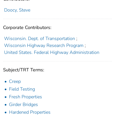
Doocy, Steve
Corporate Contributors:
Wisconsin. Dept. of Transportation
;
Wisconsin Highway Research Program
;
United States. Federal Highway Administration
Subject/TRT Terms:
Creep
Field Testing
Fresh Properties
Girder Bridges
Hardened Properties