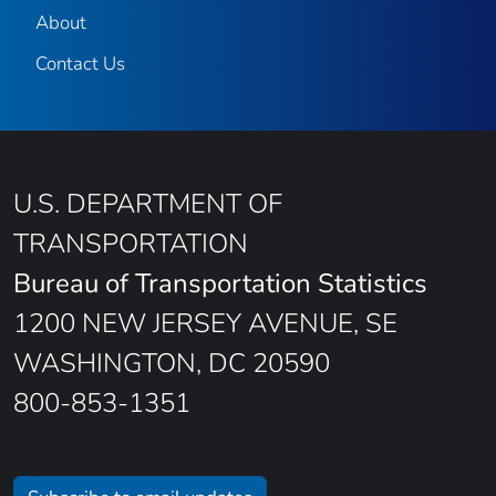
About
Contact Us
U.S. DEPARTMENT OF
TRANSPORTATION
Bureau of Transportation Statistics
1200 NEW JERSEY AVENUE, SE
WASHINGTON, DC 20590
800-853-1351