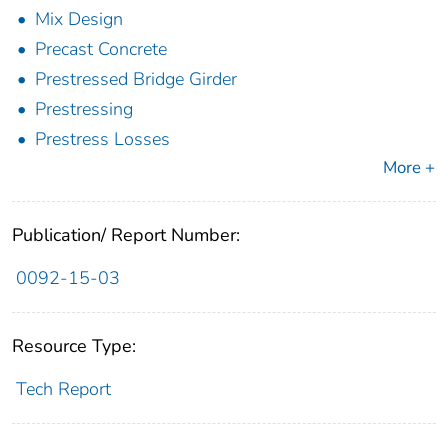
Mix Design
Precast Concrete
Prestressed Bridge Girder
Prestressing
Prestress Losses
More +
Publication/ Report Number:
0092-15-03
Resource Type:
Tech Report