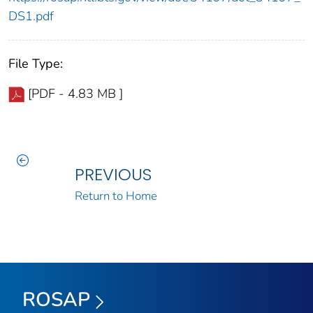
DS1.pdf
File Type:
[PDF - 4.83 MB ]
PREVIOUS
Return to Home
ROSAP