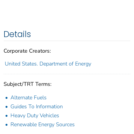
Details
Corporate Creators:
United States. Department of Energy
Subject/TRT Terms:
Alternate Fuels
Guides To Information
Heavy Duty Vehicles
Renewable Energy Sources