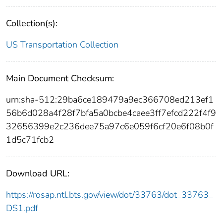
Collection(s):
US Transportation Collection
Main Document Checksum:
urn:sha-512:29ba6ce189479a9ec366708ed213ef1
56b6d028a4f28f7bfa5a0bcbe4caee3ff7efcd222f4f9
32656399e2c236dee75a97c6e059f6cf20e6f08b0f
1d5c71fcb2
Download URL:
https://rosap.ntl.bts.gov/view/dot/33763/dot_33763_
DS1.pdf