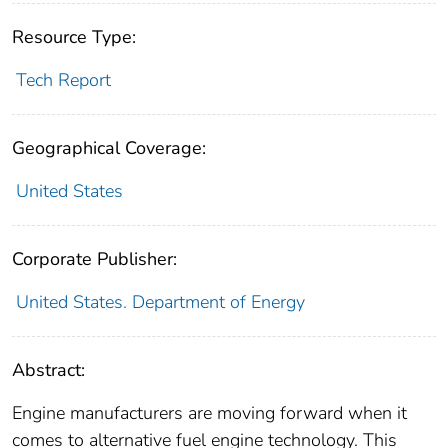
Resource Type:
Tech Report
Geographical Coverage:
United States
Corporate Publisher:
United States. Department of Energy
Abstract:
Engine manufacturers are moving forward when it
comes to alternative fuel engine technology. This