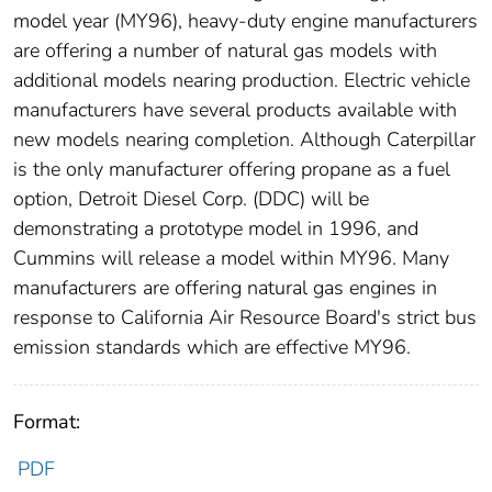
model year (MY96), heavy-duty engine manufacturers
are offering a number of natural gas models with
additional models nearing production. Electric vehicle
manufacturers have several products available with
new models nearing completion. Although Caterpillar
is the only manufacturer offering propane as a fuel
option, Detroit Diesel Corp. (DDC) will be
demonstrating a prototype model in 1996, and
Cummins will release a model within MY96. Many
manufacturers are offering natural gas engines in
response to California Air Resource Board's strict bus
emission standards which are effective MY96.
Format:
PDF