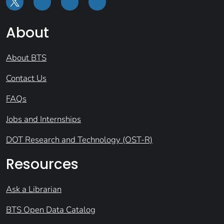
About
About BTS
Contact Us
FAQs
Jobs and Internships
DOT Research and Technology (OST-R)
Resources
Ask a Librarian
BTS Open Data Catalog