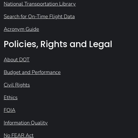
National Transportation Library
Search for On-Time Flight Data
Acronym Guide
Policies, Rights and Legal
About DOT
Budget and Performance
Civil Rights
Ethics
FOIA
Information Quality
No FEAR Act