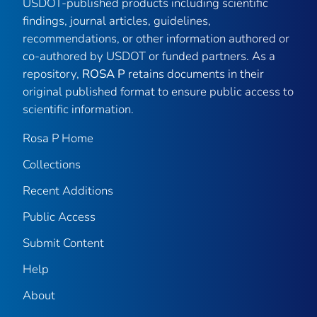
USDOT-published products including scientific
findings, journal articles, guidelines,
recommendations, or other information authored or
co-authored by USDOT or funded partners. As a
repository,
ROSA P
retains documents in their
original published format to ensure public access to
scientific information.
Rosa P Home
Collections
Recent Additions
Public Access
Submit Content
Help
About