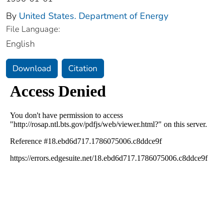
By
United States. Department of Energy
File Language:
English
Download
Citation