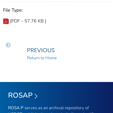
File Type:
[PDF - 57.76 KB ]
PREVIOUS
Return to Home
ROSAP
ROSA P
serves as an archival repository of