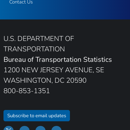
Contact Us
U.S. DEPARTMENT OF
TRANSPORTATION
Bureau of Transportation Statistics
1200 NEW JERSEY AVENUE, SE
WASHINGTON, DC 20590
800-853-1351
Subscribe to email updates