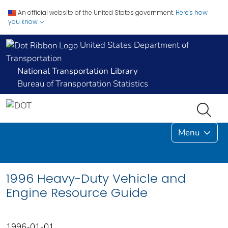
An official website of the United States government.
Here's how
you know
United States Department of
Transportation
National Transportation Library
Bureau of Transportation Statistics
Menu
1996 Heavy-Duty Vehicle and
Engine Resource Guide
1996-01-01