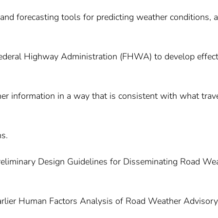
and forecasting tools for predicting weather conditions, 
Federal Highway Administration (FHWA) to develop effect
r information in a way that is consistent with what trav
s.
 Preliminary Design Guidelines for Disseminating Road We
earlier Human Factors Analysis of Road Weather Advisor