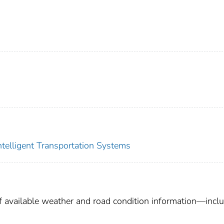
Intelligent Transportation Systems
 available weather and road condition information—incl