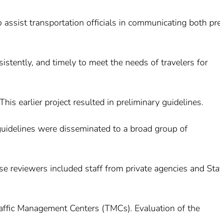
o assist transportation officials in communicating both pre
sistently, and timely to meet the needs of travelers for
his earlier project resulted in preliminary guidelines.
 guidelines were disseminated to a broad group of
se reviewers included staff from private agencies and Sta
raffic Management Centers (TMCs). Evaluation of the