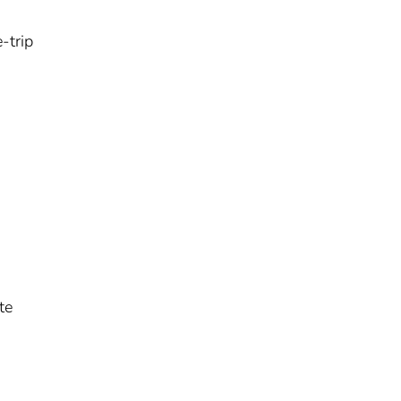
-trip
te