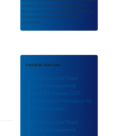
authored or co-authored by USDOT or funded
partners. As a repository,
ROSA P
retains
documents in their original published format
to ensure public access to scientific
information.
You May Also Like
Best Practices for Road
Weather Management
Version 3.0: Kansas DOT
Road Weather Information for
Travelers System
Best Practices for Road
Weather Management