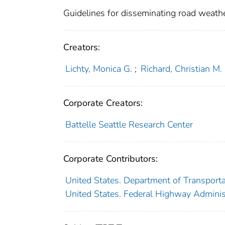
Guidelines for disseminating road weathe
Creators:
Lichty, Monica G.
;
Richard, Christian M.
Corporate Creators:
Battelle Seattle Research Center
Corporate Contributors:
United States. Department of Transporta
United States. Federal Highway Adminis