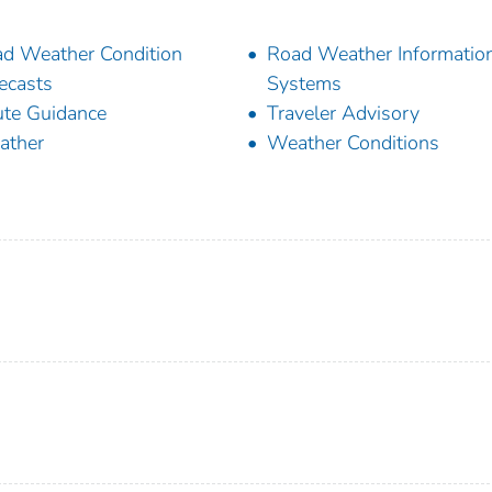
d Weather Condition
Road Weather Informatio
ecasts
Systems
te Guidance
Traveler Advisory
ather
Weather Conditions