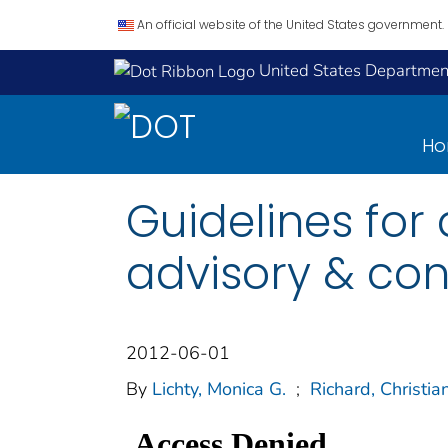
An official website of the United States government.
United States Department
H
Guidelines for
advisory & con
2012-06-01
By
Lichty, Monica G.
;
Richard, Christia