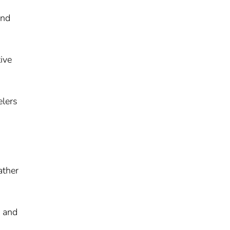
and
ive
elers
ather
y and