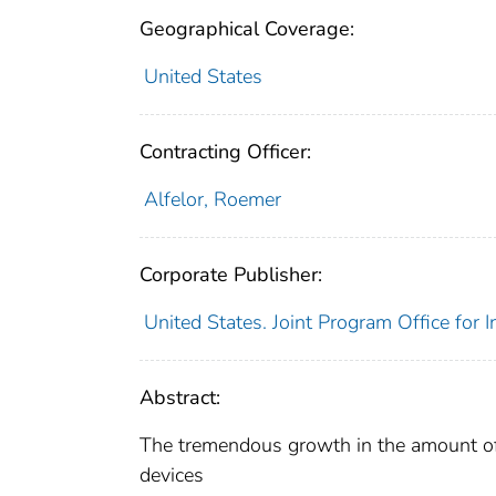
Geographical Coverage:
United States
Contracting Officer:
Alfelor, Roemer
Corporate Publisher:
United States. Joint Program Office for 
Abstract:
The tremendous growth in the amount of
devices