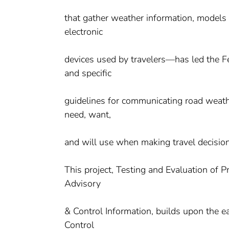
that gather weather information, models 
electronic
devices used by travelers—has led the 
and specific
guidelines for communicating road weathe
need, want,
and will use when making travel decision
This project, Testing and Evaluation of
Advisory
& Control Information, builds upon the 
Control