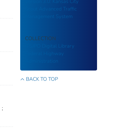
Version 3.0: Kansas City
Scout Advanced Traffic
Management System
COLLECTION
ITSJPO Digital Library
Federal Highway
Administration
BACK TO TOP
n
;