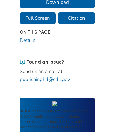
Download
Full Screen
Citation
ON THIS PAGE
Details
Found an issue?
Send us an email at:
publishinghd@cdc.gov
ROSA P
serves as an archival repository of
USDOT-published products including
scientific findings, journal articles, guidelines,
recommendations, or other information