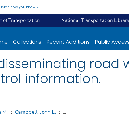
Here's how you know
 of Transportation
National Transportation Librar
ome
Collections
Recent Additions
Public Acces
 disseminating road
trol information.
n M.
;
Campbell, John L.
;
...