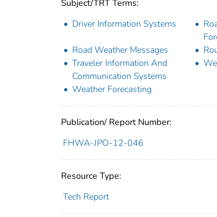
Subject/TRT Terms:
Driver Information Systems
Roa
For
Road Weather Messages
Rou
Traveler Information And
We
Communication Systems
Weather Forecasting
Publication/ Report Number:
FHWA-JPO-12-046
Resource Type:
Tech Report