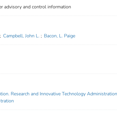
r advisory and control information
;
Campbell, John L.
;
Bacon, L. Paige
tion. Research and Innovative Technology Administratio
tration