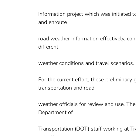
Information project which was initiated t
and enroute
road weather information effectively, con
different
weather conditions and travel scenarios. T
For the current effort, these preliminary
transportation and road
weather officials for review and use. The
Department of
Transportation (DOT) staff working at T