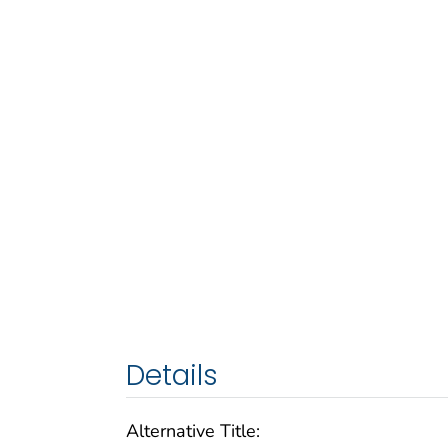
Details
Alternative Title: