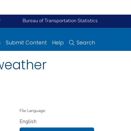
y
Bureau of Transportation Statistics
s
Submit Content
Help
Search
 weather
File Language:
English