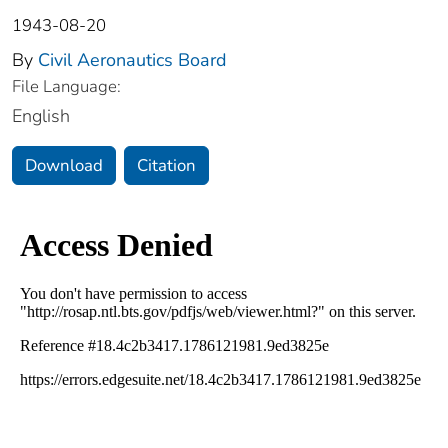
1943-08-20
By
Civil Aeronautics Board
File Language:
English
Download
Citation