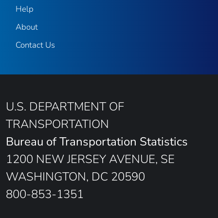
Help
About
Contact Us
U.S. DEPARTMENT OF
TRANSPORTATION
Bureau of Transportation Statistics
1200 NEW JERSEY AVENUE, SE
WASHINGTON, DC 20590
800-853-1351