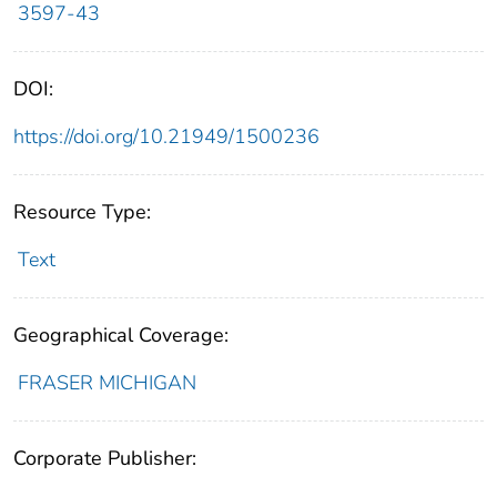
3597-43
DOI:
https://doi.org/10.21949/1500236
Resource Type:
Text
Geographical Coverage:
FRASER MICHIGAN
Corporate Publisher: