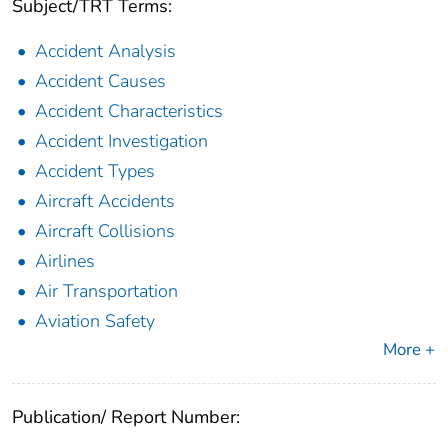
Subject/TRT Terms:
Accident Analysis
Accident Causes
Accident Characteristics
Accident Investigation
Accident Types
Aircraft Accidents
Aircraft Collisions
Airlines
Air Transportation
Aviation Safety
More +
Publication/ Report Number: