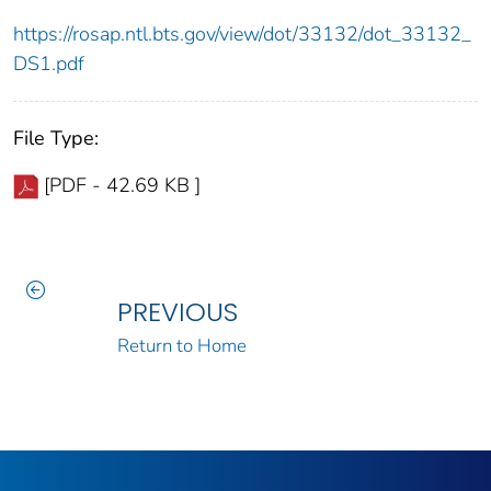
https://rosap.ntl.bts.gov/view/dot/33132/dot_33132_
DS1.pdf
File Type:
[PDF - 42.69 KB ]
PREVIOUS
Return to Home