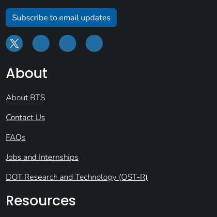
Subscribe to email updates
About
About BTS
Contact Us
FAQs
Jobs and Internships
DOT Research and Technology (OST-R)
Resources