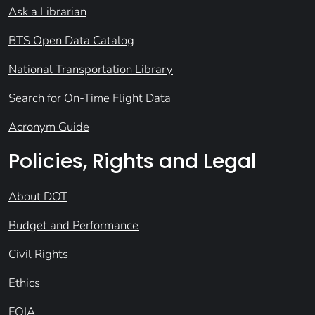
Ask a Librarian
BTS Open Data Catalog
National Transportation Library
Search for On-Time Flight Data
Acronym Guide
Policies, Rights and Legal
About DOT
Budget and Performance
Civil Rights
Ethics
FOIA