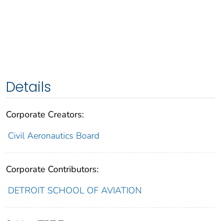
Details
Corporate Creators:
Civil Aeronautics Board
Corporate Contributors:
DETROIT SCHOOL OF AVIATION