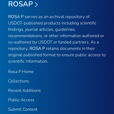
ROSAP
ROSA P
serves as an archival repository of
USDOT-published products including scientific
findings, journal articles, guidelines,
recommendations, or other information authored or
co-authored by USDOT or funded partners. As a
repository,
ROSA P
retains documents in their
original published format to ensure public access to
scientific information.
Rosa P Home
Collections
Recent Additions
Public Access
Submit Content