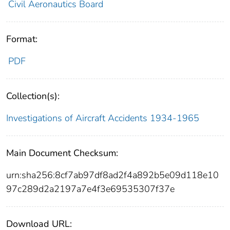
Civil Aeronautics Board
Format:
PDF
Collection(s):
Investigations of Aircraft Accidents 1934-1965
Main Document Checksum:
urn:sha256:8cf7ab97df8ad2f4a892b5e09d118e10
97c289d2a2197a7e4f3e69535307f37e
Download URL: