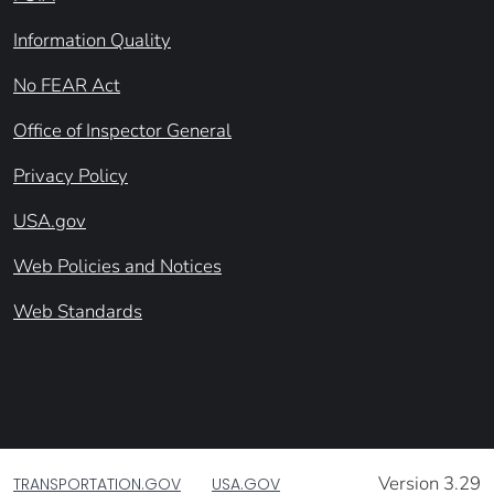
Information Quality
No FEAR Act
Office of Inspector General
Privacy Policy
USA.gov
Web Policies and Notices
Web Standards
Version 3.29
TRANSPORTATION.GOV
USA.GOV