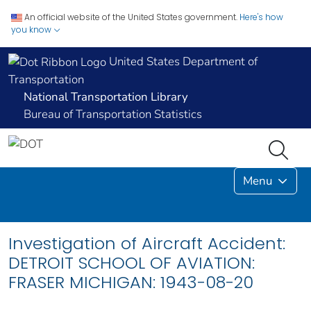
An official website of the United States government.
Here's how
you know
United States Department of
Transportation
National Transportation Library
Bureau of Transportation Statistics
Menu
Investigation of Aircraft Accident:
DETROIT SCHOOL OF AVIATION:
FRASER MICHIGAN: 1943-08-20