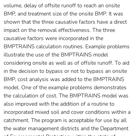
volume, delay of offsite runoff to reach an onsite
BMP, and treatment size of the onsite BMP. It was
shown that the three causative factors have a direct
impact on the removal effectiveness. The three
causative factors were incorporated in the
BMPTRAINS calculation routines. Example problems
illustrate the use of the BMPTRAINS model
considering onsite as well as of offsite runoff. To aid
in the decision to bypass or not to bypass an onsite
BMP, cost analysis was added to the BMPTRAINS
model. One of the example problems demonstrates
the calculation of cost. The BMPTRAINS model was
also improved with the addition of a routine to
incorporated mixed soil and cover conditions within a
catchment. The program is acceptable for use by all
the water management districts and the Department