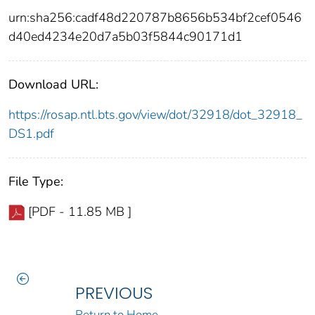
urn:sha256:cadf48d220787b8656b534bf2cef0546
d40ed4234e20d7a5b03f5844c90171d1
Download URL:
https://rosap.ntl.bts.gov/view/dot/32918/dot_32918_
DS1.pdf
File Type:
[PDF - 11.85 MB ]
PREVIOUS
Return to Home