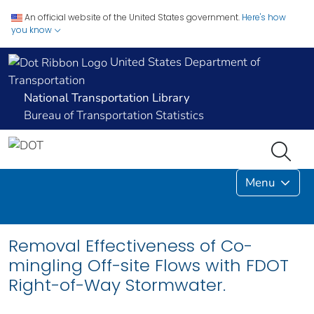
An official website of the United States government.
Here's how
you know
United States Department of
Transportation
National Transportation Library
Bureau of Transportation Statistics
Menu
Removal Effectiveness of Co-
mingling Off-site Flows with FDOT
Right-of-Way Stormwater.