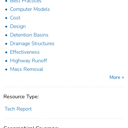
Best Practices
Computer Models
Cost
Design
Detention Basins
Drainage Structures
Effectiveness
Highway Runoff
Mass Removal
More +
Resource Type:
Tech Report