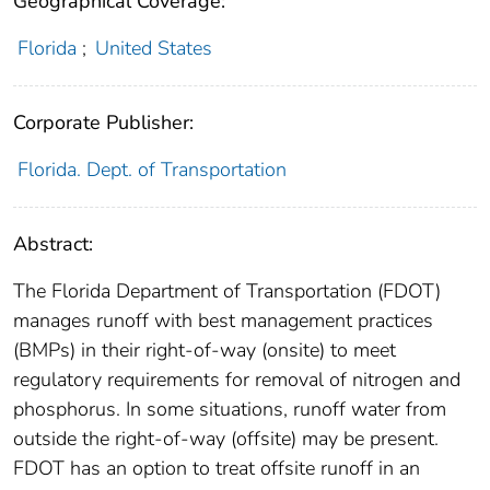
Geographical Coverage:
Florida
;
United States
Corporate Publisher:
Florida. Dept. of Transportation
Abstract:
The Florida Department of Transportation (FDOT)
manages runoff with best management practices
(BMPs) in their right-of-way (onsite) to meet
regulatory requirements for removal of nitrogen and
phosphorus. In some situations, runoff water from
outside the right-of-way (offsite) may be present.
FDOT has an option to treat offsite runoff in an