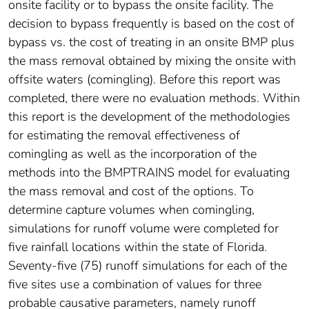
onsite facility or to bypass the onsite facility. The
decision to bypass frequently is based on the cost of
bypass vs. the cost of treating in an onsite BMP plus
the mass removal obtained by mixing the onsite with
offsite waters (comingling). Before this report was
completed, there were no evaluation methods. Within
this report is the development of the methodologies
for estimating the removal effectiveness of
comingling as well as the incorporation of the
methods into the BMPTRAINS model for evaluating
the mass removal and cost of the options. To
determine capture volumes when comingling,
simulations for runoff volume were completed for
five rainfall locations within the state of Florida.
Seventy-five (75) runoff simulations for each of the
five sites use a combination of values for three
probable causative parameters, namely runoff