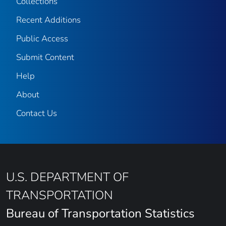
Collections
Recent Additions
Public Access
Submit Content
Help
About
Contact Us
U.S. DEPARTMENT OF
TRANSPORTATION
Bureau of Transportation Statistics