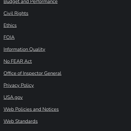
Budget and Performance
Civil Rights
Ethics
FOIA
Information Quality
No FEAR Act
Office of Inspector General
Privacy Policy
USA.gov
Web Policies and Notices
Web Standards