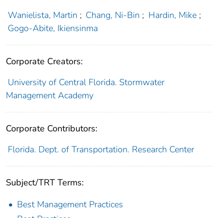
Wanielista, Martin
;
Chang, Ni-Bin
;
Hardin, Mike
;
Gogo-Abite, Ikiensinma
Corporate Creators:
University of Central Florida. Stormwater
Management Academy
Corporate Contributors:
Florida. Dept. of Transportation. Research Center
Subject/TRT Terms:
Best Management Practices