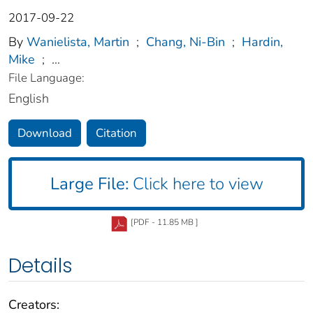
2017-09-22
By
Wanielista, Martin
;
Chang, Ni-Bin
;
Hardin,
Mike
;
...
File Language:
English
Download
Citation
Large File:
Click here to view
[PDF - 11.85 MB ]
Details
Creators: