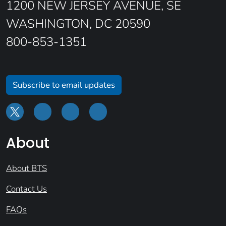
1200 NEW JERSEY AVENUE, SE
WASHINGTON, DC 20590
800-853-1351
Subscribe to email updates
About
About BTS
Contact Us
FAQs