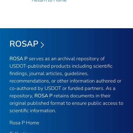
ROSAP
ROSA P
serves as an archival repository of
USDOT-published products including scientific
findings, journal articles, guidelines,
recommendations, or other information authored or
co-authored by USDOT or funded partners. As a
repository,
ROSA P
retains documents in their
original published format to ensure public access to
scientific information.
Rosa P Home