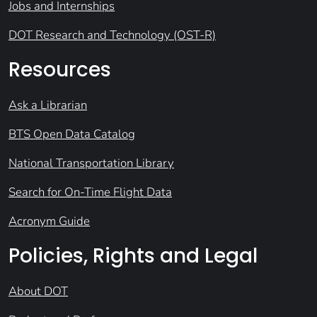
Jobs and Internships
DOT Research and Technology (OST-R)
Resources
Ask a Librarian
BTS Open Data Catalog
National Transportation Library
Search for On-Time Flight Data
Acronym Guide
Policies, Rights and Legal
About DOT