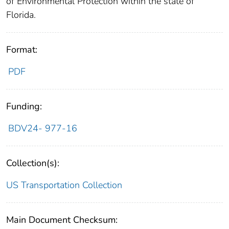
of Environmental Protection within the state of
Florida.
Format:
PDF
Funding:
BDV24- 977-16
Collection(s):
US Transportation Collection
Main Document Checksum: