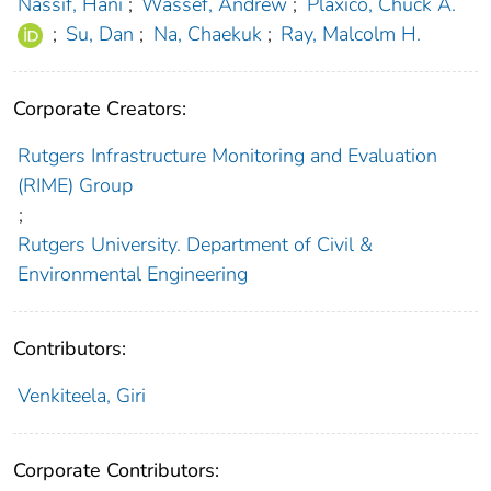
Nassif, Hani
;
Wassef, Andrew
;
Plaxico, Chuck A.
;
Su, Dan
;
Na, Chaekuk
;
Ray, Malcolm H.
Corporate Creators:
Rutgers Infrastructure Monitoring and Evaluation
(RIME) Group
;
Rutgers University. Department of Civil &
Environmental Engineering
Contributors:
Venkiteela, Giri
Corporate Contributors: