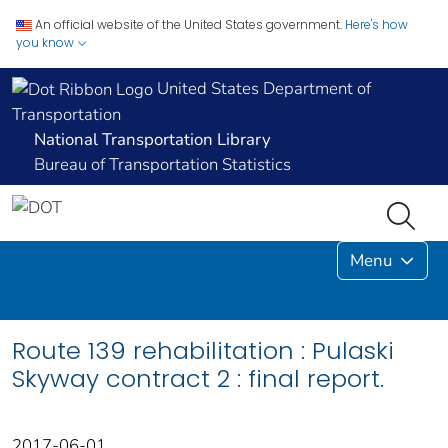
An official website of the United States government.
Here's how
you know
United States Department of
Transportation
National Transportation Library
Bureau of Transportation Statistics
Menu
Route 139 rehabilitation : Pulaski
Skyway contract 2 : final report.
2017-06-01