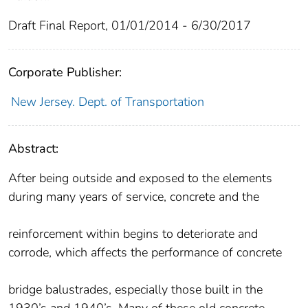
Draft Final Report, 01/01/2014 - 6/30/2017
Corporate Publisher:
New Jersey. Dept. of Transportation
Abstract:
After being outside and exposed to the elements
during many years of service, concrete and the
reinforcement within begins to deteriorate and
corrode, which affects the performance of concrete
bridge balustrades, especially those built in the
1930’s and 1940’s. Many of these old concrete