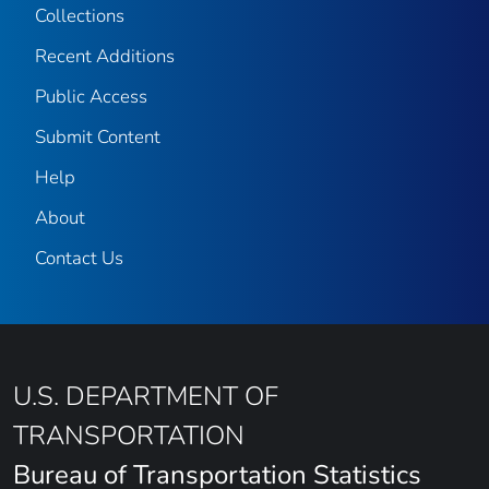
Collections
Recent Additions
Public Access
Submit Content
Help
About
Contact Us
U.S. DEPARTMENT OF
TRANSPORTATION
Bureau of Transportation Statistics