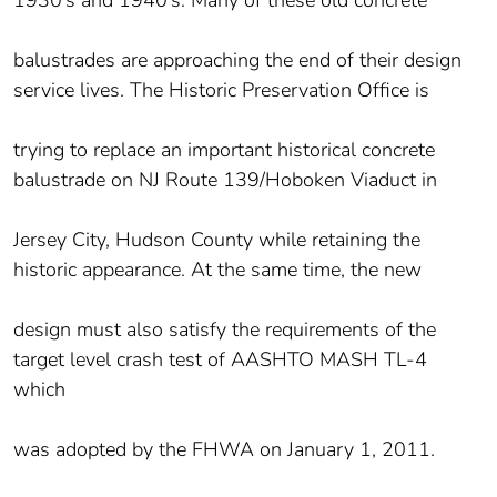
balustrades are approaching the end of their design
service lives. The Historic Preservation Office is
trying to replace an important historical concrete
balustrade on NJ Route 139/Hoboken Viaduct in
Jersey City, Hudson County while retaining the
historic appearance. At the same time, the new
design must also satisfy the requirements of the
target level crash test of AASHTO MASH TL-4
which
was adopted by the FHWA on January 1, 2011.