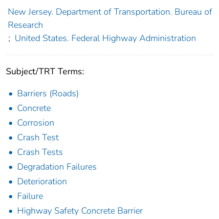
New Jersey. Department of Transportation. Bureau of
Research
;
United States. Federal Highway Administration
Subject/TRT Terms:
Barriers (Roads)
Concrete
Corrosion
Crash Test
Crash Tests
Degradation Failures
Deterioration
Failure
Highway Safety Concrete Barrier