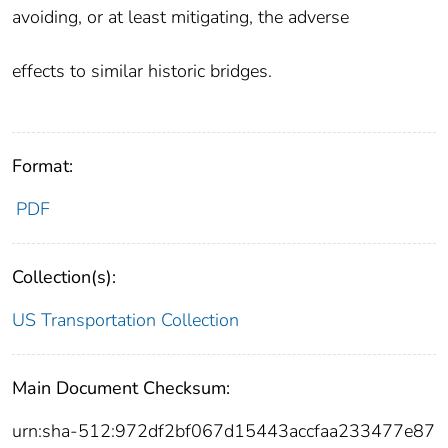
avoiding, or at least mitigating, the adverse
effects to similar historic bridges.
Format:
PDF
Collection(s):
US Transportation Collection
Main Document Checksum:
urn:sha-512:972df2bf067d15443accfaa233477e87