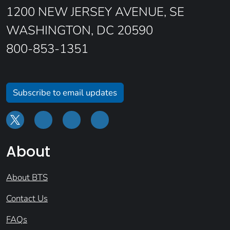
1200 NEW JERSEY AVENUE, SE
WASHINGTON, DC 20590
800-853-1351
Subscribe to email updates
About
About BTS
Contact Us
FAQs