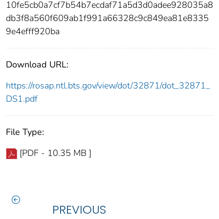
10fe5cb0a7cf7b54b7ecdaf71a5d3d0adee928035a8
db3f8a560f609ab1f991a66328c9c849ea81e8335
9e4efff920ba
Download URL:
https://rosap.ntl.bts.gov/view/dot/32871/dot_32871_
DS1.pdf
File Type:
[PDF - 10.35 MB ]
PREVIOUS