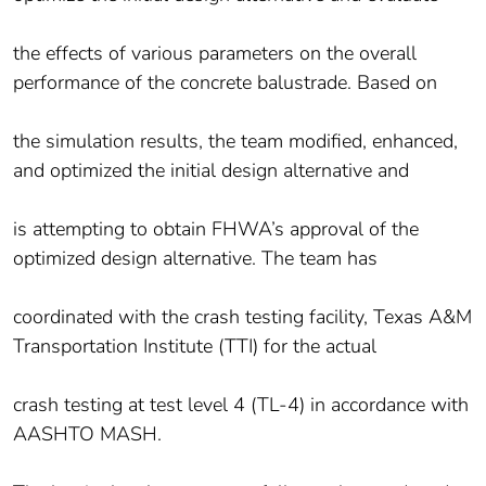
the effects of various parameters on the overall
performance of the concrete balustrade. Based on
the simulation results, the team modified, enhanced,
and optimized the initial design alternative and
is attempting to obtain FHWA’s approval of the
optimized design alternative. The team has
coordinated with the crash testing facility, Texas A&M
Transportation Institute (TTI) for the actual
crash testing at test level 4 (TL-4) in accordance with
AASHTO MASH.