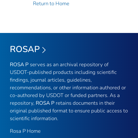
Return to Home
ROSAP
ROSA P
serves as an archival repository of
USDOT-published products including scientific
findings, journal articles, guidelines,
recommendations, or other information authored or
co-authored by USDOT or funded partners. As a
repository,
ROSA P
retains documents in their
original published format to ensure public access to
scientific information.
Rosa P Home