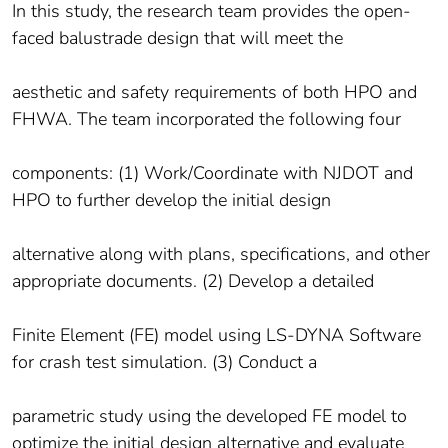
In this study, the research team provides the open-
faced balustrade design that will meet the
aesthetic and safety requirements of both HPO and
FHWA. The team incorporated the following four
components: (1) Work/Coordinate with NJDOT and
HPO to further develop the initial design
alternative along with plans, specifications, and other
appropriate documents. (2) Develop a detailed
Finite Element (FE) model using LS-DYNA Software
for crash test simulation. (3) Conduct a
parametric study using the developed FE model to
optimize the initial design alternative and evaluate