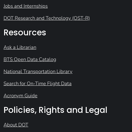
Jobs and Internships
DOT Research and Technology (OST-R)
Resources
Ask a Librarian
BTS Open Data Catalog
National Transportation Library
Search for On-Time Flight Data
Acronym Guide
Policies, Rights and Legal
About DOT