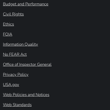
Budget and Performance
Civil Rights
Ethics
FOIA
Information Quality
No FEAR Act
Office of Inspector General
Privacy Policy
USA.gov
Web Policies and Notices
Web Standards