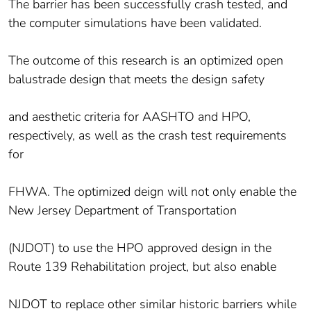
The barrier has been successfully crash tested, and
the computer simulations have been validated.
The outcome of this research is an optimized open
balustrade design that meets the design safety
and aesthetic criteria for AASHTO and HPO,
respectively, as well as the crash test requirements
for
FHWA. The optimized deign will not only enable the
New Jersey Department of Transportation
(NJDOT) to use the HPO approved design in the
Route 139 Rehabilitation project, but also enable
NJDOT to replace other similar historic barriers while