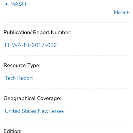
MASH
More +
Publication/ Report Number:
FHWA-NJ-2017-012
Resource Type:
Tech Report
Geographical Coverage:
United States;New Jersey
Edition: