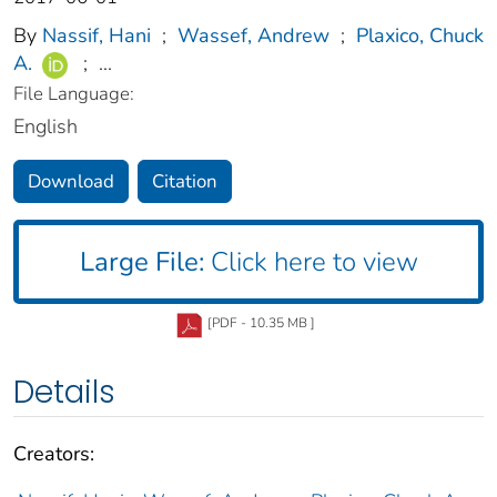
By
Nassif, Hani
;
Wassef, Andrew
;
Plaxico, Chuck
A.
;
...
File Language:
English
Download
Citation
Large File:
Click here to view
[PDF - 10.35 MB ]
Details
Creators: