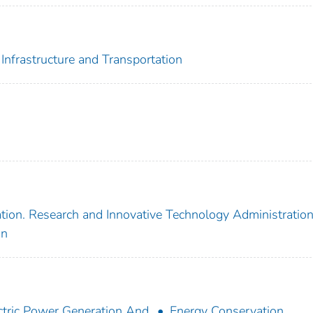
Infrastructure and Transportation
tion. Research and Innovative Technology Administratio
on
ctric Power Generation And
Energy Conservation