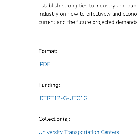
establish strong ties to industry and pub
industry on how to effectively and econ
current and the future projected demand
Format:
PDF
Funding:
DTRT12-G-UTC16
Collection(s):
University Transportation Centers