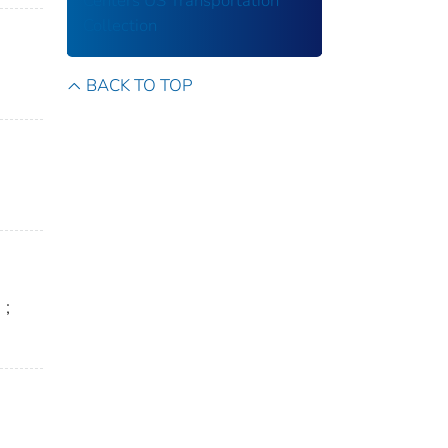
Centers
US Transportation
Collection
BACK TO TOP
n
;