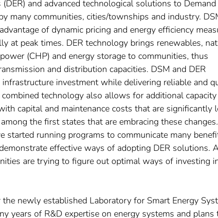
s (DER) and advanced technological solutions to Demand
y many communities, cities/townships and industry. D
advantage of dynamic pricing and energy efficiency meas
ally at peak times. DER technology brings renewables, nat
 power (CHP) and energy storage to communities, thus
ransmission and distribution capacities. DSM and DER
nfrastructure investment while delivering reliable and qu
 combined technology also allows for additional capacity
with capital and maintenance costs that are significantly 
among the first states that are embracing these changes.
ave started running programs to communicate many benefi
 demonstrate effective ways of adopting DER solutions. A
ies are trying to figure out optimal ways of investing i
or the newly established Laboratory for Smart Energy Sy
ny years of R&D expertise on energy systems and plans 