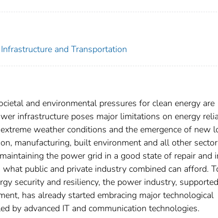
Infrastructure and Transportation
cietal and environmental pressures for clean energy are
er infrastructure poses major limitations on energy relia
cent extreme weather conditions and the emergence of new 
tion, manufacturing, built environment and all other sector
aintaining the power grid in a good state of repair and in
d what public and private industry combined can afford. T
gy security and resiliency, the power industry, supporte
ment, has already started embracing major technological
led by advanced IT and communication technologies.