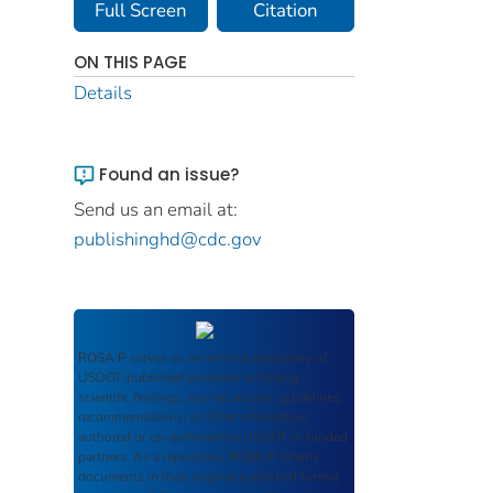
Full Screen
Citation
ON THIS PAGE
Details
Found an issue?
Send us an email at:
publishinghd@cdc.gov
ROSA P
serves as an archival repository of
USDOT-published products including
scientific findings, journal articles, guidelines,
recommendations, or other information
authored or co-authored by USDOT or funded
partners. As a repository,
ROSA P
retains
documents in their original published format