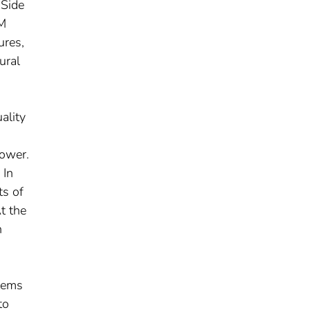
 Side
SM
ures,
ural
ality
lower.
 In
ts of
t the
n
stems
to