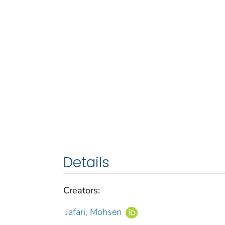
Details
Creators:
Jafari, Mohsen