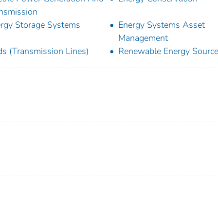
nsmission
rgy Storage Systems
Energy Systems Asset
Management
ds (Transmission Lines)
Renewable Energy Sourc