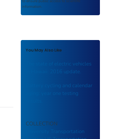
to ensure public access to scientific
information.
You May Also Like
The state of electric vehicles
in Hawaii: 2016 update.
Battery cycling and calendar
aging: year one testing
results.
COLLECTION
University Transportation