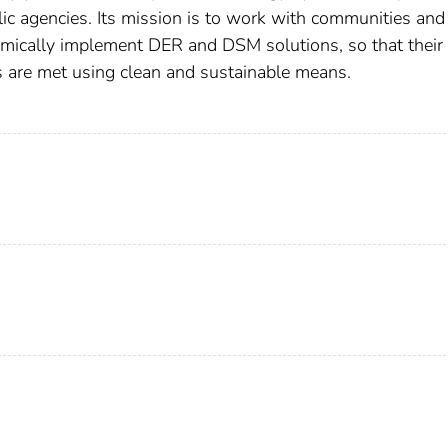
lic agencies. Its mission is to work with communities and
omically implement DER and DSM solutions, so that their
s are met using clean and sustainable means.