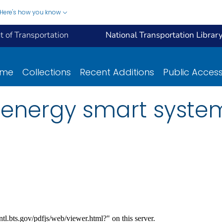
Here's how you know
 of Transportation
National Transportation Librar
ome
Collections
Recent Additions
Public Acces
 energy smart system