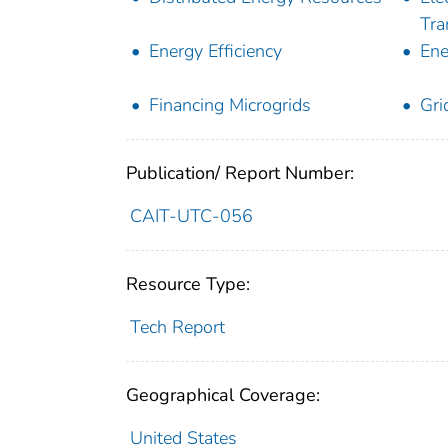
Tra
Energy Efficiency
Ene
Financing Microgrids
Gri
Publication/ Report Number:
CAIT-UTC-056
Resource Type:
Tech Report
Geographical Coverage:
United States