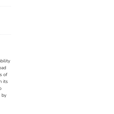
bility
load
s of
 its
o
d by