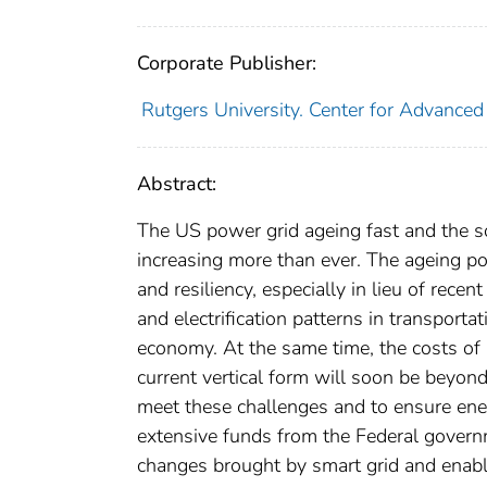
Corporate Publisher:
Rutgers University. Center for Advanced 
Abstract:
The US power grid ageing fast and the so
increasing more than ever. The ageing pow
and resiliency, especially in lieu of re
and electrification patterns in transporta
economy. At the same time, the costs of m
current vertical form will soon be beyon
meet these challenges and to ensure ener
extensive funds from the Federal govern
changes brought by smart grid and enab