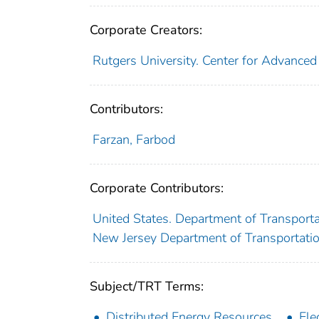
Corporate Creators:
Rutgers University. Center for Advanced 
Contributors:
Farzan, Farbod
Corporate Contributors:
United States. Department of Transporta
New Jersey Department of Transportati
Subject/TRT Terms:
Distributed Energy Resources
Ele