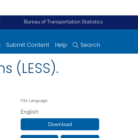
y
Bureau of Transportation Statistics
s
Submit Content
Help
Search
s (LESS).
File Language:
English
Download