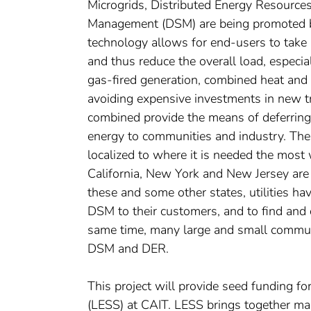
Microgrids, Distributed Energy Resource
Management (DSM) are being promoted b
technology allows for end-users to take 
and thus reduce the overall load, especi
gas-fired generation, combined heat and
avoiding expensive investments in new t
combined provide the means of deferring i
energy to communities and industry. The
localized to where it is needed the most 
California, New York and New Jersey are 
these and some other states, utilities h
DSM to their customers, and to find and
same time, many large and small communit
DSM and DER.
This project will provide seed funding f
(LESS) at CAIT. LESS brings together ma