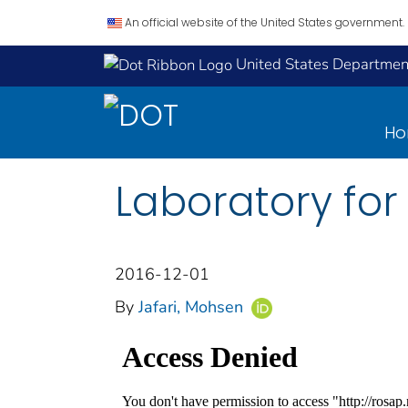
An official website of the United States government.
United States Department
H
Laboratory for
2016-12-01
By
Jafari, Mohsen