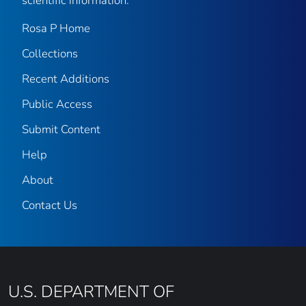
scientific information.
Rosa P Home
Collections
Recent Additions
Public Access
Submit Content
Help
About
Contact Us
U.S. DEPARTMENT OF