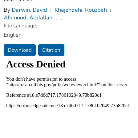
By
Darwin, David
;
Khajehdehi, Rouzbeh
;
Alhmood, Abdallah
;
...
File Language:
English
Download
Citation