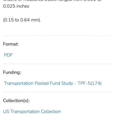
0.025 inches
(0.15 to 0.64 mm).
Format:
PDF
Funding:
Transportation Pooled Fund Study - TPF-5(174)
Collection(s):
US Transportation Collection