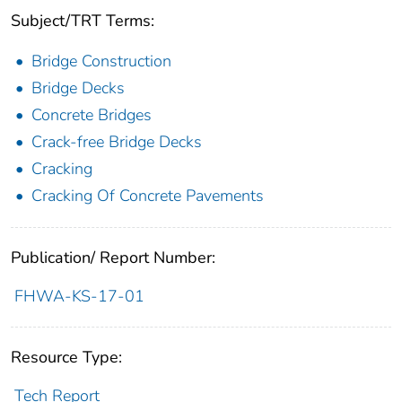
Subject/TRT Terms:
Bridge Construction
Bridge Decks
Concrete Bridges
Crack-free Bridge Decks
Cracking
Cracking Of Concrete Pavements
Publication/ Report Number:
FHWA-KS-17-01
Resource Type:
Tech Report