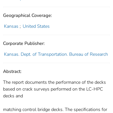
Geographical Coverage:
Kansas
;
United States
Corporate Publisher:
Kansas. Dept. of Transportation. Bureau of Research
Abstract:
The report documents the performance of the decks
based on crack surveys performed on the LC-HPC
decks and
matching control bridge decks. The specifications for