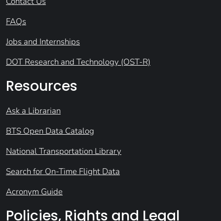
Contact Us
FAQs
Jobs and Internships
DOT Research and Technology (OST-R)
Resources
Ask a Librarian
BTS Open Data Catalog
National Transportation Library
Search for On-Time Flight Data
Acronym Guide
Policies, Rights and Legal