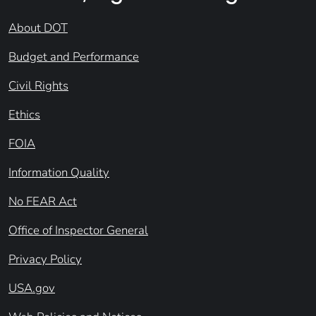
About DOT
Budget and Performance
Civil Rights
Ethics
FOIA
Information Quality
No FEAR Act
Office of Inspector General
Privacy Policy
USA.gov