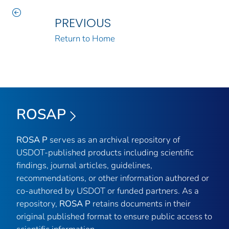
PREVIOUS
Return to Home
ROSAP
ROSA P
serves as an archival repository of
USDOT-published products including scientific
findings, journal articles, guidelines,
recommendations, or other information authored or
co-authored by USDOT or funded partners. As a
repository,
ROSA P
retains documents in their
original published format to ensure public access to