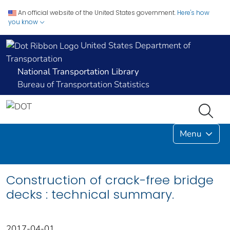
An official website of the United States government.
Here's how
you know
United States Department of
Transportation
National Transportation Library
Bureau of Transportation Statistics
Menu
Construction of crack-free bridge
decks : technical summary.
2017-04-01