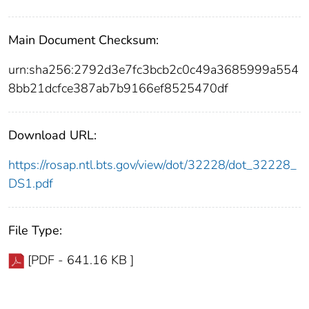
Main Document Checksum:
urn:sha256:2792d3e7fc3bcb2c0c49a3685999a554
8bb21dcfce387ab7b9166ef8525470df
Download URL:
https://rosap.ntl.bts.gov/view/dot/32228/dot_32228_
DS1.pdf
File Type:
[PDF - 641.16 KB ]