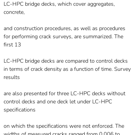
LC-HPC bridge decks, which cover aggregates,
concrete,
and construction procedures, as well as procedures
for performing crack surveys, are summarized. The
first 13
LC-HPC bridge decks are compared to control decks
in terms of crack density as a function of time. Survey
results
are also presented for three LC-HPC decks without
control decks and one deck let under LC-HPC
specifications
on which the specifications were not enforced. The
widths of measured cracks ranged from 0.006 to