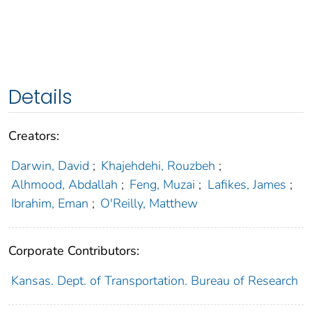
Details
Creators:
Darwin, David
;
Khajehdehi, Rouzbeh
;
Alhmood, Abdallah
;
Feng, Muzai
;
Lafikes, James
;
Ibrahim, Eman
;
O'Reilly, Matthew
Corporate Contributors:
Kansas. Dept. of Transportation. Bureau of Research