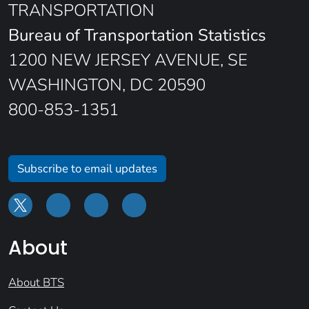
TRANSPORTATION
Bureau of Transportation Statistics
1200 NEW JERSEY AVENUE, SE
WASHINGTON, DC 20590
800-853-1351
Subscribe to email updates
About
About BTS