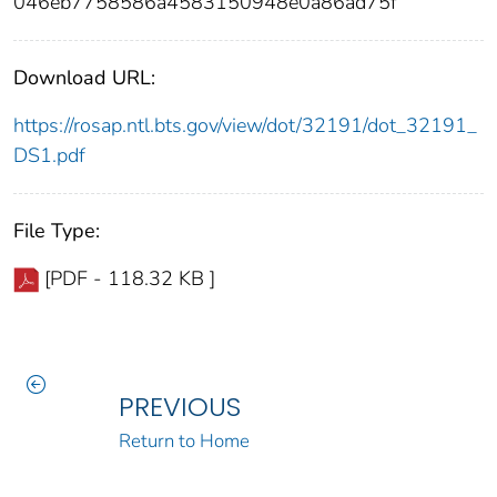
046eb7758586a4583150948e0a86ad75f
Download URL:
https://rosap.ntl.bts.gov/view/dot/32191/dot_32191_
DS1.pdf
File Type:
[PDF - 118.32 KB ]
PREVIOUS
Return to Home