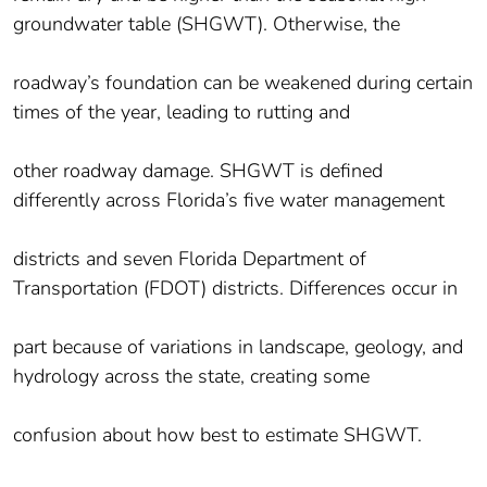
groundwater table (SHGWT). Otherwise, the
roadway’s foundation can be weakened during certain
times of the year, leading to rutting and
other roadway damage. SHGWT is defined
differently across Florida’s five water management
districts and seven Florida Department of
Transportation (FDOT) districts. Differences occur in
part because of variations in landscape, geology, and
hydrology across the state, creating some
confusion about how best to estimate SHGWT.