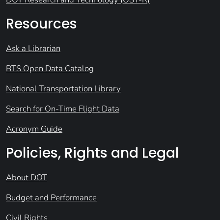
Resources
Ask a Librarian
BTS Open Data Catalog
National Transportation Library
Search for On-Time Flight Data
Acronym Guide
Policies, Rights and Legal
About DOT
Budget and Performance
Civil Rights