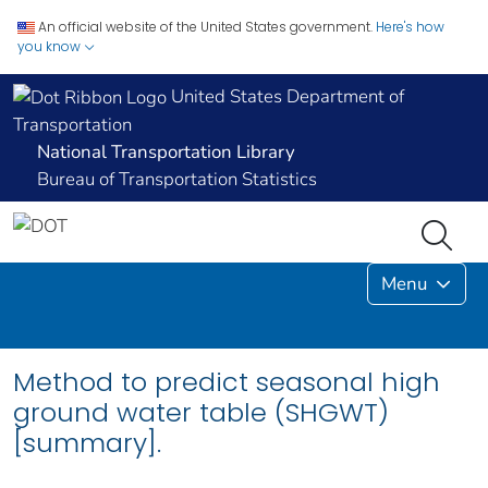
An official website of the United States government.
Here's how
you know
United States Department of
Transportation
National Transportation Library
Bureau of Transportation Statistics
Menu
Method to predict seasonal high
ground water table (SHGWT)
[summary].