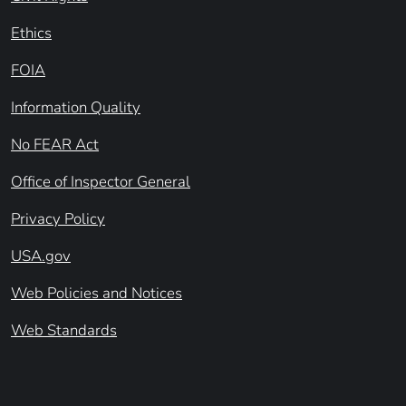
Ethics
FOIA
Information Quality
No FEAR Act
Office of Inspector General
Privacy Policy
USA.gov
Web Policies and Notices
Web Standards