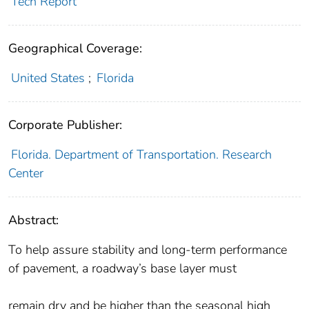
Tech Report
Geographical Coverage:
United States
;
Florida
Corporate Publisher:
Florida. Department of Transportation. Research
Center
Abstract:
To help assure stability and long-term performance
of pavement, a roadway’s base layer must
remain dry and be higher than the seasonal high