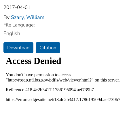
2017-04-01
By
Szary, William
File Language:
English
Download
Citation