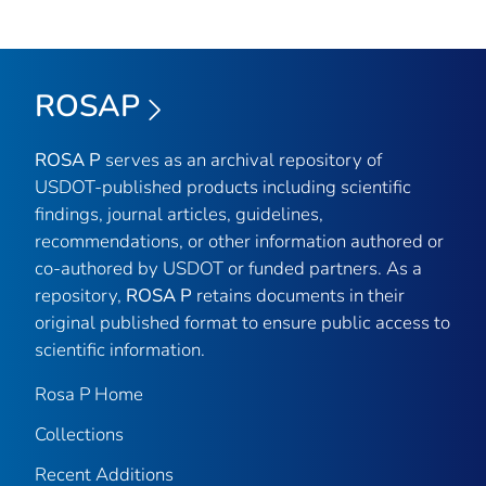
ROSAP
ROSA P
serves as an archival repository of
USDOT-published products including scientific
findings, journal articles, guidelines,
recommendations, or other information authored or
co-authored by USDOT or funded partners. As a
repository,
ROSA P
retains documents in their
original published format to ensure public access to
scientific information.
Rosa P Home
Collections
Recent Additions