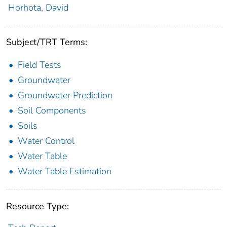
Horhota, David
Subject/TRT Terms:
Field Tests
Groundwater
Groundwater Prediction
Soil Components
Soils
Water Control
Water Table
Water Table Estimation
Resource Type: