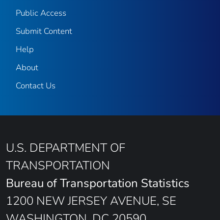
Public Access
Submit Content
Help
About
Contact Us
U.S. DEPARTMENT OF
TRANSPORTATION
Bureau of Transportation Statistics
1200 NEW JERSEY AVENUE, SE
WASHINGTON, DC 20590