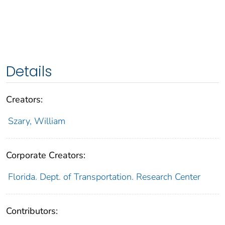
Details
Creators:
Szary, William
Corporate Creators:
Florida. Dept. of Transportation. Research Center
Contributors: