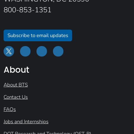
800-853-1351
Subscribe to email updates
About
About BTS
Contact Us
FAQs
Jobs and Internships
DOT Research and Technology (OST-R)