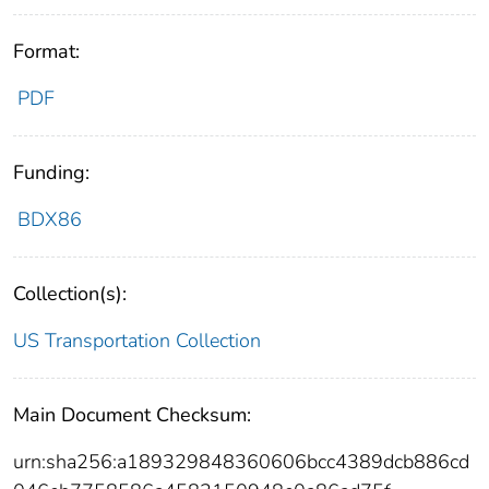
Format:
PDF
Funding:
BDX86
Collection(s):
US Transportation Collection
Main Document Checksum:
urn:sha256:a189329848360606bcc4389dcb886cd