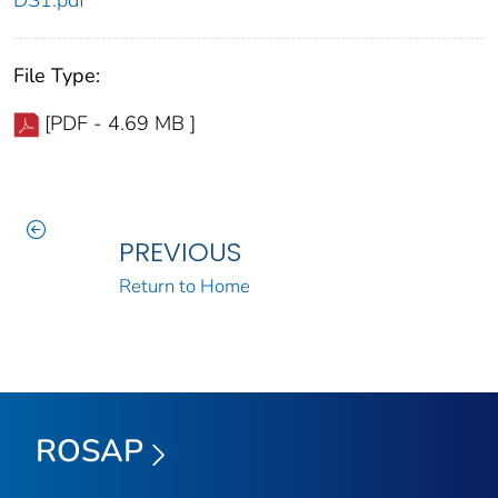
DS1.pdf
File Type:
[PDF - 4.69 MB ]
PREVIOUS
Return to Home
ROSAP