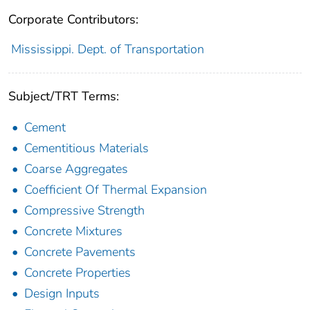
Corporate Contributors:
Mississippi. Dept. of Transportation
Subject/TRT Terms:
Cement
Cementitious Materials
Coarse Aggregates
Coefficient Of Thermal Expansion
Compressive Strength
Concrete Mixtures
Concrete Pavements
Concrete Properties
Design Inputs