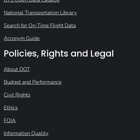
National Transportation Library
Search for On-Time Flight Data
Acronym Guide
Policies, Rights and Legal
About DOT
Budget and Performance
Civil Rights
Ethics
FOIA
Information Quality