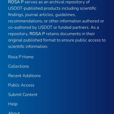
ROSA P
serves as an archival repository of
USDOT-published products including scientific
findings, journal articles, guidelines,
recommendations, or other information authored or
co-authored by USDOT or funded partners. As a
repository,
ROSA P
retains documents in their
original published format to ensure public access to
scientific information.
Rosa P Home
Collections
Recent Additions
Public Access
Submit Content
Help
About