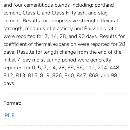
and four cementitious blends including; portland
cement, Class C and Class F fly ash, and slag
cement. Results for compressive strength, flexural
strength, modulus of elasticity and Poisson’s ratio
were reported for 7, 14, 28, and 90 days. Results for
coefficient of thermal expansion were reported for 28
days. Results for length change from the end of the
initial 7-day moist curing period were generally
reported for 0, 5, 7, 14, 28, 35, 56, 112, 224, 448,
812, 813, 815, 819, 826, 840, 847, 868, and 981
days.
Format:
PDF