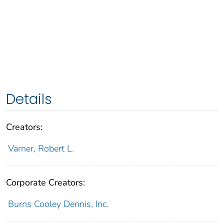
Details
Creators:
Varner, Robert L.
Corporate Creators:
Burns Cooley Dennis, Inc.