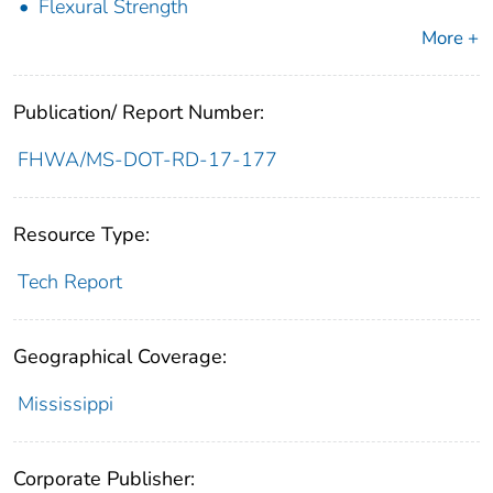
Flexural Strength
More +
Publication/ Report Number:
FHWA/MS-DOT-RD-17-177
Resource Type:
Tech Report
Geographical Coverage:
Mississippi
Corporate Publisher: