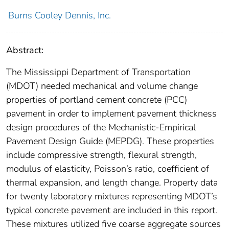
Burns Cooley Dennis, Inc.
Abstract:
The Mississippi Department of Transportation
(MDOT) needed mechanical and volume change
properties of portland cement concrete (PCC)
pavement in order to implement pavement thickness
design procedures of the Mechanistic-Empirical
Pavement Design Guide (MEPDG). These properties
include compressive strength, flexural strength,
modulus of elasticity, Poisson’s ratio, coefficient of
thermal expansion, and length change. Property data
for twenty laboratory mixtures representing MDOT’s
typical concrete pavement are included in this report.
These mixtures utilized five coarse aggregate sources