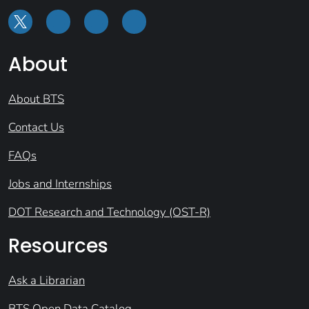
About
About BTS
Contact Us
FAQs
Jobs and Internships
DOT Research and Technology (OST-R)
Resources
Ask a Librarian
BTS Open Data Catalog