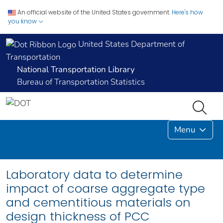
An official website of the United States government.
Here's how
you know
United States Department of
Transportation
National Transportation Library
Bureau of Transportation Statistics
Menu
Laboratory data to determine
impact of coarse aggregate type
and cementitious materials on
design thickness of PCC