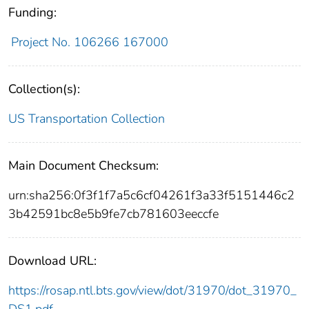
Funding:
Project No. 106266 167000
Collection(s):
US Transportation Collection
Main Document Checksum:
urn:sha256:0f3f1f7a5c6cf04261f3a33f5151446c2
3b42591bc8e5b9fe7cb781603eeccfe
Download URL:
https://rosap.ntl.bts.gov/view/dot/31970/dot_31970_