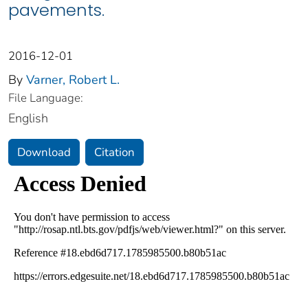
pavements.
2016-12-01
By
Varner, Robert L.
File Language:
English
Download
Citation