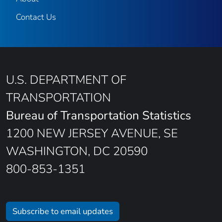
Contact Us
U.S. DEPARTMENT OF
TRANSPORTATION
Bureau of Transportation Statistics
1200 NEW JERSEY AVENUE, SE
WASHINGTON, DC 20590
800-853-1351
Subscribe to email updates