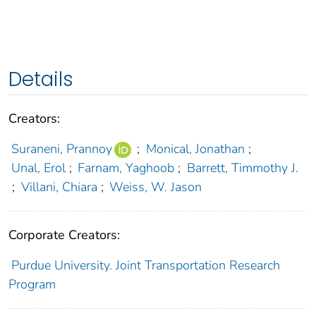
Details
Creators:
Suraneni, Prannoy
;
Monical, Jonathan
;
Unal, Erol
;
Farnam, Yaghoob
;
Barrett, Timmothy J.
;
Villani, Chiara
;
Weiss, W. Jason
Corporate Creators:
Purdue University. Joint Transportation Research
Program