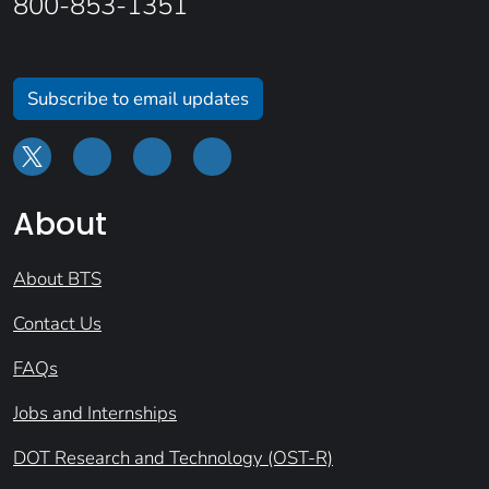
800-853-1351
Subscribe to email updates
About
About BTS
Contact Us
FAQs
Jobs and Internships
DOT Research and Technology (OST-R)