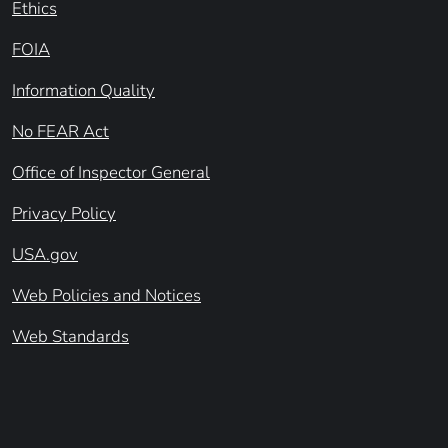
Ethics
FOIA
Information Quality
No FEAR Act
Office of Inspector General
Privacy Policy
USA.gov
Web Policies and Notices
Web Standards