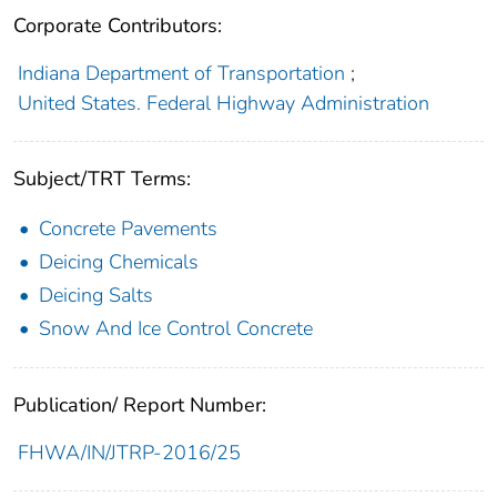
Corporate Contributors:
Indiana Department of Transportation
;
United States. Federal Highway Administration
Subject/TRT Terms:
Concrete Pavements
Deicing Chemicals
Deicing Salts
Snow And Ice Control Concrete
Publication/ Report Number:
FHWA/IN/JTRP-2016/25