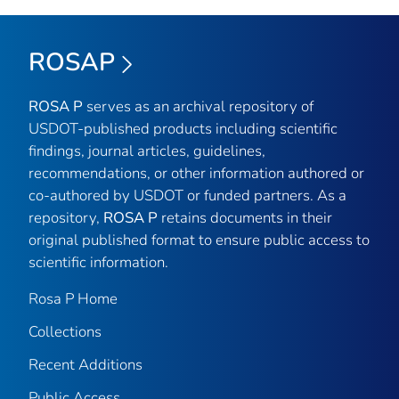
ROSAP
ROSA P
serves as an archival repository of
USDOT-published products including scientific
findings, journal articles, guidelines,
recommendations, or other information authored or
co-authored by USDOT or funded partners. As a
repository,
ROSA P
retains documents in their
original published format to ensure public access to
scientific information.
Rosa P Home
Collections
Recent Additions
Public Access