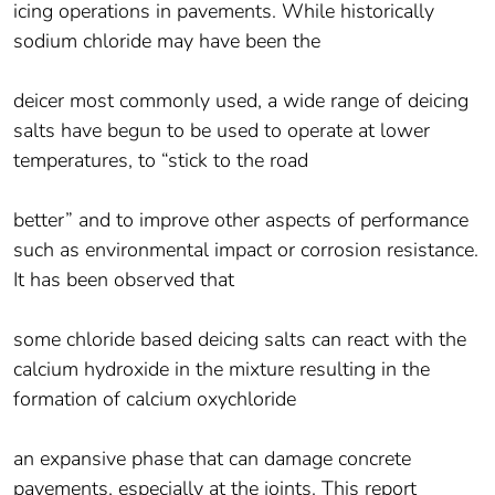
icing operations in pavements. While historically
sodium chloride may have been the
deicer most commonly used, a wide range of deicing
salts have begun to be used to operate at lower
temperatures, to “stick to the road
better” and to improve other aspects of performance
such as environmental impact or corrosion resistance.
It has been observed that
some chloride based deicing salts can react with the
calcium hydroxide in the mixture resulting in the
formation of calcium oxychloride
an expansive phase that can damage concrete
pavements, especially at the joints. This report