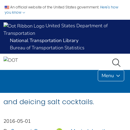
An official website of the United States government.
Here's how
you know
United States Department of
Transportation
National Transportation Library
Bureau of Transportation Statistics
Menu
and deicing salt cocktails.
2016-05-01