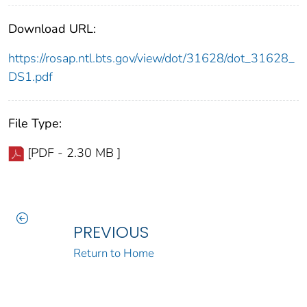
Download URL:
https://rosap.ntl.bts.gov/view/dot/31628/dot_31628_
DS1.pdf
File Type:
[PDF - 2.30 MB ]
PREVIOUS
Return to Home