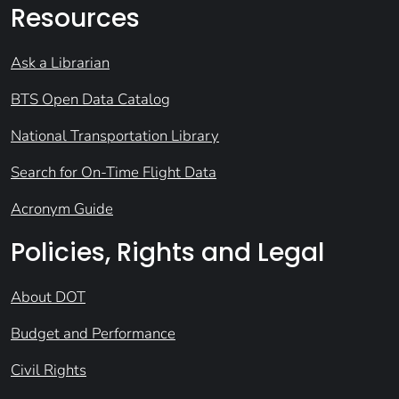
Resources
Ask a Librarian
BTS Open Data Catalog
National Transportation Library
Search for On-Time Flight Data
Acronym Guide
Policies, Rights and Legal
About DOT
Budget and Performance
Civil Rights