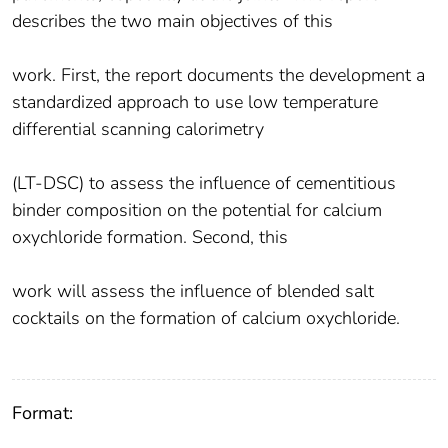
describes the two main objectives of this
work. First, the report documents the development a
standardized approach to use low temperature
differential scanning calorimetry
(LT-DSC) to assess the influence of cementitious
binder composition on the potential for calcium
oxychloride formation. Second, this
work will assess the influence of blended salt
cocktails on the formation of calcium oxychloride.
Format: