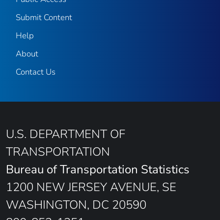
Submit Content
Help
About
Contact Us
U.S. DEPARTMENT OF
TRANSPORTATION
Bureau of Transportation Statistics
1200 NEW JERSEY AVENUE, SE
WASHINGTON, DC 20590