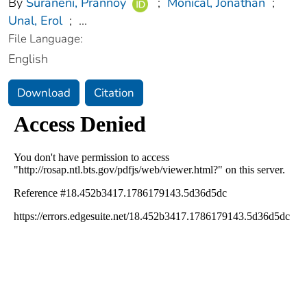
By
Suraneni, Prannoy
;
Monical, Jonathan
;
Unal, Erol
;
...
File Language:
English
Download
Citation