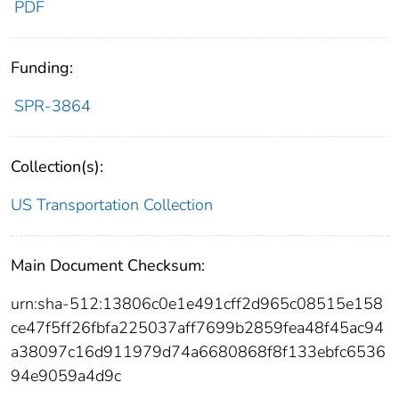
PDF
Funding:
SPR-3864
Collection(s):
US Transportation Collection
Main Document Checksum:
urn:sha-512:13806c0e1e491cff2d965c08515e158
ce47f5ff26fbfa225037aff7699b2859fea48f45ac94
a38097c16d911979d74a6680868f8f133ebfc6536
94e9059a4d9c