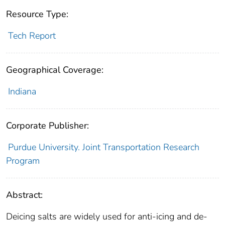
Resource Type:
Tech Report
Geographical Coverage:
Indiana
Corporate Publisher:
Purdue University. Joint Transportation Research
Program
Abstract:
Deicing salts are widely used for anti-icing and de-