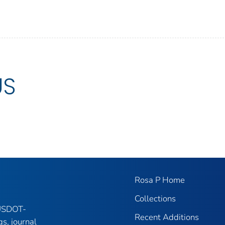
US
Rosa P Home
Collections
 USDOT-
Recent Additions
gs, journal