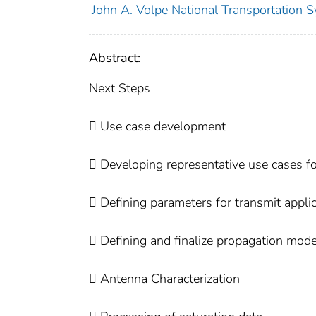
John A. Volpe National Transportation S
Abstract:
Next Steps
 Use case development
 Developing representative use cases fo
 Defining parameters for transmit appli
 Defining and finalize propagation mode
 Antenna Characterization