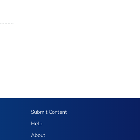
Submit Content
Help
About