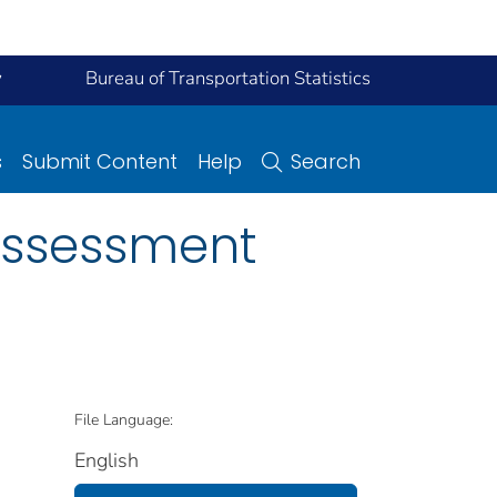
y
Bureau of Transportation Statistics
s
Submit Content
Help
Search
Assessment
File Language:
English