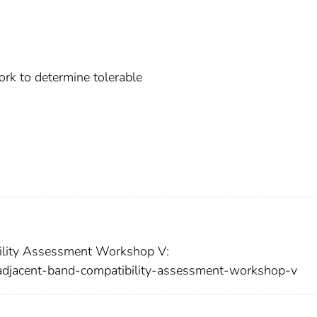
rk to determine tolerable
ility Assessment Workshop V:
-adjacent-band-compatibility-assessment-workshop-v