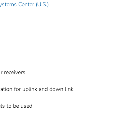
ystems Center (U.S.)
r receivers
cation for uplink and down link
ls to be used