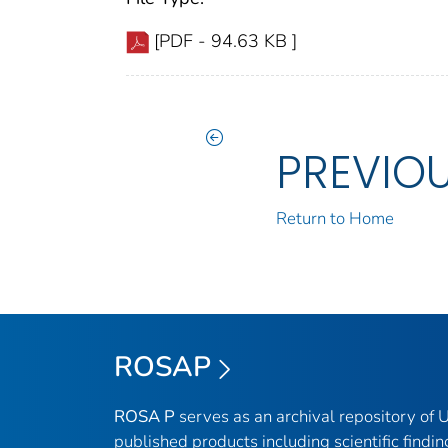
[PDF - 94.63 KB ]
PREVIO
Return to Home
ROSAP
ROSA P
serves as an archival repository of
published products including scientific findin