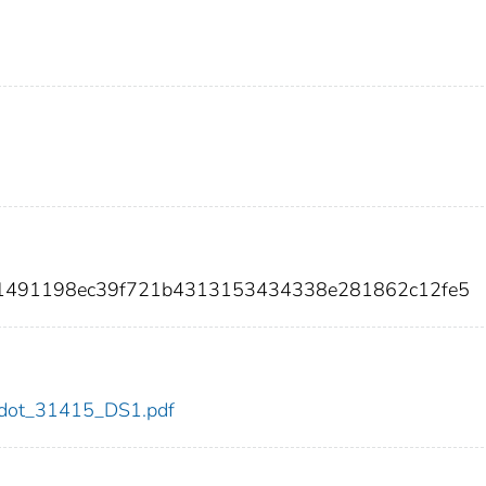
b01491198ec39f721b4313153434338e281862c12fe5
15/dot_31415_DS1.pdf