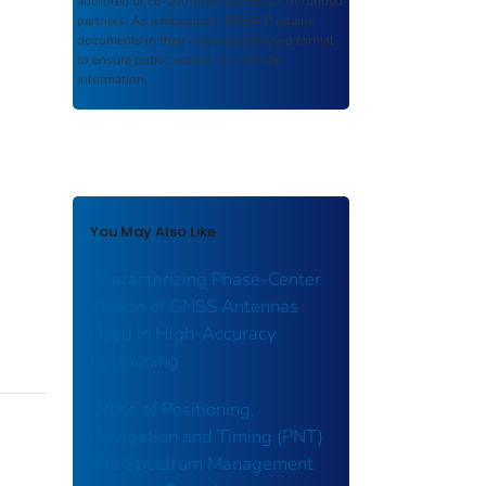
authored or co-authored by USDOT or funded
partners. As a repository,
ROSA P
retains
documents in their original published format
to ensure public access to scientific
information.
You May Also Like
Characterizing Phase-Center
Motion of GNSS Antennas
Used in High-Accuracy
Positioning
Office of Positioning,
Navigation and Timing (PNT)
and Spectrum Management