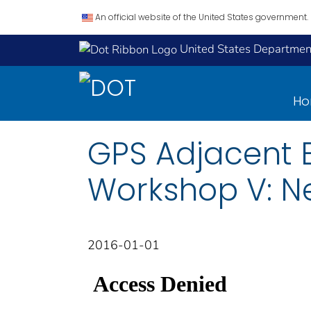
An official website of the United States government.
United States Department
H
GPS Adjacent 
Workshop V: Ne
2016-01-01