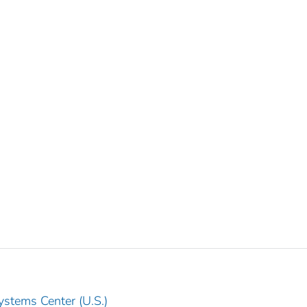
ystems Center (U.S.)