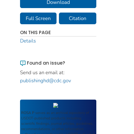
Download
Full Screen
Citation
ON THIS PAGE
Details
Found an issue?
Send us an email at:
publishinghd@cdc.gov
ROSA P
serves as an archival repository of
USDOT-published products including
scientific findings, journal articles, guidelines,
recommendations, or other information