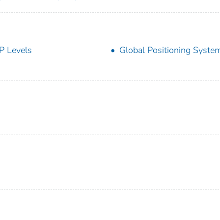
P Levels
Global Positioning Syste