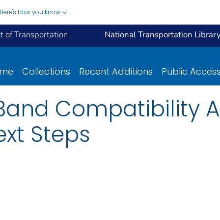
Here's how you know
 of Transportation
National Transportation Librar
ome
Collections
Recent Additions
Public Acces
Band Compatibility 
xt Steps