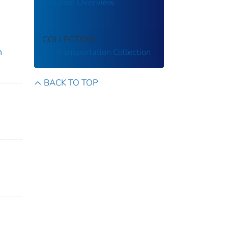
Program Overview.
COLLECTION
m
US Transportation Collection
BACK TO TOP