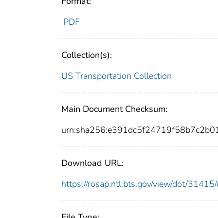
Format:
PDF
Collection(s):
US Transportation Collection
Main Document Checksum:
urn:sha256:e391dc5f24719f58b7c2
Download URL:
https://rosap.ntl.bts.gov/view/dot/314
File Type: