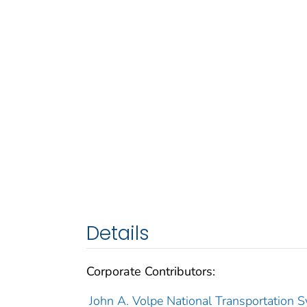
Details
Corporate Contributors:
John A. Volpe National Transportation S