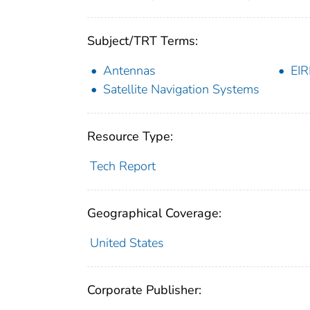
Subject/TRT Terms:
Antennas
EIR
Satellite Navigation Systems
Resource Type:
Tech Report
Geographical Coverage:
United States
Corporate Publisher: