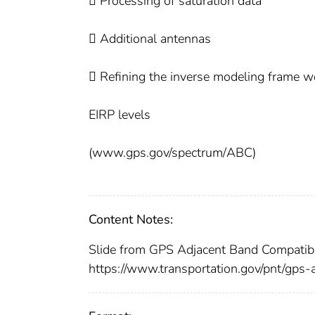
 Processing of saturation data
 Additional antennas
 Refining the inverse modeling frame wo
EIRP levels
(www.gps.gov/spectrum/ABC)
Content Notes:
Slide from GPS Adjacent Band Compatib
https://www.transportation.gov/pnt/gps