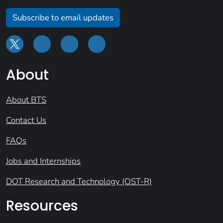
Subscribe to email updates
About
About BTS
Contact Us
FAQs
Jobs and Internships
DOT Research and Technology (OST-R)
Resources