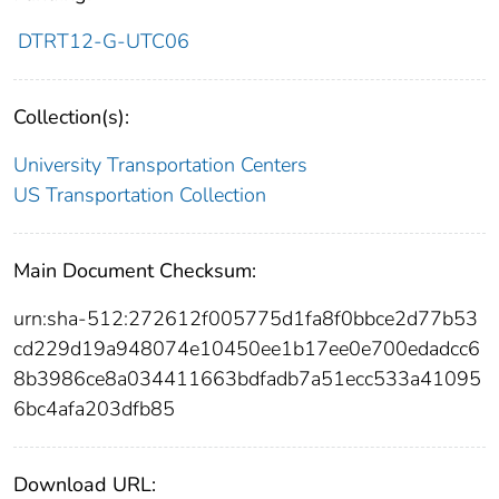
DTRT12-G-UTC06
Collection(s):
University Transportation Centers
US Transportation Collection
Main Document Checksum:
urn:sha-512:272612f005775d1fa8f0bbce2d77b53
cd229d19a948074e10450ee1b17ee0e700edadcc6
8b3986ce8a034411663bdfadb7a51ecc533a41095
6bc4afa203dfb85
Download URL: