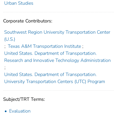
Urban Studies
Corporate Contributors:
Southwest Region University Transportation Center
(U.S.)
;
Texas A&M Transportation Institute
;
United States. Department of Transportation.
Research and Innovative Technology Administration
;
United States. Department of Transportation.
University Transportation Centers (UTC) Program
Subject/TRT Terms:
Evaluation