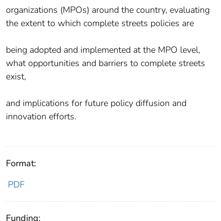
organizations (MPOs) around the country, evaluating
the extent to which complete streets policies are
being adopted and implemented at the MPO level,
what opportunities and barriers to complete streets
exist,
and implications for future policy diffusion and
innovation efforts.
Format:
PDF
Funding: