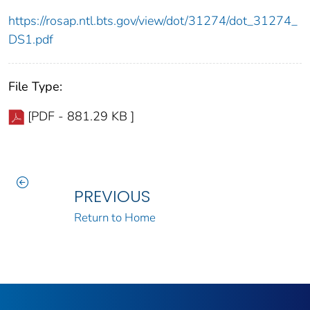
https://rosap.ntl.bts.gov/view/dot/31274/dot_31274_
DS1.pdf
File Type:
[PDF - 881.29 KB ]
PREVIOUS
Return to Home