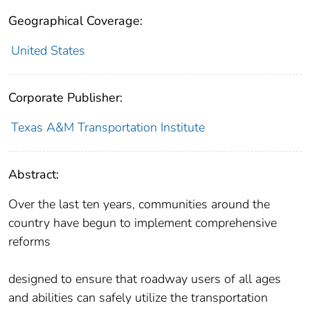
Geographical Coverage:
United States
Corporate Publisher:
Texas A&M Transportation Institute
Abstract:
Over the last ten years, communities around the
country have begun to implement comprehensive
reforms
designed to ensure that roadway users of all ages
and abilities can safely utilize the transportation