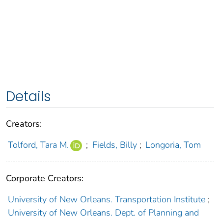
Details
Creators:
Tolford, Tara M.
;
Fields, Billy
;
Longoria, Tom
Corporate Creators:
University of New Orleans. Transportation Institute
;
University of New Orleans. Dept. of Planning and