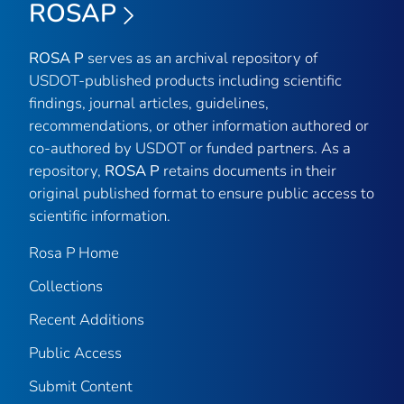
ROSAP
ROSA P
serves as an archival repository of
USDOT-published products including scientific
findings, journal articles, guidelines,
recommendations, or other information authored or
co-authored by USDOT or funded partners. As a
repository,
ROSA P
retains documents in their
original published format to ensure public access to
scientific information.
Rosa P Home
Collections
Recent Additions
Public Access
Submit Content