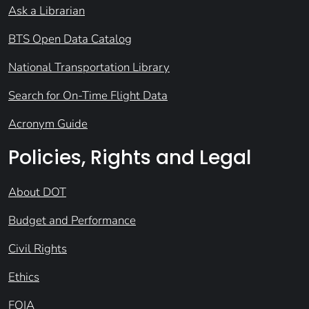
Ask a Librarian
BTS Open Data Catalog
National Transportation Library
Search for On-Time Flight Data
Acronym Guide
Policies, Rights and Legal
About DOT
Budget and Performance
Civil Rights
Ethics
FOIA