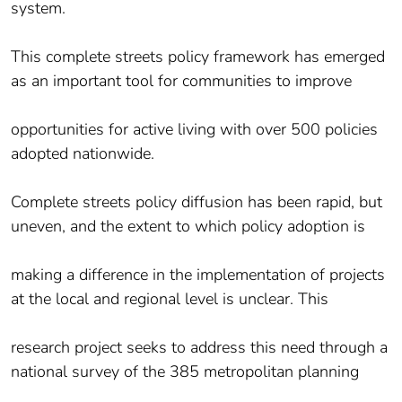
system.
This complete streets policy framework has emerged
as an important tool for communities to improve
opportunities for active living with over 500 policies
adopted nationwide.
Complete streets policy diffusion has been rapid, but
uneven, and the extent to which policy adoption is
making a difference in the implementation of projects
at the local and regional level is unclear. This
research project seeks to address this need through a
national survey of the 385 metropolitan planning