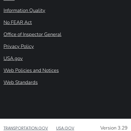
Information Quality
No FEAR Act
Office of Inspector General
Privacy Policy
USA.gov
Web Policies and Notices
Web Standards
Version 3.29
TRANSPORTATION.GOV
USA.GOV