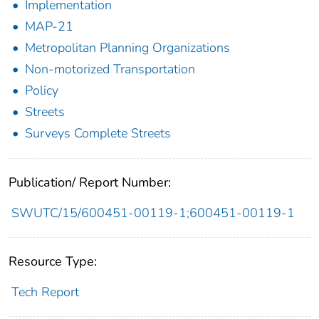
Implementation
MAP-21
Metropolitan Planning Organizations
Non-motorized Transportation
Policy
Streets
Surveys Complete Streets
Publication/ Report Number:
SWUTC/15/600451-00119-1;600451-00119-1
Resource Type:
Tech Report