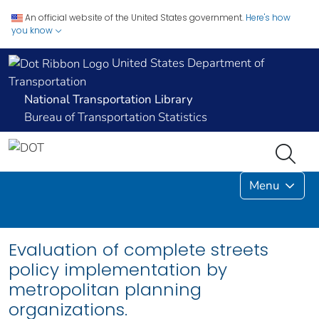
An official website of the United States government.
Here's how
you know
United States Department of
Transportation
National Transportation Library
Bureau of Transportation Statistics
Menu
Evaluation of complete streets
policy implementation by
metropolitan planning
organizations.