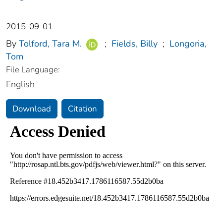
2015-09-01
By
Tolford, Tara M.
;
Fields, Billy
;
Longoria,
Tom
File Language:
English
Download
Citation