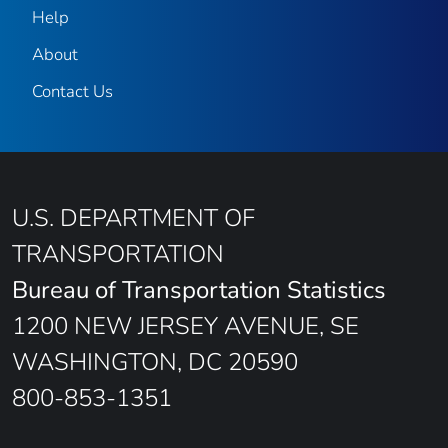
Help
About
Contact Us
U.S. DEPARTMENT OF
TRANSPORTATION
Bureau of Transportation Statistics
1200 NEW JERSEY AVENUE, SE
WASHINGTON, DC 20590
800-853-1351