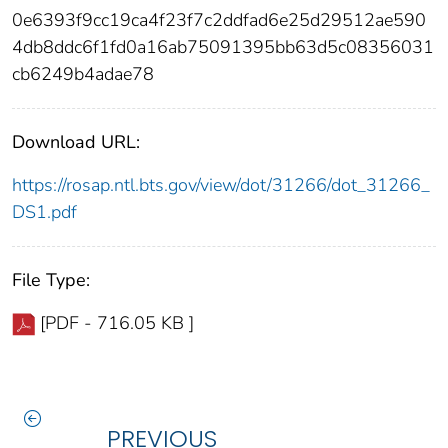
0e6393f9cc19ca4f23f7c2ddfad6e25d29512ae590
4db8ddc6f1fd0a16ab75091395bb63d5c08356031
cb6249b4adae78
Download URL:
https://rosap.ntl.bts.gov/view/dot/31266/dot_31266_
DS1.pdf
File Type:
[PDF - 716.05 KB ]
PREVIOUS