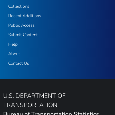
Collections
Recent Additions
Public Access
Submit Content
Help
About
Contact Us
U.S. DEPARTMENT OF
TRANSPORTATION
Bureau of Transportation Statistics