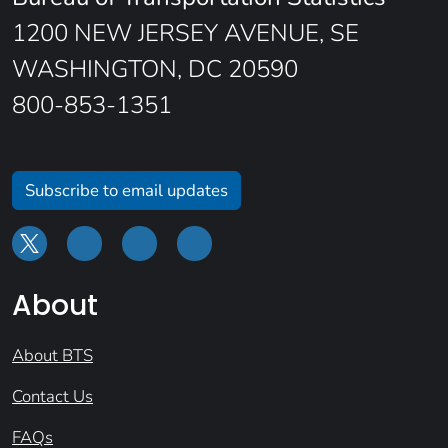
1200 NEW JERSEY AVENUE, SE
WASHINGTON, DC 20590
800-853-1351
Subscribe to email updates
About
About BTS
Contact Us
FAQs