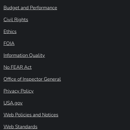
Budget and Performance
Civil Rights
Ethics
FOIA
Information Quality
No FEAR Act
Office of Inspector General
Privacy Policy
USA.gov
Web Policies and Notices
Web Standards