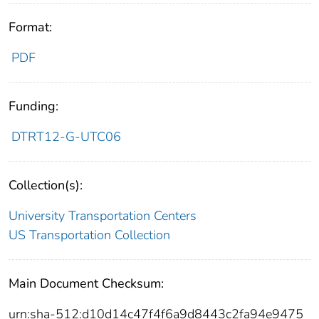
Format:
PDF
Funding:
DTRT12-G-UTC06
Collection(s):
University Transportation Centers
US Transportation Collection
Main Document Checksum:
urn:sha-512:d10d14c47f4f6a9d8443c2fa94e9475