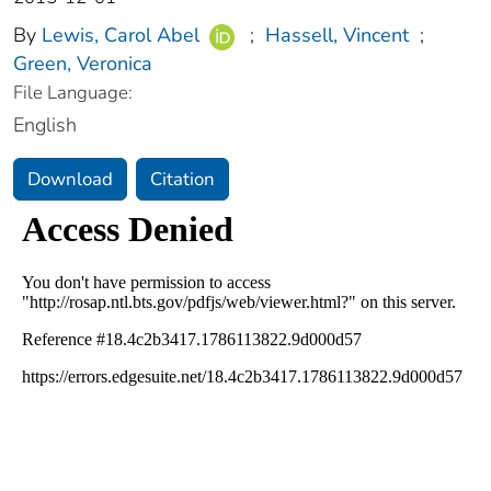
By
Lewis, Carol Abel
;
Hassell, Vincent
;
Green, Veronica
File Language:
English
Download
Citation