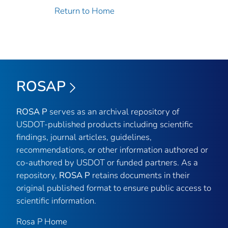
Return to Home
ROSAP
ROSA P
serves as an archival repository of
USDOT-published products including scientific
findings, journal articles, guidelines,
recommendations, or other information authored or
co-authored by USDOT or funded partners. As a
repository,
ROSA P
retains documents in their
original published format to ensure public access to
scientific information.
Rosa P Home