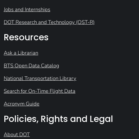
Jobs and Internships
DOT Research and Technology (OST-R)
Resources
Ask a Librarian
BTS Open Data Catalog
National Transportation Library
Search for On-Time Flight Data
Acronym Guide
Policies, Rights and Legal
About DOT