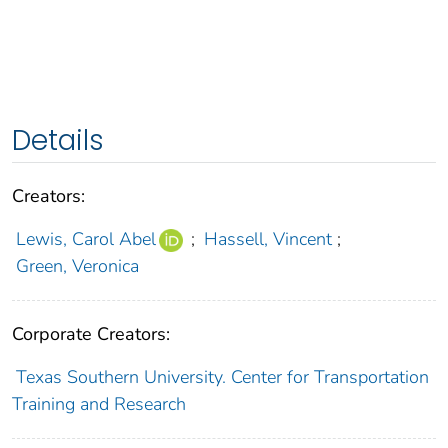
Details
Creators:
Lewis, Carol Abel
;
Hassell, Vincent
;
Green, Veronica
Corporate Creators:
Texas Southern University. Center for Transportation
Training and Research