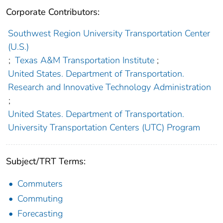
Corporate Contributors:
Southwest Region University Transportation Center
(U.S.)
;
Texas A&M Transportation Institute
;
United States. Department of Transportation.
Research and Innovative Technology Administration
;
United States. Department of Transportation.
University Transportation Centers (UTC) Program
Subject/TRT Terms:
Commuters
Commuting
Forecasting