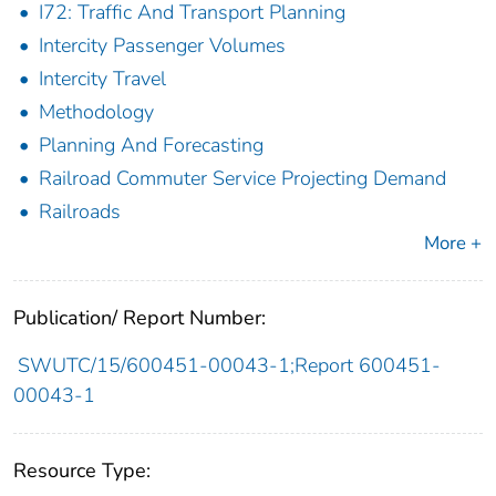
I72: Traffic And Transport Planning
Intercity Passenger Volumes
Intercity Travel
Methodology
Planning And Forecasting
Railroad Commuter Service Projecting Demand
Railroads
More +
Publication/ Report Number:
SWUTC/15/600451-00043-1;Report 600451-
00043-1
Resource Type: