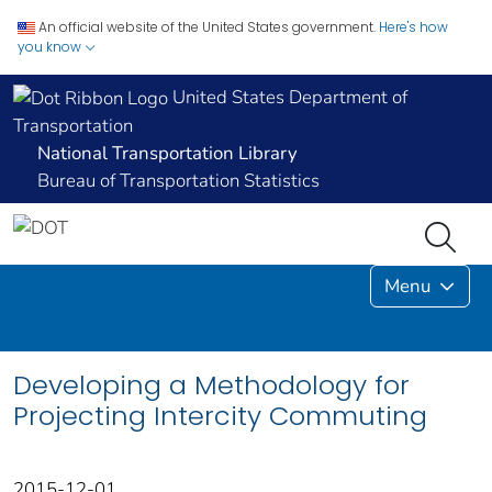
An official website of the United States government.
Here's how
you know
United States Department of
Transportation
National Transportation Library
Bureau of Transportation Statistics
Menu
Developing a Methodology for
Projecting Intercity Commuting
2015-12-01