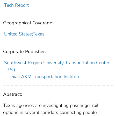
Tech Report
Geographical Coverage:
United States;Texas
Corporate Publisher:
Southwest Region University Transportation Center
(U.S.)
;
Texas A&M Transportation Institute
Abstract:
Texas agencies are investigating passenger rail
options in several corridors connecting people