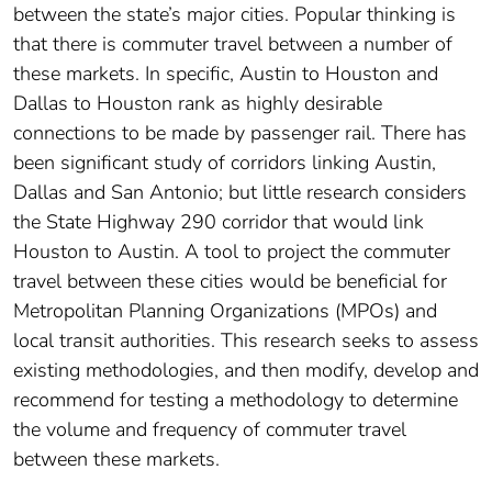
between the state’s major cities. Popular thinking is
that there is commuter travel between a number of
these markets. In specific, Austin to Houston and
Dallas to Houston rank as highly desirable
connections to be made by passenger rail. There has
been significant study of corridors linking Austin,
Dallas and San Antonio; but little research considers
the State Highway 290 corridor that would link
Houston to Austin. A tool to project the commuter
travel between these cities would be beneficial for
Metropolitan Planning Organizations (MPOs) and
local transit authorities. This research seeks to assess
existing methodologies, and then modify, develop and
recommend for testing a methodology to determine
the volume and frequency of commuter travel
between these markets.