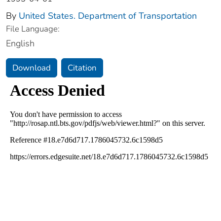
By
United States. Department of Transportation
File Language:
English
Download
Citation