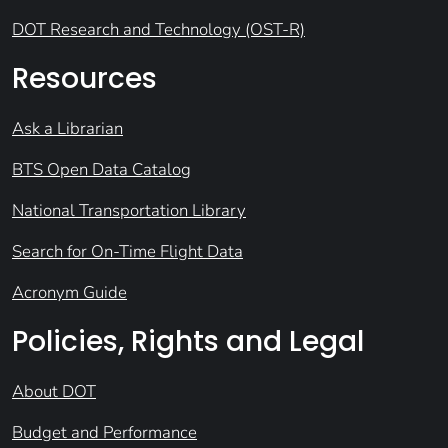
DOT Research and Technology (OST-R)
Resources
Ask a Librarian
BTS Open Data Catalog
National Transportation Library
Search for On-Time Flight Data
Acronym Guide
Policies, Rights and Legal
About DOT
Budget and Performance