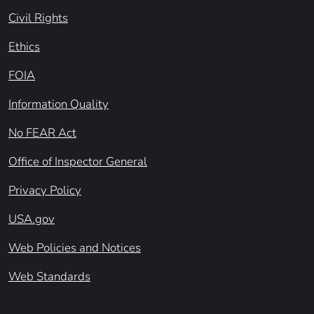
Civil Rights
Ethics
FOIA
Information Quality
No FEAR Act
Office of Inspector General
Privacy Policy
USA.gov
Web Policies and Notices
Web Standards