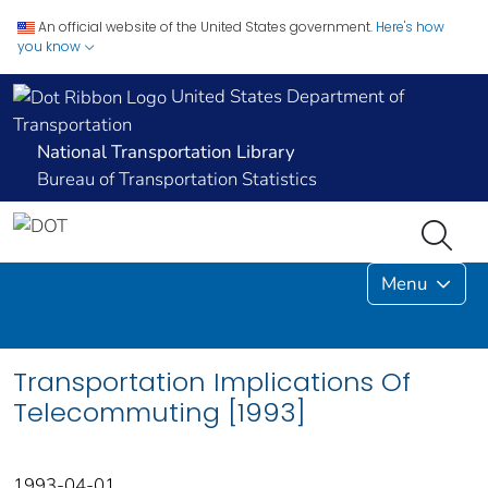
An official website of the United States government.
Here's how
you know
United States Department of
Transportation
National Transportation Library
Bureau of Transportation Statistics
Menu
Transportation Implications Of
Telecommuting [1993]
1993-04-01