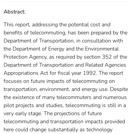
Abstract:
This report, addressing the potential cost and
benefits of telecommuting, has been prepared by the
Department of Transportation, in consultation with
the Department of Energy and the Environmental
Protection Agency, as required by section 352 of the
Department of Transportation and Related Agencies
Appropriations Act for fiscal year 1992. The report
focuses on future impacts of telecommuting on
transportation, environment, and energy use. Despite
the existence of many telecommuters and numerous
pilot projects and studies, telecommuting is still in a
very early stage. The projections of future
telecommuting and transportation impacts provided
here could change substantially as technology