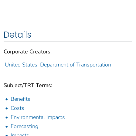
Details
Corporate Creators:
United States. Department of Transportation
Subject/TRT Terms:
Benefits
Costs
Environmental Impacts
Forecasting
Impacts