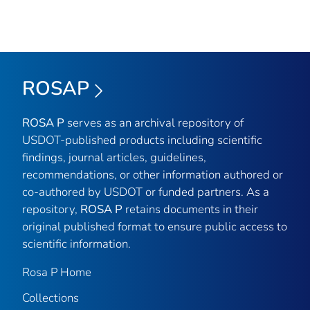
ROSAP
ROSA P
serves as an archival repository of
USDOT-published products including scientific
findings, journal articles, guidelines,
recommendations, or other information authored or
co-authored by USDOT or funded partners. As a
repository,
ROSA P
retains documents in their
original published format to ensure public access to
scientific information.
Rosa P Home
Collections