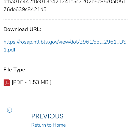
dfba01c442f0e013e421241f5c7202b5e85c0af051
76de639c8421d5
Download URL:
https://rosap.ntl.bts.gov/view/dot/2961/dot_2961_DS
1.pdf
File Type:
[PDF - 1.53 MB ]
PREVIOUS
Return to Home