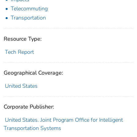
Telecommuting
Transportation
Resource Type:
Tech Report
Geographical Coverage:
United States
Corporate Publisher:
United States. Joint Program Office for Intelligent
Transportation Systems