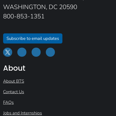
WASHINGTON, DC 20590
800-853-1351
Subscribe to email updates
About
About BTS
Contact Us
FAQs
Jobs and Internships