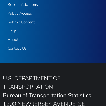
Recent Additions
Public Access
Submit Content
Help
About
Contact Us
U.S. DEPARTMENT OF
TRANSPORTATION
Bureau of Transportation Statistics
1200 NEW JERSEY AVENUE, SE