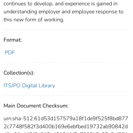
continues to develop, and experience is gained in
understanding employer and employee response to
this new form of working.
Format:
PDF
Collection(s):
ITSJPO Digital Library
Main Document Checksum:
urn:sha-512:61d53d157579a18f1de9f525f8bd877
2c7748f582f3d400b169e6ebfbed19732ab90842d