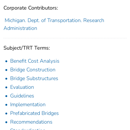
Corporate Contributors:
Michigan. Dept. of Transportation. Research
Administration
Subject/TRT Terms:
Benefit Cost Analysis
Bridge Construction
Bridge Substructures
Evaluation
Guidelines
Implementation
Prefabricated Bridges
Recommendations