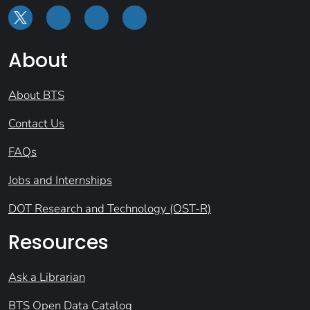
About
About BTS
Contact Us
FAQs
Jobs and Internships
DOT Research and Technology (OST-R)
Resources
Ask a Librarian
BTS Open Data Catalog