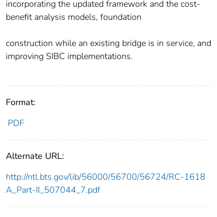
incorporating the updated framework and the cost-
benefit analysis models, foundation
construction while an existing bridge is in service, and
improving SIBC implementations.
Format:
PDF
Alternate URL:
http://ntl.bts.gov/lib/56000/56700/56724/RC-1618
A_Part-II_507044_7.pdf