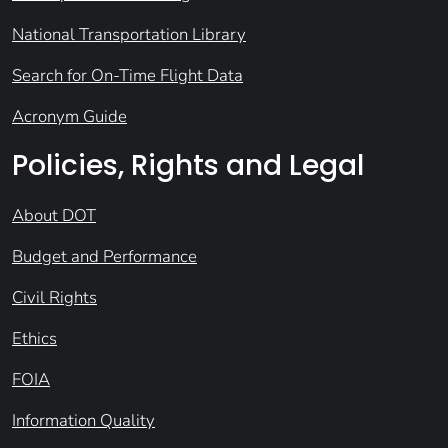
National Transportation Library
Search for On-Time Flight Data
Acronym Guide
Policies, Rights and Legal
About DOT
Budget and Performance
Civil Rights
Ethics
FOIA
Information Quality