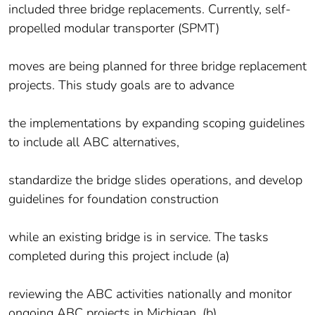
included three bridge replacements. Currently, self-
propelled modular transporter (SPMT)
moves are being planned for three bridge replacement
projects. This study goals are to advance
the implementations by expanding scoping guidelines
to include all ABC alternatives,
standardize the bridge slides operations, and develop
guidelines for foundation construction
while an existing bridge is in service. The tasks
completed during this project include (a)
reviewing the ABC activities nationally and monitor
ongoing ABC projects in Michigan, (b)