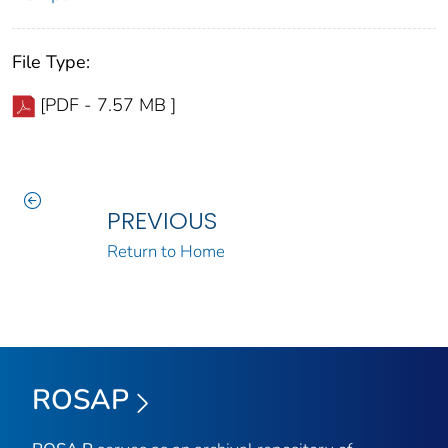
File Type:
[PDF - 7.57 MB ]
PREVIOUS
Return to Home
ROSAP