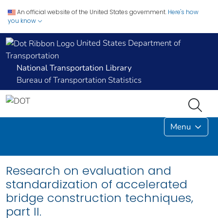
An official website of the United States government.
Here's how
you know
United States Department of
Transportation
National Transportation Library
Bureau of Transportation Statistics
Menu
Research on evaluation and
standardization of accelerated
bridge construction techniques,
part II.