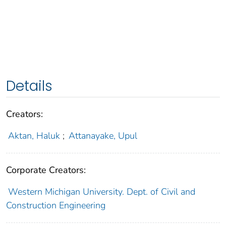
Details
Creators:
Aktan, Haluk
;
Attanayake, Upul
Corporate Creators:
Western Michigan University. Dept. of Civil and
Construction Engineering