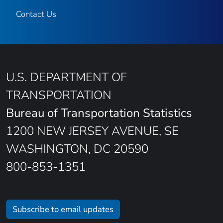
Contact Us
U.S. DEPARTMENT OF
TRANSPORTATION
Bureau of Transportation Statistics
1200 NEW JERSEY AVENUE, SE
WASHINGTON, DC 20590
800-853-1351
Subscribe to email updates