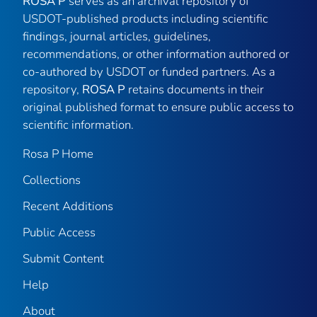
ROSA P
serves as an archival repository of
USDOT-published products including scientific
findings, journal articles, guidelines,
recommendations, or other information authored or
co-authored by USDOT or funded partners. As a
repository,
ROSA P
retains documents in their
original published format to ensure public access to
scientific information.
Rosa P Home
Collections
Recent Additions
Public Access
Submit Content
Help
About