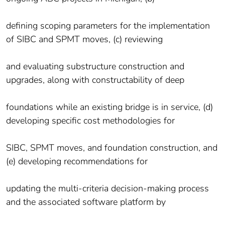
defining scoping parameters for the implementation
of SIBC and SPMT moves, (c) reviewing
and evaluating substructure construction and
upgrades, along with constructability of deep
foundations while an existing bridge is in service, (d)
developing specific cost methodologies for
SIBC, SPMT moves, and foundation construction, and
(e) developing recommendations for
updating the multi-criteria decision-making process
and the associated software platform by