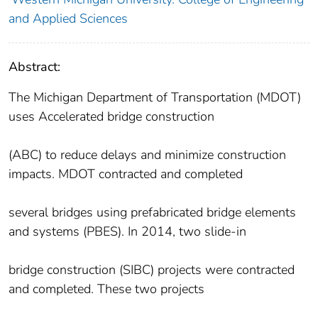
and Applied Sciences
Abstract:
The Michigan Department of Transportation (MDOT)
uses Accelerated bridge construction
(ABC) to reduce delays and minimize construction
impacts. MDOT contracted and completed
several bridges using prefabricated bridge elements
and systems (PBES). In 2014, two slide-in
bridge construction (SIBC) projects were contracted
and completed. These two projects