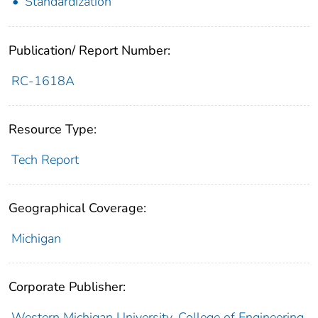
Standardization
Publication/ Report Number:
RC-1618A
Resource Type:
Tech Report
Geographical Coverage:
Michigan
Corporate Publisher:
Western Michigan University. College of Engineering