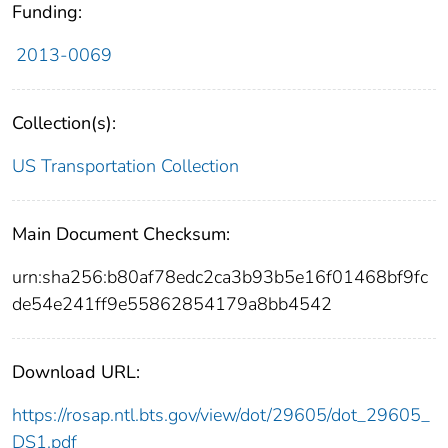
Funding:
2013-0069
Collection(s):
US Transportation Collection
Main Document Checksum:
urn:sha256:b80af78edc2ca3b93b5e16f01468bf9fc
de54e241ff9e55862854179a8bb4542
Download URL:
https://rosap.ntl.bts.gov/view/dot/29605/dot_29605_
DS1.pdf