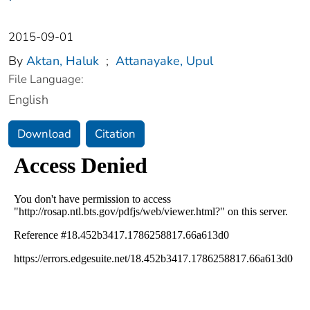
2015-09-01
By
Aktan, Haluk
;
Attanayake, Upul
File Language:
English
Download
Citation