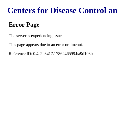
Centers for Disease Control a
Error Page
The server is experiencing issues.
This page appears due to an error or timeout.
Reference ID: 0.4c2b3417.1786246599.ba9d193b