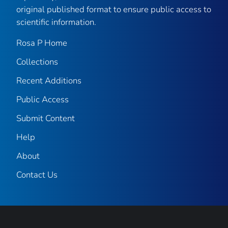
original published format to ensure public access to
scientific information.
Rosa P Home
Collections
Recent Additions
Public Access
Submit Content
Help
About
Contact Us