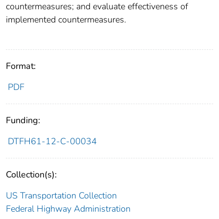
countermeasures; and evaluate effectiveness of
implemented countermeasures.
Format:
PDF
Funding:
DTFH61-12-C-00034
Collection(s):
US Transportation Collection
Federal Highway Administration