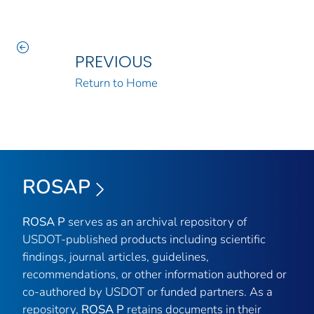
PREVIOUS
Return to Home
ROSAP
ROSA P
serves as an archival repository of
USDOT-published products including scientific
findings, journal articles, guidelines,
recommendations, or other information authored or
co-authored by USDOT or funded partners. As a
repository,
ROSA P
retains documents in their