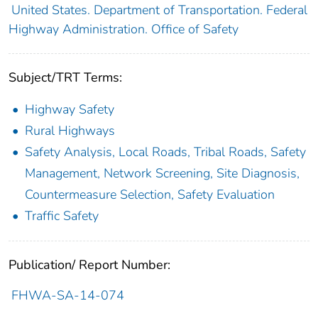
United States. Department of Transportation. Federal
Highway Administration. Office of Safety
Subject/TRT Terms:
Highway Safety
Rural Highways
Safety Analysis, Local Roads, Tribal Roads, Safety
Management, Network Screening, Site Diagnosis,
Countermeasure Selection, Safety Evaluation
Traffic Safety
Publication/ Report Number:
FHWA-SA-14-074