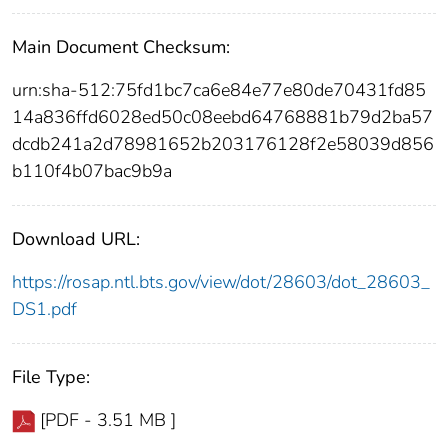
Main Document Checksum:
urn:sha-512:75fd1bc7ca6e84e77e80de70431fd85
14a836ffd6028ed50c08eebd64768881b79d2ba57
dcdb241a2d78981652b203176128f2e58039d856
b110f4b07bac9b9a
Download URL:
https://rosap.ntl.bts.gov/view/dot/28603/dot_28603_
DS1.pdf
File Type:
[PDF - 3.51 MB ]