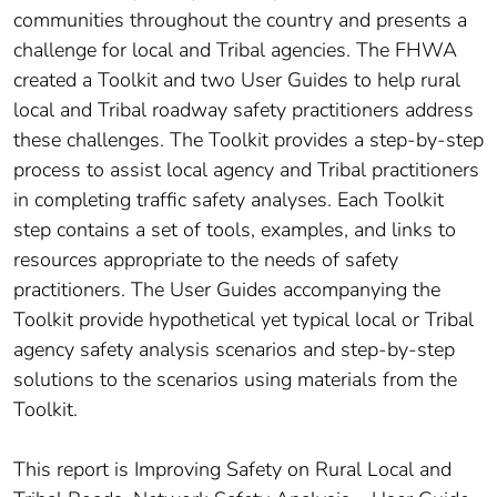
communities throughout the country and presents a
challenge for local and Tribal agencies. The FHWA
created a Toolkit and two User Guides to help rural
local and Tribal roadway safety practitioners address
these challenges. The Toolkit provides a step-by-step
process to assist local agency and Tribal practitioners
in completing traffic safety analyses. Each Toolkit
step contains a set of tools, examples, and links to
resources appropriate to the needs of safety
practitioners. The User Guides accompanying the
Toolkit provide hypothetical yet typical local or Tribal
agency safety analysis scenarios and step-by-step
solutions to the scenarios using materials from the
Toolkit.
This report is Improving Safety on Rural Local and