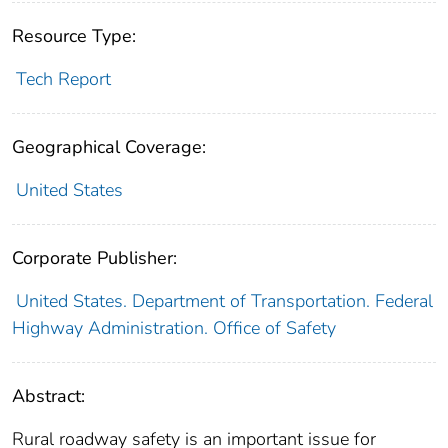
Resource Type:
Tech Report
Geographical Coverage:
United States
Corporate Publisher:
United States. Department of Transportation. Federal
Highway Administration. Office of Safety
Abstract:
Rural roadway safety is an important issue for