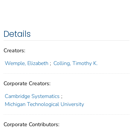
Details
Creators:
Wemple, Elizabeth
;
Colling, Timothy K.
Corporate Creators:
Cambridge Systematics
;
Michigan Technological University
Corporate Contributors: