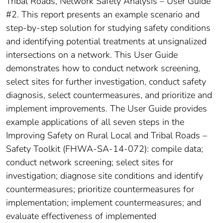
Tribal Roads, Network Safety Analysis – User Guide
#2. This report presents an example scenario and
step-by-step solution for studying safety conditions
and identifying potential treatments at unsignalized
intersections on a network. This User Guide
demonstrates how to conduct network screening,
select sites for further investigation, conduct safety
diagnosis, select countermeasures, and prioritize and
implement improvements. The User Guide provides
example applications of all seven steps in the
Improving Safety on Rural Local and Tribal Roads –
Safety Toolkit (FHWA-SA-14-072): compile data;
conduct network screening; select sites for
investigation; diagnose site conditions and identify
countermeasures; prioritize countermeasures for
implementation; implement countermeasures; and
evaluate effectiveness of implemented