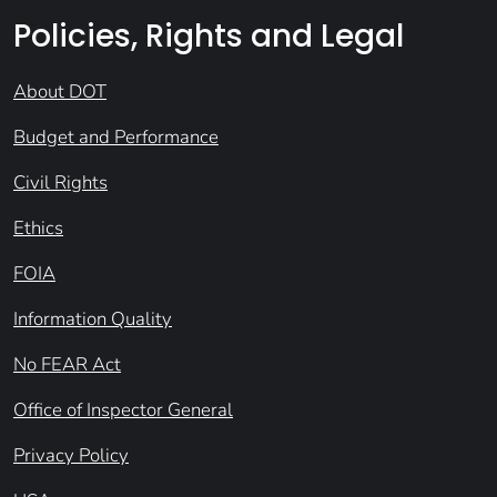
Policies, Rights and Legal
About DOT
Budget and Performance
Civil Rights
Ethics
FOIA
Information Quality
No FEAR Act
Office of Inspector General
Privacy Policy