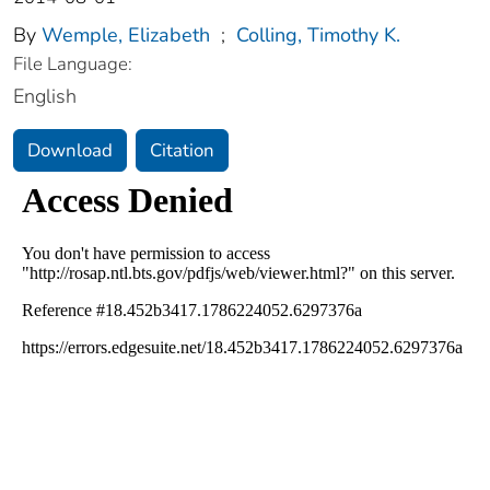
By
Wemple, Elizabeth
;
Colling, Timothy K.
File Language:
English
Download
Citation