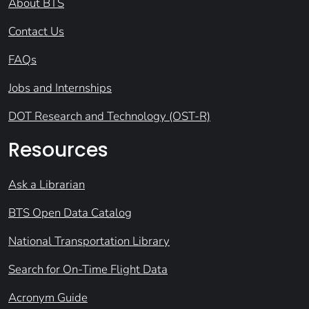
About BTS
Contact Us
FAQs
Jobs and Internships
DOT Research and Technology (OST-R)
Resources
Ask a Librarian
BTS Open Data Catalog
National Transportation Library
Search for On-Time Flight Data
Acronym Guide