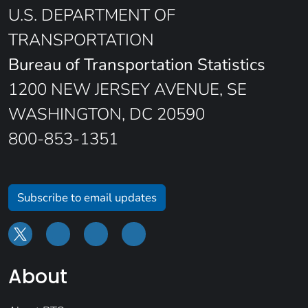
U.S. DEPARTMENT OF
TRANSPORTATION
Bureau of Transportation Statistics
1200 NEW JERSEY AVENUE, SE
WASHINGTON, DC 20590
800-853-1351
Subscribe to email updates
About