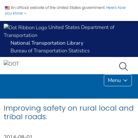
An official website of the United States government.
Here's how
you know
United States Department of
Transportation
National Transportation Library
Bureau of Transportation Statistics
Menu
Improving safety on rural local and
tribal roads.
2014-08-01