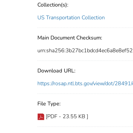
Collection(s):
US Transportation Collection
Main Document Checksum:
urn:sha256:3b27bc1bdcd4ec6a8e8ef5
Download URL:
https://rosap.ntl.bts.gov/view/dot/284
File Type:
[PDF - 23.55 KB ]