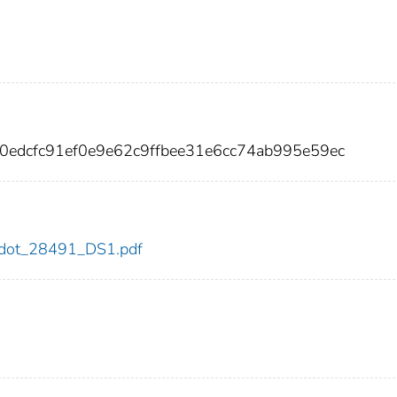
20edcfc91ef0e9e62c9ffbee31e6cc74ab995e59ec
91/dot_28491_DS1.pdf