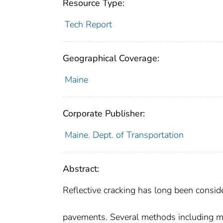
Resource Type:
Tech Report
Geographical Coverage:
Maine
Corporate Publisher:
Maine. Dept. of Transportation
Abstract:
Reflective cracking has long been consid
pavements. Several methods including mi