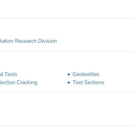
tation Research Division
ld Tests
Geotextiles
lection Cracking
Test Sections