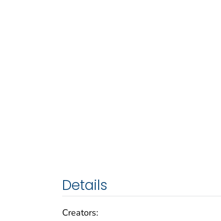
Details
Creators: