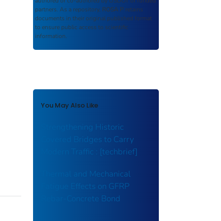
authored or co-authored by USDOT or funded
partners. As a repository,
ROSA P
retains
documents in their original published format
to ensure public access to scientific
information.
You May Also Like
Strengthening Historic
Covered Bridges to Carry
Modern Traffic : [techbrief]
Thermal and Mechanical
Fatigue Effects on GFRP
Rebar-Concrete Bond