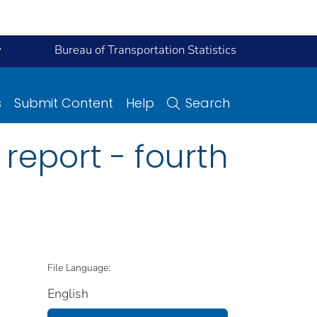
y
Bureau of Transportation Statistics
s
Submit Content
Help
Search
 report - fourth
File Language:
English