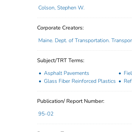
Colson, Stephen W.
Corporate Creators:
Maine. Dept. of Transportation. Transpor
Subject/TRT Terms:
Asphalt Pavements
Fie
Glass Fiber Reinforced Plastics
Ref
Publication/ Report Number:
95-02