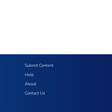
Submit Content
Help
About
Contact Us