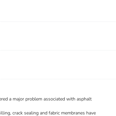
ered a major problem associated with asphalt
lling, crack sealing and fabric membranes have