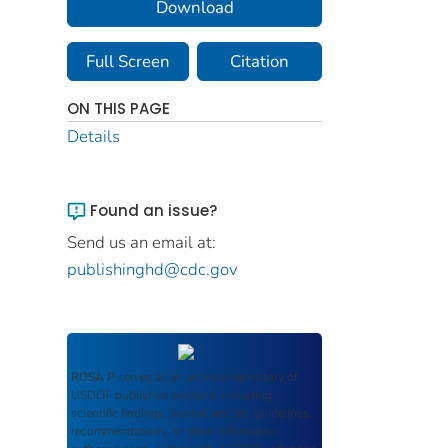
Download
Full Screen
Citation
ON THIS PAGE
Details
Found an issue?
Send us an email at:
publishinghd@cdc.gov
ROSA P
serves as an archival repository of
USDOT-published products including
scientific findings, journal articles, guidelines,
recommendations, or other information