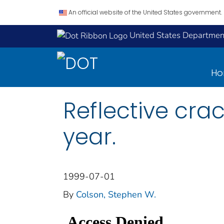
An official website of the United States government.
United States Department
H
Reflective crac
year.
1999-07-01
By
Colson, Stephen W.