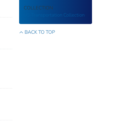
COLLECTION
US Transportation Collection
BACK TO TOP