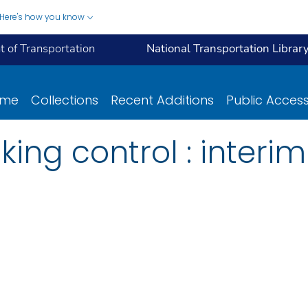
Here's how you know
 of Transportation
National Transportation Librar
ome
Collections
Recent Additions
Public Acces
king control : interim