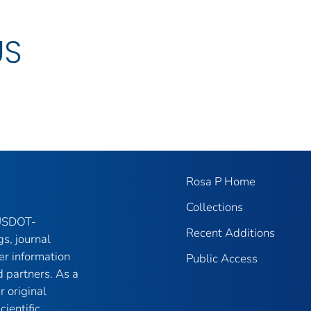
US
Rosa P Home
Collections
 USDOT-
Recent Additions
gs, journal
er information
Public Access
 partners. As a
r original
ientific