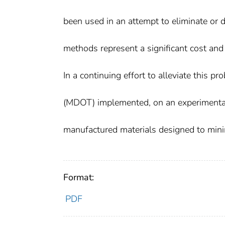
been used in an attempt to eliminate or d
methods represent a significant cost and
In a continuing effort to alleviate this 
(MDOT) implemented, on an experimental
manufactured materials designed to minim
Format:
PDF