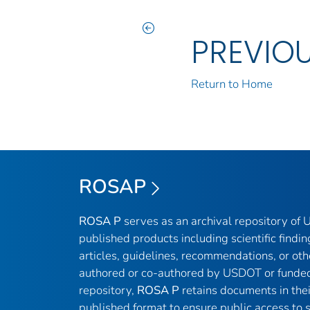
PREVIO
Return to Home
ROSAP
ROSA P
serves as an archival repository of
published products including scientific findin
articles, guidelines, recommendations, or oth
authored or co-authored by USDOT or funded
repository,
ROSA P
retains documents in thei
published format to ensure public access to sc