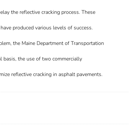
elay the reflective cracking process. These
 have produced various levels of success.
problem, the Maine Department of Transportation
 basis, the use of two commercially
ize reflective cracking in asphalt pavements.