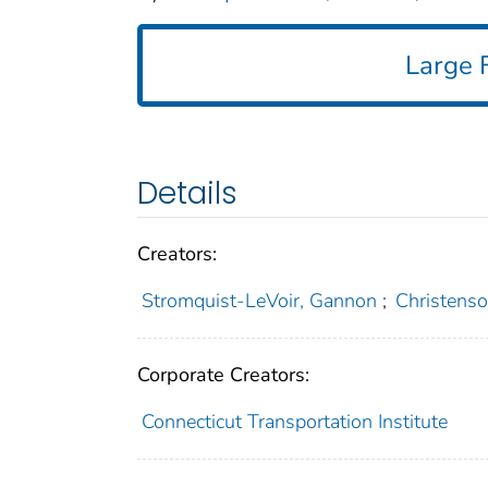
Large F
Details
Creators:
Stromquist-LeVoir, Gannon
;
Christenso
Corporate Creators:
Connecticut Transportation Institute