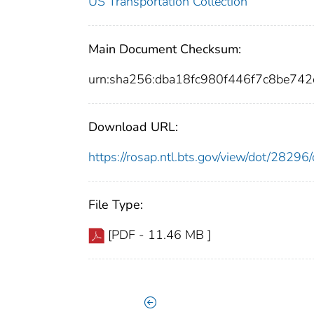
US Transportation Collection
Main Document Checksum:
urn:sha256:dba18fc980f446f7c8be74
Download URL:
https://rosap.ntl.bts.gov/view/dot/282
File Type:
[PDF - 11.46 MB ]