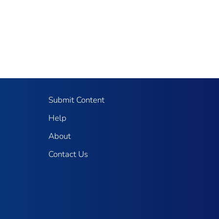
Submit Content
Help
About
Contact Us