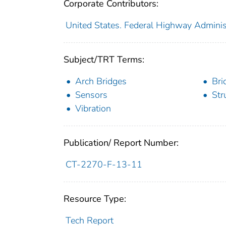
Corporate Contributors:
United States. Federal Highway Adminis
Subject/TRT Terms:
Arch Bridges
Bri
Sensors
Str
Vibration
Publication/ Report Number:
CT-2270-F-13-11
Resource Type:
Tech Report