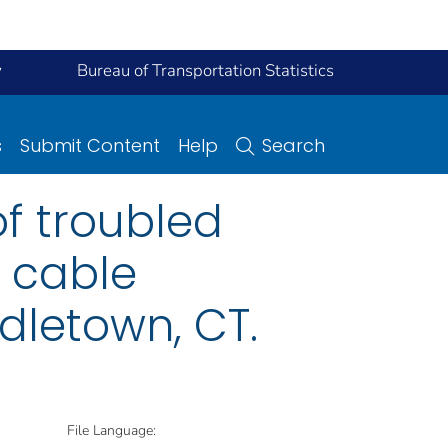
y
Bureau of Transportation Statistics
s
Submit Content
Help
Search
of troubled
g cable
ddletown, CT.
File Language: