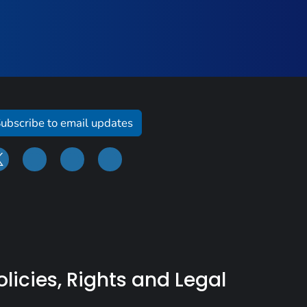
ubscribe to email updates
olicies, Rights and Legal