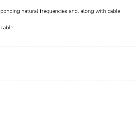
esponding natural frequencies and, along with cable
 cable.