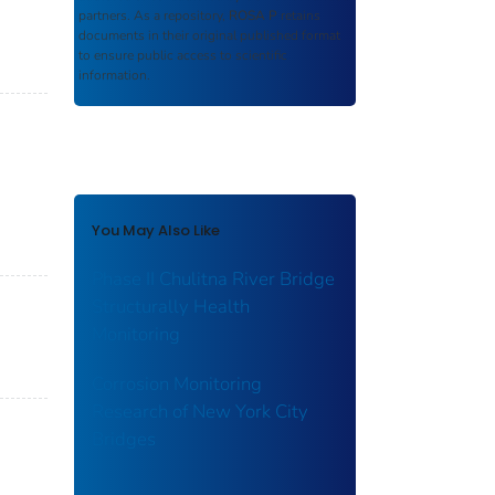
partners. As a repository,
ROSA P
retains
documents in their original published format
to ensure public access to scientific
information.
You May Also Like
Phase II Chulitna River Bridge
Structurally Health
Monitoring
Corrosion Monitoring
Research of New York City
Bridges