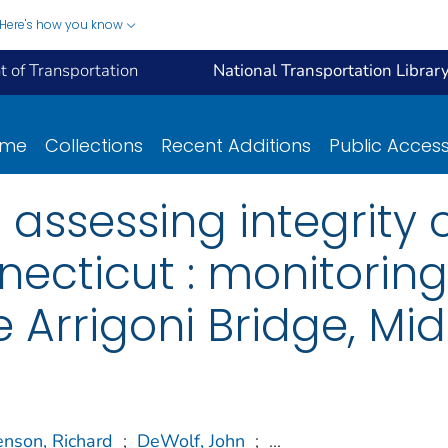
Here's how you know
 of Transportation
National Transportation Librar
ome
Collections
Recent Additions
Public Acces
 assessing integrity 
necticut : monitorin
e Arrigoni Bridge, Mi
enson, Richard
;
DeWolf, John
;
...