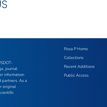
US
Rosa P Home
Collections
 USDOT-
Recent Additions
gs, journal
er information
Public Access
 partners. As a
r original
ientific