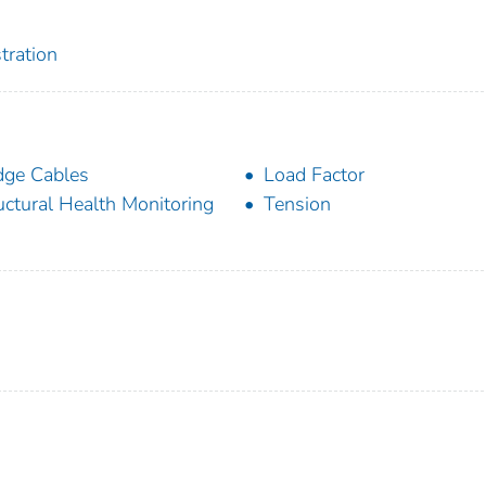
tration
dge Cables
Load Factor
uctural Health Monitoring
Tension