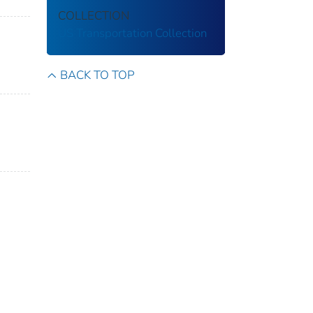
COLLECTION
US Transportation Collection
BACK TO TOP