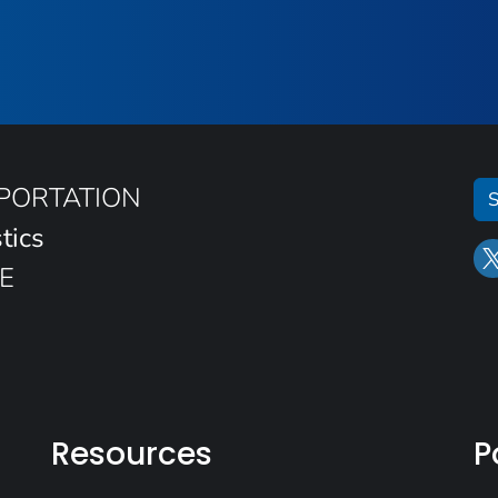
SPORTATION
S
tics
E
Resources
P