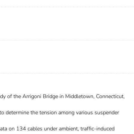
udy of the Arrigoni Bridge in Middletown, Connecticut,
to determine the tension among various suspender
 data on 134 cables under ambient, traffic-induced