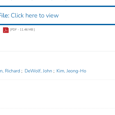
ile:
Click here to view
[PDF - 11.46 MB ]
n, Richard
;
DeWolf, John
;
Kim, Jeong-Ho