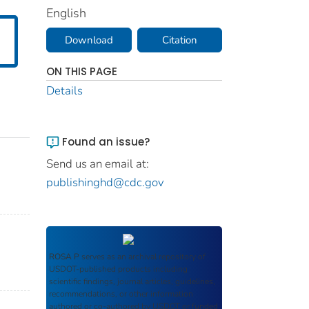
English
Download
Citation
ON THIS PAGE
Details
Found an issue?
Send us an email at:
publishinghd@cdc.gov
ROSA P
serves as an archival repository of
USDOT-published products including
scientific findings, journal articles, guidelines,
recommendations, or other information
authored or co-authored by USDOT or funded