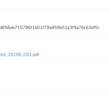
2d656eb715796f1b01f79a959b51e3f9a76c63ef5c
96/dot_28296_DS1.pdf