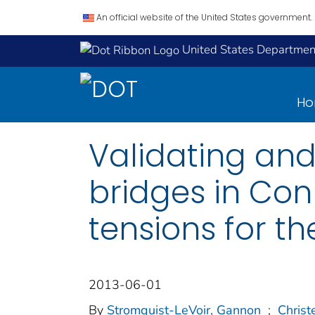
An official website of the United States government.
United States Department
H
Validating and
bridges in Con
tensions for th
2013-06-01
By
Stromquist-LeVoir, Gannon
;
Christ