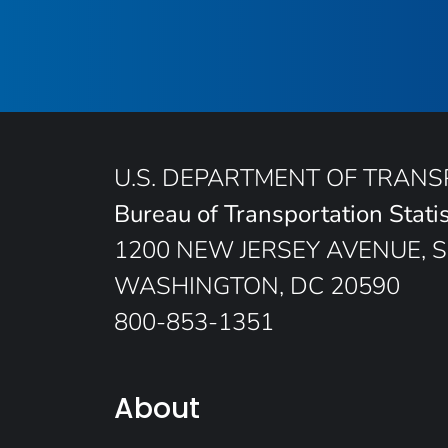
U.S. DEPARTMENT OF TRAN
Bureau of Transportation Statis
1200 NEW JERSEY AVENUE, S
WASHINGTON, DC 20590
800-853-1351
About