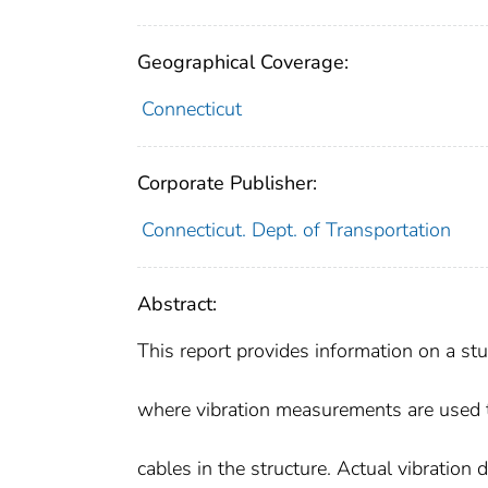
Geographical Coverage:
Connecticut
Corporate Publisher:
Connecticut. Dept. of Transportation
Abstract:
This report provides information on a st
where vibration measurements are used 
cables in the structure. Actual vibration