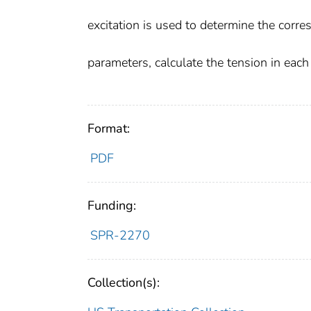
excitation is used to determine the corr
parameters, calculate the tension in each
Format:
PDF
Funding:
SPR-2270
Collection(s):