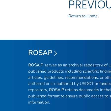
PREVIO
Return to Home
ROSAP
ROSA P
serves as an archival repository of
published products including scientific findin
articles, guidelines, recommendations, or oth
authored or co-authored by USDOT or funded
repository,
ROSA P
retains documents in thei
published format to ensure public access to sc
information.