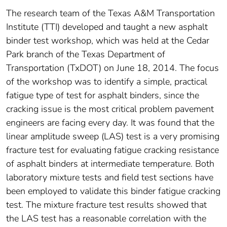
The research team of the Texas A&M Transportation
Institute (TTI) developed and taught a new asphalt
binder test workshop, which was held at the Cedar
Park branch of the Texas Department of
Transportation (TxDOT) on June 18, 2014. The focus
of the workshop was to identify a simple, practical
fatigue type of test for asphalt binders, since the
cracking issue is the most critical problem pavement
engineers are facing every day. It was found that the
linear amplitude sweep (LAS) test is a very promising
fracture test for evaluating fatigue cracking resistance
of asphalt binders at intermediate temperature. Both
laboratory mixture tests and field test sections have
been employed to validate this binder fatigue cracking
test. The mixture fracture test results showed that
the LAS test has a reasonable correlation with the