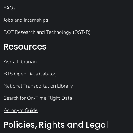
FAQs
Jobs and Internships
DOT Research and Technology (OST-R)
Resources
Ask a Librarian
BTS Open Data Catalog
National Transportation Library
Search for On-Time Flight Data
Acronym Guide
Policies, Rights and Legal