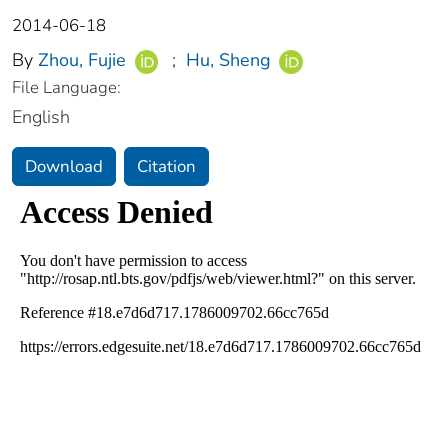
2014-06-18
By
Zhou, Fujie
;
Hu, Sheng
File Language:
English
Download
Citation