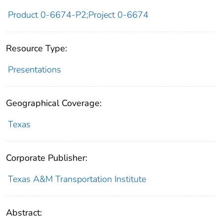
Product 0-6674-P2;Project 0-6674
Resource Type:
Presentations
Geographical Coverage:
Texas
Corporate Publisher:
Texas A&M Transportation Institute
Abstract: