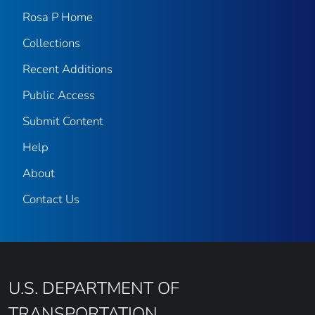
Rosa P Home
Collections
Recent Additions
Public Access
Submit Content
Help
About
Contact Us
U.S. DEPARTMENT OF
TRANSPORTATION