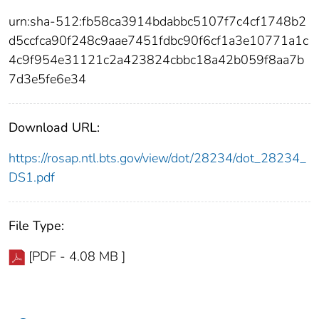
urn:sha-512:fb58ca3914bdabbc5107f7c4cf1748b2
d5ccfca90f248c9aae7451fdbc90f6cf1a3e10771a1c
4c9f954e31121c2a423824cbbc18a42b059f8aa7b
7d3e5fe6e34
Download URL:
https://rosap.ntl.bts.gov/view/dot/28234/dot_28234_
DS1.pdf
File Type:
[PDF - 4.08 MB ]