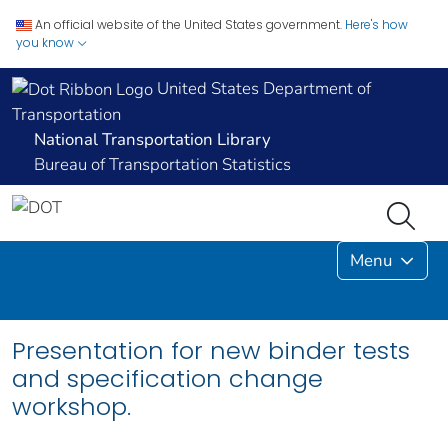
An official website of the United States government.
Here's how
you know
United States Department of
Transportation
National Transportation Library
Bureau of Transportation Statistics
Menu
Presentation for new binder tests
and specification change
workshop.