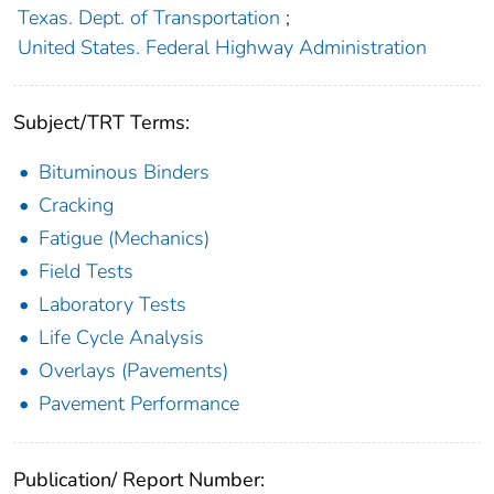
Texas. Dept. of Transportation
;
United States. Federal Highway Administration
Subject/TRT Terms:
Bituminous Binders
Cracking
Fatigue (Mechanics)
Field Tests
Laboratory Tests
Life Cycle Analysis
Overlays (Pavements)
Pavement Performance
Publication/ Report Number: