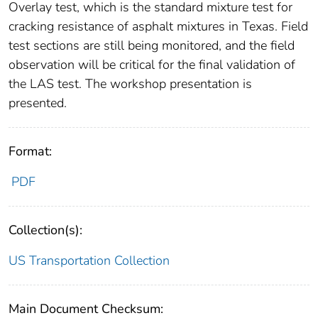
Overlay test, which is the standard mixture test for
cracking resistance of asphalt mixtures in Texas. Field
test sections are still being monitored, and the field
observation will be critical for the final validation of
the LAS test. The workshop presentation is
presented.
Format:
PDF
Collection(s):
US Transportation Collection
Main Document Checksum: