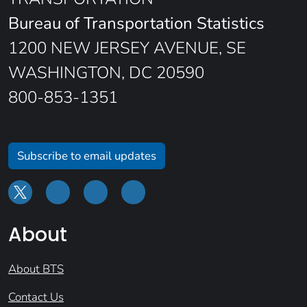
Bureau of Transportation Statistics
1200 NEW JERSEY AVENUE, SE
WASHINGTON, DC 20590
800-853-1351
Subscribe to email updates
About
About BTS
Contact Us