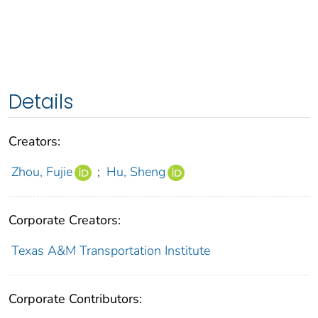
Details
Creators:
Zhou, Fujie
;
Hu, Sheng
Corporate Creators:
Texas A&M Transportation Institute
Corporate Contributors: