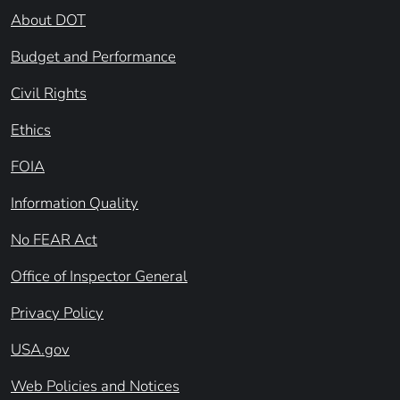
About DOT
Budget and Performance
Civil Rights
Ethics
FOIA
Information Quality
No FEAR Act
Office of Inspector General
Privacy Policy
USA.gov
Web Policies and Notices