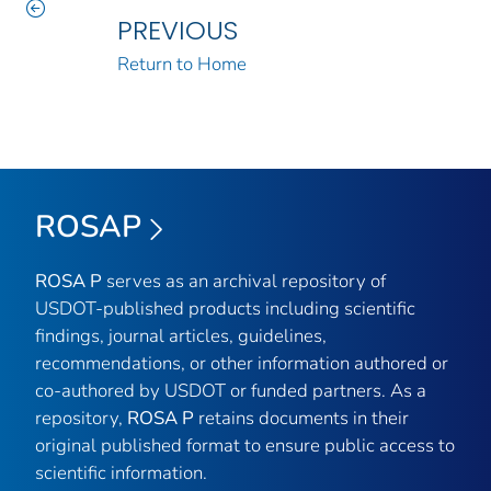
PREVIOUS
Return to Home
ROSAP
ROSA P
serves as an archival repository of
USDOT-published products including scientific
findings, journal articles, guidelines,
recommendations, or other information authored or
co-authored by USDOT or funded partners. As a
repository,
ROSA P
retains documents in their
original published format to ensure public access to
scientific information.