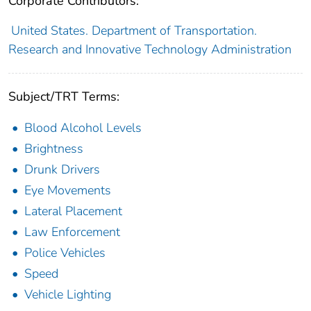
Corporate Contributors:
United States. Department of Transportation.
Research and Innovative Technology Administration
Subject/TRT Terms:
Blood Alcohol Levels
Brightness
Drunk Drivers
Eye Movements
Lateral Placement
Law Enforcement
Police Vehicles
Speed
Vehicle Lighting