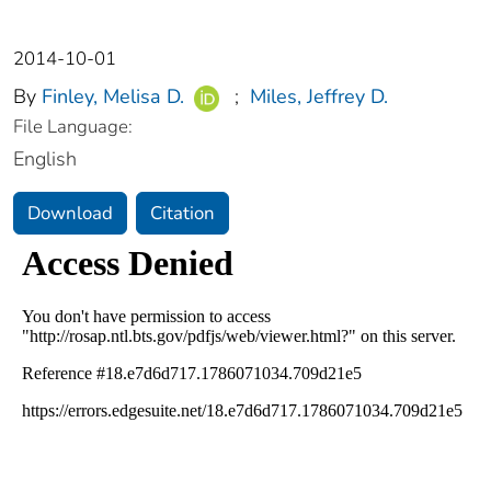
2014-10-01
By
Finley, Melisa D.
;
Miles, Jeffrey D.
File Language:
English
Download
Citation