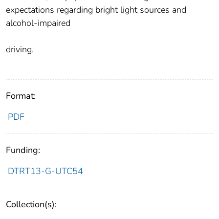
expectations regarding bright light sources and
alcohol-impaired
driving.
Format:
PDF
Funding:
DTRT13-G-UTC54
Collection(s):