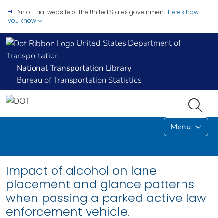
An official website of the United States government.
Here's how
you know
United States Department of
Transportation
National Transportation Library
Bureau of Transportation Statistics
Menu
Impact of alcohol on lane
placement and glance patterns
when passing a parked active law
enforcement vehicle.