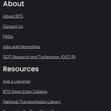
About
About BTS
Contact Us
FAQs
Jobs and Internships
DOT Research and Technology (OST-R)
Resources
Ask a Librarian
BTS Open Data Catalog
National Transportation Library