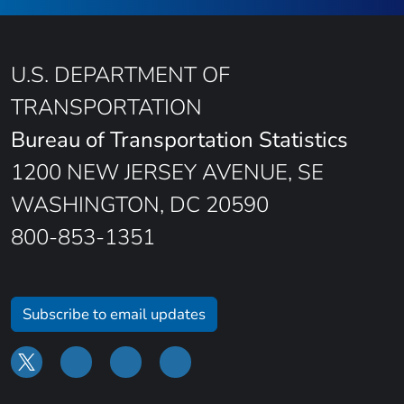
U.S. DEPARTMENT OF
TRANSPORTATION
Bureau of Transportation Statistics
1200 NEW JERSEY AVENUE, SE
WASHINGTON, DC 20590
800-853-1351
Subscribe to email updates