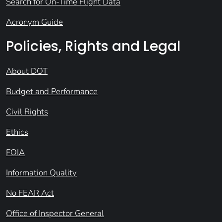
Search for On-Time Flight Data
Acronym Guide
Policies, Rights and Legal
About DOT
Budget and Performance
Civil Rights
Ethics
FOIA
Information Quality
No FEAR Act
Office of Inspector General