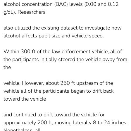
alcohol concentration (BAC) levels (0.00 and 0.12
g/dL). Researchers
also utilized the existing dataset to investigate how
alcohol affects pupil size and vehicle speed.
Within 300 ft of the law enforcement vehicle, all of
the participants initially steered the vehicle away from
the
vehicle. However, about 250 ft upstream of the
vehicle all of the participants began to drift back
toward the vehicle
and continued to drift toward the vehicle for
approximately 200 ft, moving laterally 8 to 24 inches.
Nonetheless, all