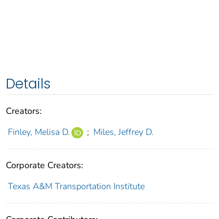
Details
Creators:
Finley, Melisa D.
;
Miles, Jeffrey D.
Corporate Creators:
Texas A&M Transportation Institute