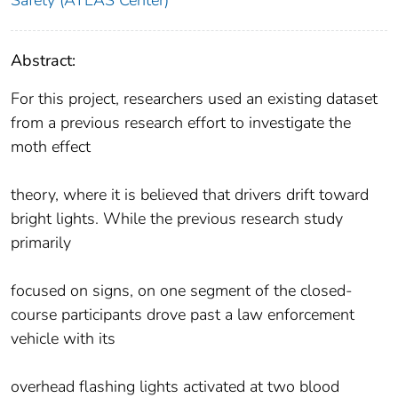
Abstract:
For this project, researchers used an existing dataset
from a previous research effort to investigate the
moth effect
theory, where it is believed that drivers drift toward
bright lights. While the previous research study
primarily
focused on signs, on one segment of the closed-
course participants drove past a law enforcement
vehicle with its
overhead flashing lights activated at two blood