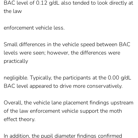
BAC level of 0.12 g/dL also tended to look directly at
the law
enforcement vehicle less.
Small differences in the vehicle speed between BAC
levels were seen; however, the differences were
practically
negligible. Typically, the participants at the 0.00 g/dL
BAC level appeared to drive more conservatively.
Overall, the vehicle lane placement findings upstream
of the law enforcement vehicle support the moth
effect theory.
In addition, the pupil diameter findings confirmed