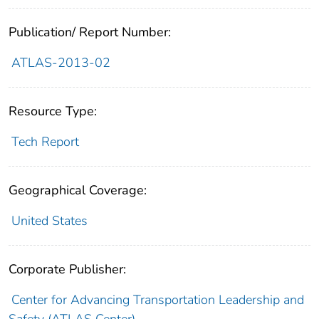
Publication/ Report Number:
ATLAS-2013-02
Resource Type:
Tech Report
Geographical Coverage:
United States
Corporate Publisher:
Center for Advancing Transportation Leadership and
Safety (ATLAS Center)