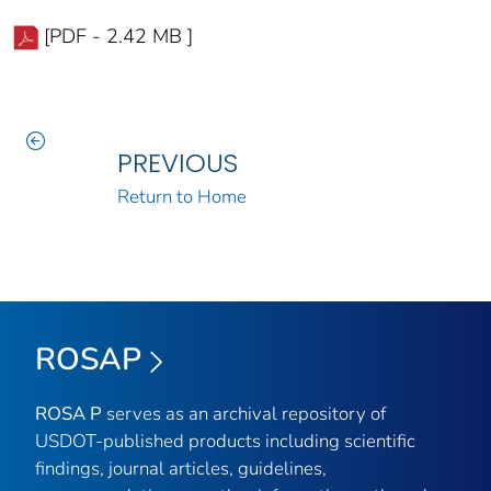
[PDF - 2.42 MB ]
PREVIOUS
Return to Home
ROSAP
ROSA P
serves as an archival repository of
USDOT-published products including scientific
findings, journal articles, guidelines,