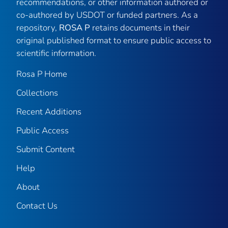
recommendations, or other information authored or
co-authored by USDOT or funded partners. As a
repository,
ROSA P
retains documents in their
original published format to ensure public access to
scientific information.
Rosa P Home
Collections
Recent Additions
Public Access
Submit Content
Help
About
Contact Us