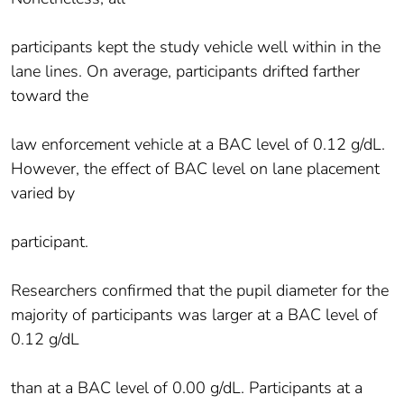
participants kept the study vehicle well within in the
lane lines. On average, participants drifted farther
toward the
law enforcement vehicle at a BAC level of 0.12 g/dL.
However, the effect of BAC level on lane placement
varied by
participant.
Researchers confirmed that the pupil diameter for the
majority of participants was larger at a BAC level of
0.12 g/dL
than at a BAC level of 0.00 g/dL. Participants at a