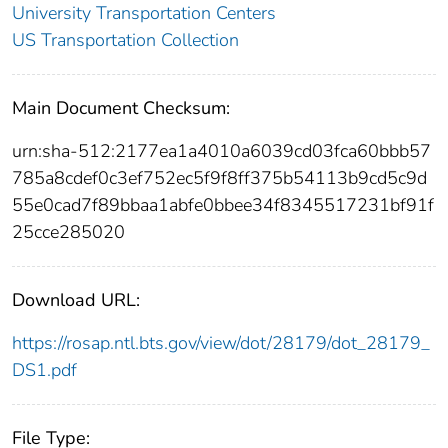
University Transportation Centers
US Transportation Collection
Main Document Checksum:
urn:sha-512:2177ea1a4010a6039cd03fca60bbb57
785a8cdef0c3ef752ec5f9f8ff375b54113b9cd5c9d
55e0cad7f89bbaa1abfe0bbee34f8345517231bf91f
25cce285020
Download URL:
https://rosap.ntl.bts.gov/view/dot/28179/dot_28179_
DS1.pdf
File Type: