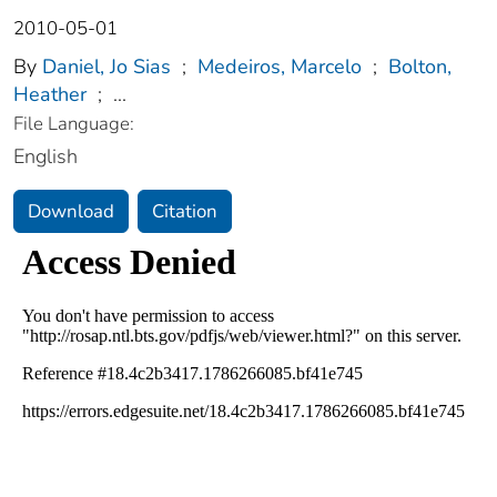
2010-05-01
By
Daniel, Jo Sias
;
Medeiros, Marcelo
;
Bolton,
Heather
;
...
File Language:
English
Download
Citation