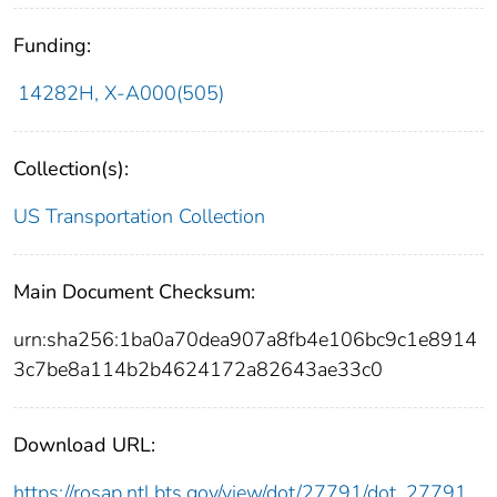
Funding:
14282H, X-A000(505)
Collection(s):
US Transportation Collection
Main Document Checksum:
urn:sha256:1ba0a70dea907a8fb4e106bc9c1e8914
3c7be8a114b2b4624172a82643ae33c0
Download URL:
https://rosap.ntl.bts.gov/view/dot/27791/dot_27791_