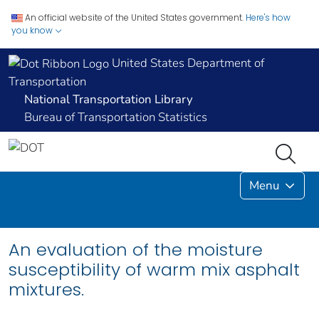
An official website of the United States government.
Here's how
you know
United States Department of
Transportation
National Transportation Library
Bureau of Transportation Statistics
Menu
An evaluation of the moisture
susceptibility of warm mix asphalt
mixtures.