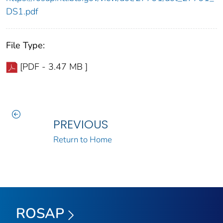
DS1.pdf
File Type:
[PDF - 3.47 MB ]
PREVIOUS
Return to Home
ROSAP