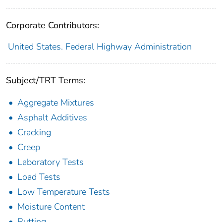
Corporate Contributors:
United States. Federal Highway Administration
Subject/TRT Terms:
Aggregate Mixtures
Asphalt Additives
Cracking
Creep
Laboratory Tests
Load Tests
Low Temperature Tests
Moisture Content
Rutting