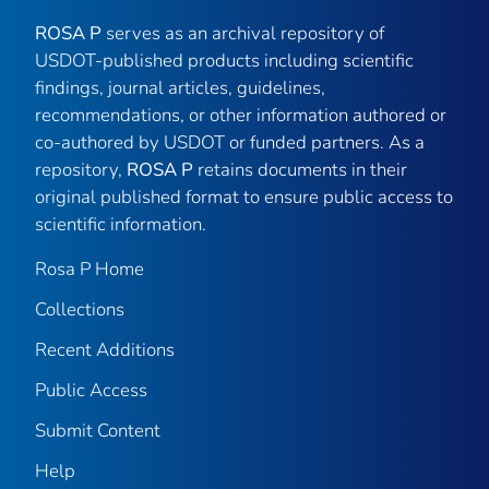
ROSA P
serves as an archival repository of
USDOT-published products including scientific
findings, journal articles, guidelines,
recommendations, or other information authored or
co-authored by USDOT or funded partners. As a
repository,
ROSA P
retains documents in their
original published format to ensure public access to
scientific information.
Rosa P Home
Collections
Recent Additions
Public Access
Submit Content
Help