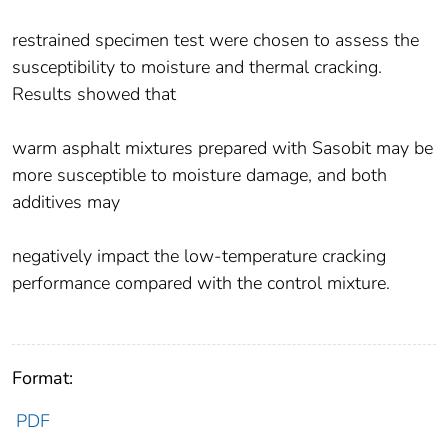
restrained specimen test were chosen to assess the
susceptibility to moisture and thermal cracking.
Results showed that
warm asphalt mixtures prepared with Sasobit may be
more susceptible to moisture damage, and both
additives may
negatively impact the low-temperature cracking
performance compared with the control mixture.
Format:
PDF