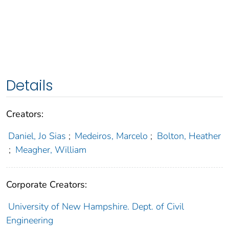
Details
Creators:
Daniel, Jo Sias
;
Medeiros, Marcelo
;
Bolton, Heather
;
Meagher, William
Corporate Creators:
University of New Hampshire. Dept. of Civil
Engineering