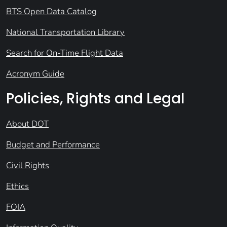
BTS Open Data Catalog
National Transportation Library
Search for On-Time Flight Data
Acronym Guide
Policies, Rights and Legal
About DOT
Budget and Performance
Civil Rights
Ethics
FOIA