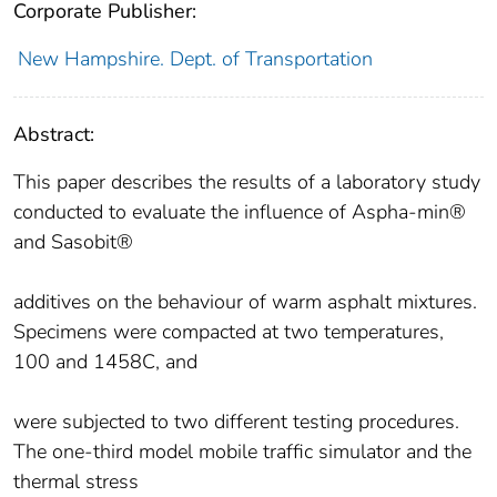
Corporate Publisher:
New Hampshire. Dept. of Transportation
Abstract:
This paper describes the results of a laboratory study
conducted to evaluate the influence of Aspha-min®
and Sasobit®
additives on the behaviour of warm asphalt mixtures.
Specimens were compacted at two temperatures,
100 and 1458C, and
were subjected to two different testing procedures.
The one-third model mobile traffic simulator and the
thermal stress