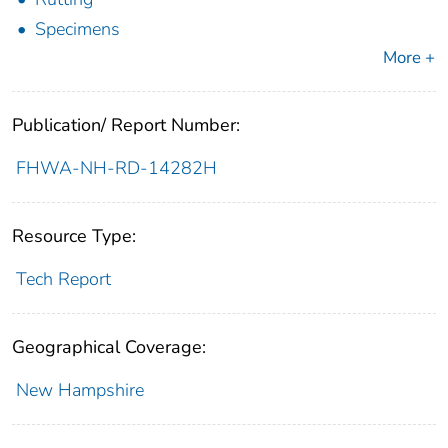
Specimens
More +
Publication/ Report Number:
FHWA-NH-RD-14282H
Resource Type:
Tech Report
Geographical Coverage:
New Hampshire