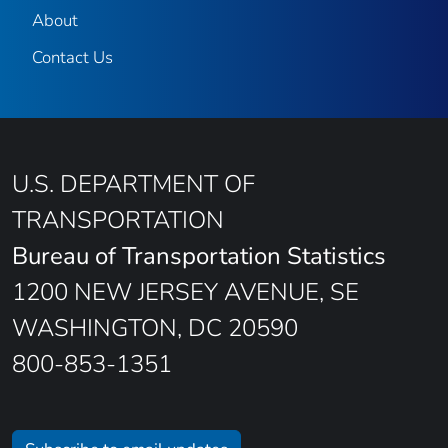
About
Contact Us
U.S. DEPARTMENT OF
TRANSPORTATION
Bureau of Transportation Statistics
1200 NEW JERSEY AVENUE, SE
WASHINGTON, DC 20590
800-853-1351