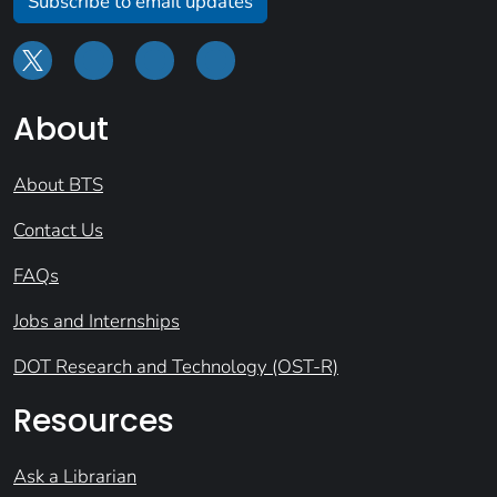
Subscribe to email updates
About
About BTS
Contact Us
FAQs
Jobs and Internships
DOT Research and Technology (OST-R)
Resources
Ask a Librarian