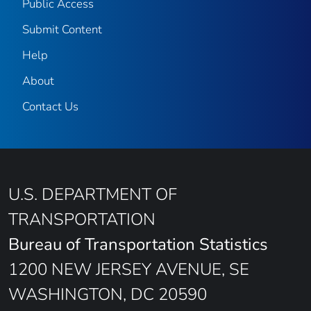
Public Access
Submit Content
Help
About
Contact Us
U.S. DEPARTMENT OF
TRANSPORTATION
Bureau of Transportation Statistics
1200 NEW JERSEY AVENUE, SE
WASHINGTON, DC 20590