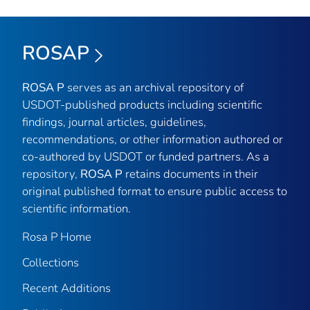
ROSAP
ROSA P
serves as an archival repository of
USDOT-published products including scientific
findings, journal articles, guidelines,
recommendations, or other information authored or
co-authored by USDOT or funded partners. As a
repository,
ROSA P
retains documents in their
original published format to ensure public access to
scientific information.
Rosa P Home
Collections
Recent Additions