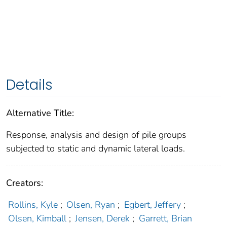
Details
Alternative Title:
Response, analysis and design of pile groups
subjected to static and dynamic lateral loads.
Creators:
Rollins, Kyle
;
Olsen, Ryan
;
Egbert, Jeffery
;
Olsen, Kimball
;
Jensen, Derek
;
Garrett, Brian