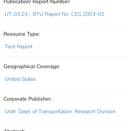
Publication/ Report Number:
UT-03.03
;
BYU Report No. CEG 2003-02
Resource Type:
Tech Report
Geographical Coverage:
United States
Corporate Publisher:
Utah. Dept. of Transportation. Research Division