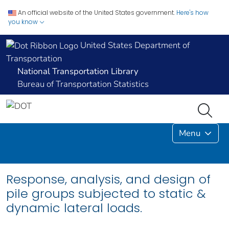
An official website of the United States government.
Here's how
you know
United States Department of
Transportation
National Transportation Library
Bureau of Transportation Statistics
Menu
Response, analysis, and design of
pile groups subjected to static &
dynamic lateral loads.