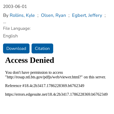
2003-06-01
By
Rollins, Kyle
;
Olsen, Ryan
;
Egbert, Jeffery
;
...
File Language:
English
Download
Citation