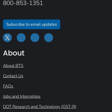
800-853-1351
Subscribe to email updates
About
About BTS
Contact Us
FAQs
Jobs and Internships
DOT Research and Technology (OST-R)