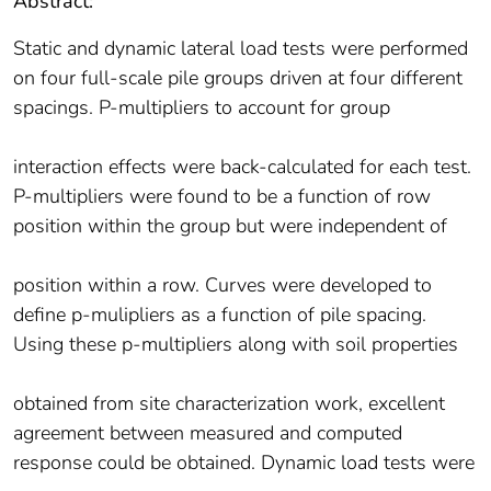
Abstract:
Static and dynamic lateral load tests were performed
on four full-scale pile groups driven at four different
spacings. P-multipliers to account for group
interaction effects were back-calculated for each test.
P-multipliers were found to be a function of row
position within the group but were independent of
position within a row. Curves were developed to
define p-mulipliers as a function of pile spacing.
Using these p-multipliers along with soil properties
obtained from site characterization work, excellent
agreement between measured and computed
response could be obtained. Dynamic load tests were