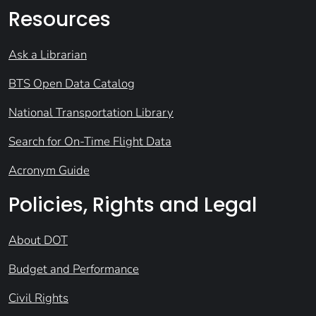
Resources
Ask a Librarian
BTS Open Data Catalog
National Transportation Library
Search for On-Time Flight Data
Acronym Guide
Policies, Rights and Legal
About DOT
Budget and Performance
Civil Rights