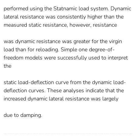
performed using the Statnamic load system. Dynamic
lateral resistance was consistently higher than the
measured static resistance, however, resistance
was dynamic resistance was greater for the virgin
load than for reloading. Simple one degree-of-
freedom models were successfully used to interpret
the
static load-deflection curve from the dynamic load-
deflection curves. These analyses indicate that the
increased dynamic lateral resistance was largely
due to damping.