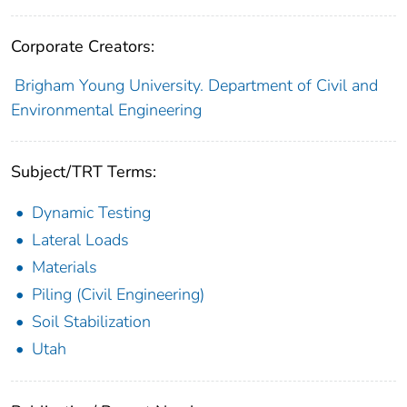
Corporate Creators:
Brigham Young University. Department of Civil and
Environmental Engineering
Subject/TRT Terms:
Dynamic Testing
Lateral Loads
Materials
Piling (Civil Engineering)
Soil Stabilization
Utah