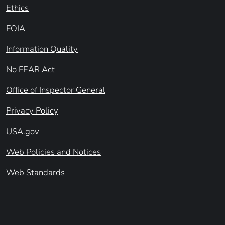
Ethics
FOIA
Information Quality
No FEAR Act
Office of Inspector General
Privacy Policy
USA.gov
Web Policies and Notices
Web Standards