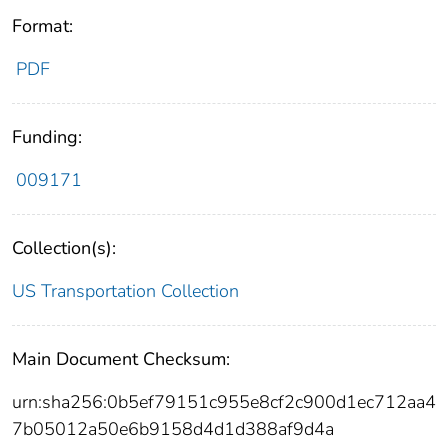
Format:
PDF
Funding:
009171
Collection(s):
US Transportation Collection
Main Document Checksum:
urn:sha256:0b5ef79151c955e8cf2c900d1ec712aa4
7b05012a50e6b9158d4d1d388af9d4a