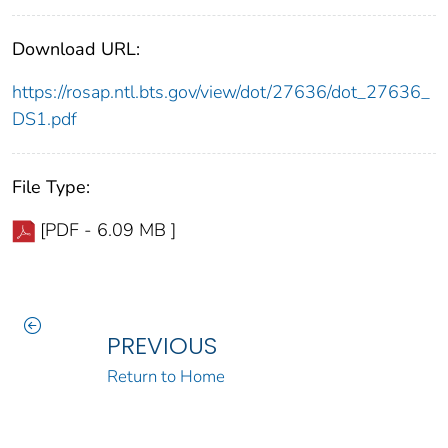
Download URL:
https://rosap.ntl.bts.gov/view/dot/27636/dot_27636_
DS1.pdf
File Type:
[PDF - 6.09 MB ]
PREVIOUS
Return to Home