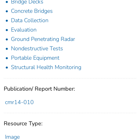
Bridge Decks
Concrete Bridges
Data Collection
Evaluation
Ground Penetrating Radar
Nondestructive Tests
Portable Equipment
Structural Health Monitoring
Publication/ Report Number:
cmr14-010
Resource Type:
Image