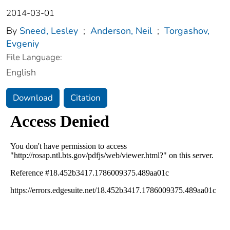
2014-03-01
By
Sneed, Lesley
;
Anderson, Neil
;
Torgashov,
Evgeniy
File Language:
English
Download
Citation