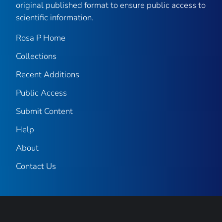
original published format to ensure public access to
scientific information.
Rosa P Home
Collections
Recent Additions
Public Access
Submit Content
Help
About
Contact Us