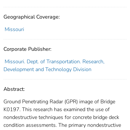
Geographical Coverage:
Missouri
Corporate Publisher:
Missouri. Dept. of Transportation. Research,
Development and Technology Division
Abstract:
Ground Penetrating Radar (GPR) image of Bridge
K0197. This research has examined the use of
nondestructive techniques for concrete bridge deck
condition assessments. The primary nondestructive