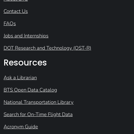
Contact Us
FAQs
Jobs and Internships
DOT Research and Technology (OST-R)
Resources
Ask a Librarian
BTS Open Data Catalog
National Transportation Library
Search for On-Time Flight Data
Acronym Guide