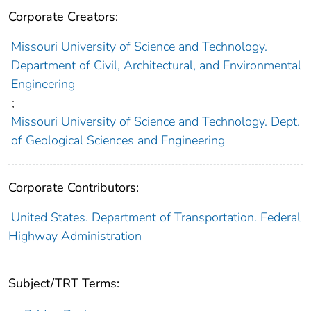
Corporate Creators:
Missouri University of Science and Technology.
Department of Civil, Architectural, and Environmental
Engineering
;
Missouri University of Science and Technology. Dept.
of Geological Sciences and Engineering
Corporate Contributors:
United States. Department of Transportation. Federal
Highway Administration
Subject/TRT Terms: