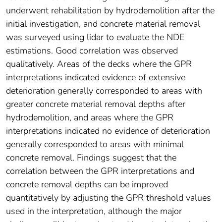
underwent rehabilitation by hydrodemolition after the
initial investigation, and concrete material removal
was surveyed using lidar to evaluate the NDE
estimations. Good correlation was observed
qualitatively. Areas of the decks where the GPR
interpretations indicated evidence of extensive
deterioration generally corresponded to areas with
greater concrete material removal depths after
hydrodemolition, and areas where the GPR
interpretations indicated no evidence of deterioration
generally corresponded to areas with minimal
concrete removal. Findings suggest that the
correlation between the GPR interpretations and
concrete removal depths can be improved
quantitatively by adjusting the GPR threshold values
used in the interpretation, although the major