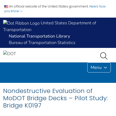
An official website of the United States government.
Here's how
you know
United States Department of
Transportation
National Transportation Library
Bureau of Transportation Statistics
Menu
Nondestructive Evaluation of
MoDOT Bridge Decks – Pilot Study:
Bridge K0197