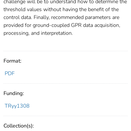
challenge will be to understand how to determine the
threshold values without having the benefit of the
control data. Finally, recommended parameters are
provided for ground-coupled GPR data acquisition,
processing, and interpretation.
Format:
PDF
Funding:
TRyy1308
Collection(s):