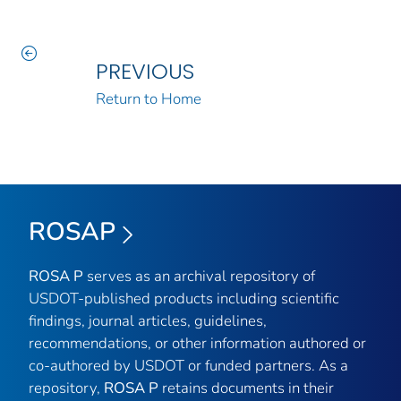
PREVIOUS
Return to Home
ROSAP
ROSA P
serves as an archival repository of
USDOT-published products including scientific
findings, journal articles, guidelines,
recommendations, or other information authored or
co-authored by USDOT or funded partners. As a
repository,
ROSA P
retains documents in their