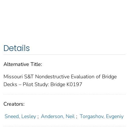
Details
Alternative Title:
Missouri S&T Nondestructive Evaluation of Bridge
Decks – Pilot Study: Bridge K0197
Creators:
Sneed, Lesley
;
Anderson, Neil
;
Torgashov, Evgeniy