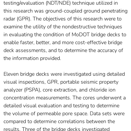
testing/evaluation (NDT/NDE) technique utilized in
this research was ground-coupled ground penetrating
radar (GPR). The objectives of this research were to
examine the utility of the nondestructive techniques
in evaluating the condition of MoDOT bridge decks to
enable faster, better, and more cost-effective bridge
deck assessments, and to determine the accuracy of
the information provided.
Eleven bridge decks were investigated using detailed
visual inspections, GPR, portable seismic property
analyzer (PSPA), core extraction, and chloride ion
concentration measurements. The cores underwent a
detailed visual evaluation and testing to determine
the volume of permeable pore space. Data sets were
compared to determine correlations between the
results. Three of the bridge decks investigated