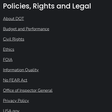
Policies, Rights and Legal
About DOT
Budget and Performance
Civil Rights
Ethics
FOIA
Information Quality
No FEAR Act
Office of Inspector General
Privacy Policy
USA.gov