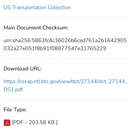
US Transportation Collection
Main Document Checksum:
urn:sha256:5863fc4c36026b6ced761a2b1642905
032a27e051f8b91f08877547e31765229
Download URL:
https://rosap.ntl.bts.gov/view/dot/27144/dot_27144_
DS1.pdf
File Type:
[PDF - 203.58 KB ]