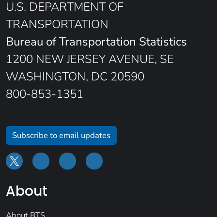
U.S. DEPARTMENT OF
TRANSPORTATION
Bureau of Transportation Statistics
1200 NEW JERSEY AVENUE, SE
WASHINGTON, DC 20590
800-853-1351
Subscribe to email updates
About
About BTS