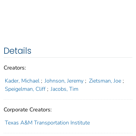
Details
Creators:
Kader, Michael
;
Johnson, Jeremy
;
Zietsman, Joe
;
Speigelman, Cliff
;
Jacobs, Tim
Corporate Creators:
Texas A&M Transportation Institute