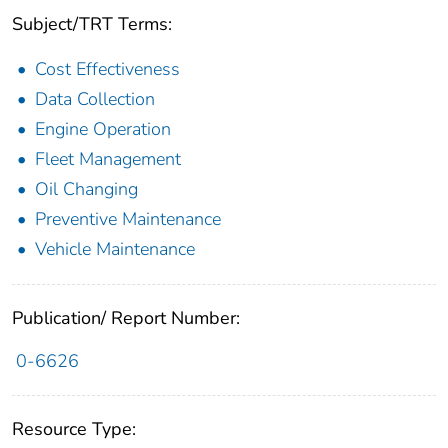
Subject/TRT Terms:
Cost Effectiveness
Data Collection
Engine Operation
Fleet Management
Oil Changing
Preventive Maintenance
Vehicle Maintenance
Publication/ Report Number:
0-6626
Resource Type: