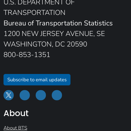
U.S. DEPARTMENT OF
TRANSPORTATION
Bureau of Transportation Statistics
1200 NEW JERSEY AVENUE, SE
WASHINGTON, DC 20590
800-853-1351
Subscribe to email updates
About
About BTS