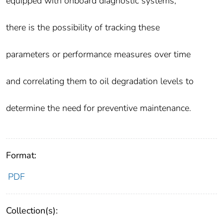
equipped with onboard diagnostic systems,
there is the possibility of tracking these
parameters or performance measures over time
and correlating them to oil degradation levels to
determine the need for preventive maintenance.
Format:
PDF
Collection(s):