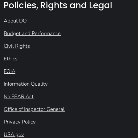
Policies, Rights and Legal
About DOT
Budget and Performance
Civil Rights
Ethics
FOIA
Information Quality
No FEAR Act
Office of Inspector General
Privacy Policy
USA.gov