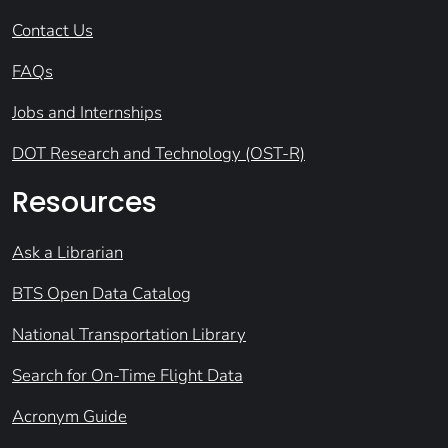
Contact Us
FAQs
Jobs and Internships
DOT Research and Technology (OST-R)
Resources
Ask a Librarian
BTS Open Data Catalog
National Transportation Library
Search for On-Time Flight Data
Acronym Guide