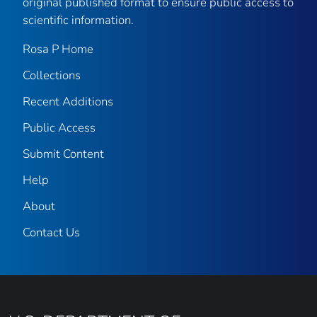
original published format to ensure public access to
scientific information.
Rosa P Home
Collections
Recent Additions
Public Access
Submit Content
Help
About
Contact Us