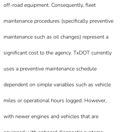
off-road equipment. Consequently, fleet
maintenance procedures (specifically preventive
maintenance such as oil changes) represent a
significant cost to the agency. TxDOT currently
uses a preventive maintenance schedule
dependent on simple variables such as vehicle
miles or operational hours logged. However,
with newer engines and vehicles that are