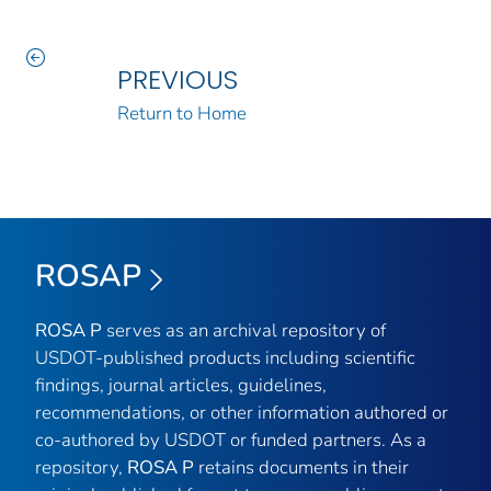
PREVIOUS
Return to Home
ROSAP
ROSA P
serves as an archival repository of
USDOT-published products including scientific
findings, journal articles, guidelines,
recommendations, or other information authored or
co-authored by USDOT or funded partners. As a
repository,
ROSA P
retains documents in their