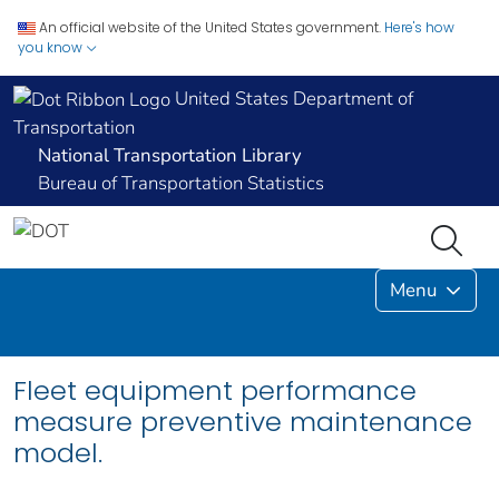
An official website of the United States government.
Here's how
you know
United States Department of
Transportation
National Transportation Library
Bureau of Transportation Statistics
Menu
Fleet equipment performance
measure preventive maintenance
model.