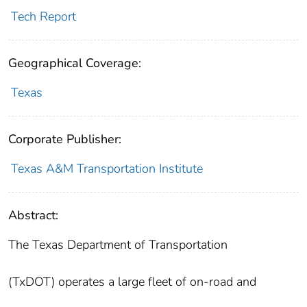
Tech Report
Geographical Coverage:
Texas
Corporate Publisher:
Texas A&M Transportation Institute
Abstract:
The Texas Department of Transportation
(TxDOT) operates a large fleet of on-road and