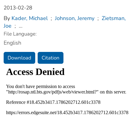
2013-02-28
By
Kader, Michael
;
Johnson, Jeremy
;
Zietsman,
Joe
;
...
File Language:
English
Download
Citation