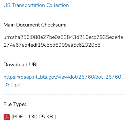
US Transportation Collection
Main Document Checksum:
urn:sha256:088e27be0a53843d210ecd7935ede4e
174a67ad4edf19c5bd6909aa5c62320b5
Download URL:
https://rosap.ntl.bts.gov/view/dot/26760/dot_26760_
DS1.pdf
File Type:
[PDF - 130.05 KB ]