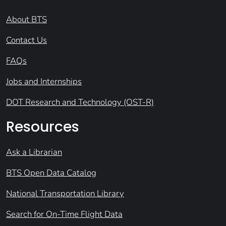
About BTS
Contact Us
FAQs
Jobs and Internships
DOT Research and Technology (OST-R)
Resources
Ask a Librarian
BTS Open Data Catalog
National Transportation Library
Search for On-Time Flight Data