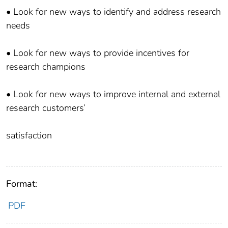
• Look for new ways to identify and address research
needs
• Look for new ways to provide incentives for
research champions
• Look for new ways to improve internal and external
research customers’
satisfaction
Format:
PDF