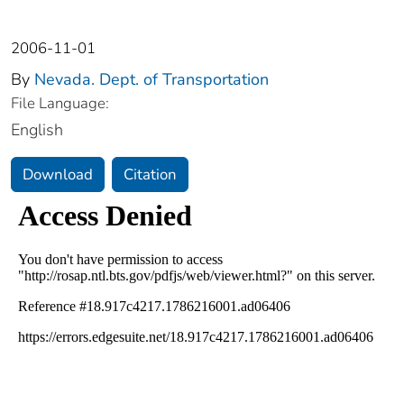
2006-11-01
By
Nevada. Dept. of Transportation
File Language:
English
Download
Citation