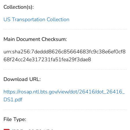
Collection(s):
US Transportation Collection
Main Document Checksum:
urn:sha256:7deddd8626c85664683fc9c38e6ef0cf8
68f24cc24e317231fa51fea29f3dae8
Download URL:
https://rosap.ntl.bts.gov/view/dot/26416/dot_26416_
DS1.pdf
File Type: