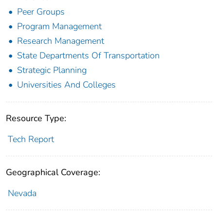
Peer Groups
Program Management
Research Management
State Departments Of Transportation
Strategic Planning
Universities And Colleges
Resource Type:
Tech Report
Geographical Coverage:
Nevada