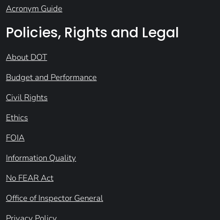
Acronym Guide
Policies, Rights and Legal
About DOT
Budget and Performance
Civil Rights
Ethics
FOIA
Information Quality
No FEAR Act
Office of Inspector General
Privacy Policy