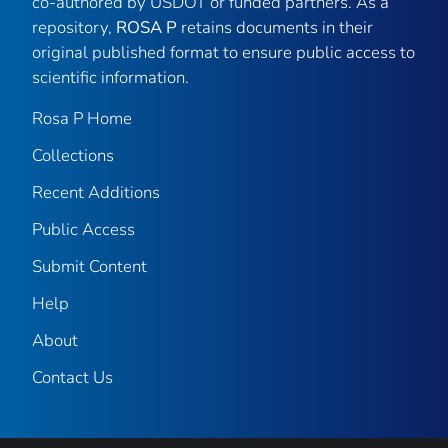
co-authored by USDOT or funded partners. As a
repository,
ROSA P
retains documents in their
original published format to ensure public access to
scientific information.
Rosa P Home
Collections
Recent Additions
Public Access
Submit Content
Help
About
Contact Us