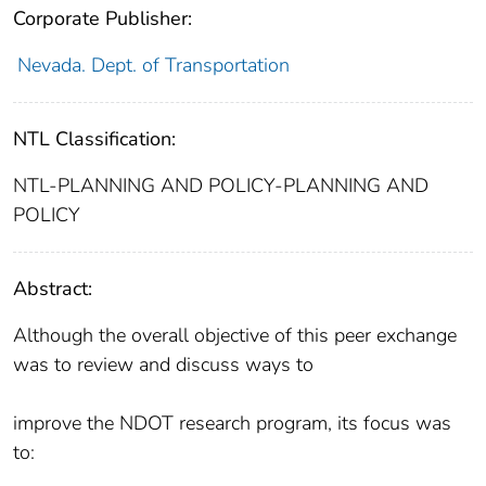
Corporate Publisher:
Nevada. Dept. of Transportation
NTL Classification:
NTL-PLANNING AND POLICY-PLANNING AND
POLICY
Abstract:
Although the overall objective of this peer exchange
was to review and discuss ways to
improve the NDOT research program, its focus was
to: