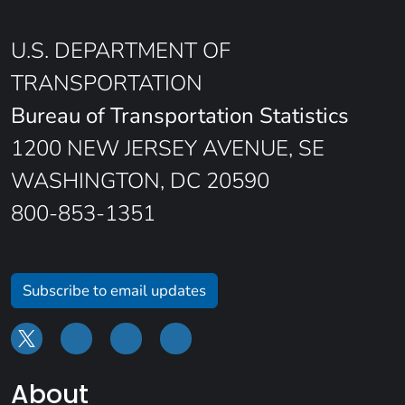
U.S. DEPARTMENT OF
TRANSPORTATION
Bureau of Transportation Statistics
1200 NEW JERSEY AVENUE, SE
WASHINGTON, DC 20590
800-853-1351
Subscribe to email updates
About