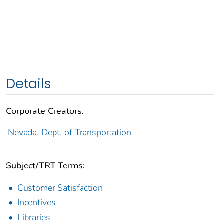
Details
Corporate Creators:
Nevada. Dept. of Transportation
Subject/TRT Terms:
Customer Satisfaction
Incentives
Libraries