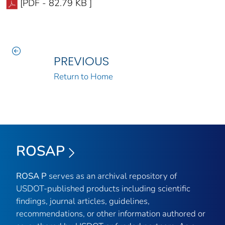
[PDF - 82.79 KB ]
PREVIOUS
Return to Home
ROSAP
ROSA P
serves as an archival repository of
USDOT-published products including scientific
findings, journal articles, guidelines,
recommendations, or other information authored or