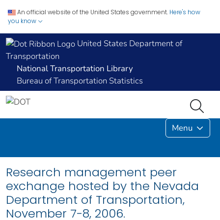
An official website of the United States government.
Here's how
you know
United States Department of
Transportation
National Transportation Library
Bureau of Transportation Statistics
Menu
Research management peer
exchange hosted by the Nevada
Department of Transportation,
November 7-8, 2006.