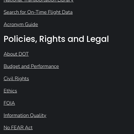
Search for On-Time Flight Data
Acronym Guide
Policies, Rights and Legal
About DOT
Budget and Performance
Civil Rights
Ethics
FOIA
Information Quality
No FEAR Act