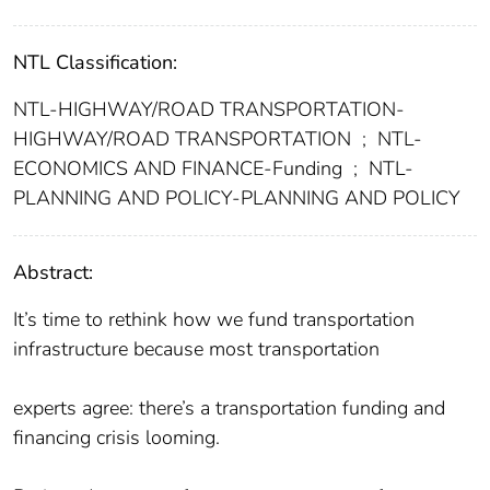
NTL Classification:
NTL-HIGHWAY/ROAD TRANSPORTATION-
HIGHWAY/ROAD TRANSPORTATION
;
NTL-
ECONOMICS AND FINANCE-Funding
;
NTL-
PLANNING AND POLICY-PLANNING AND POLICY
Abstract:
It’s time to rethink how we fund transportation
infrastructure because most transportation
experts agree: there’s a transportation funding and
financing crisis looming.