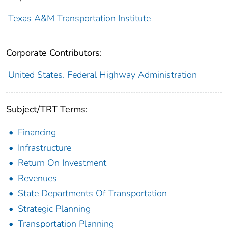
Texas A&M Transportation Institute
Corporate Contributors:
United States. Federal Highway Administration
Subject/TRT Terms:
Financing
Infrastructure
Return On Investment
Revenues
State Departments Of Transportation
Strategic Planning
Transportation Planning