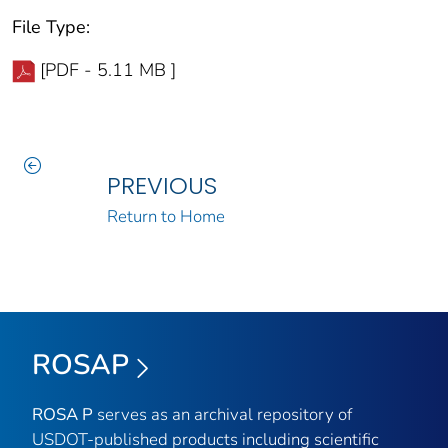
File Type:
[PDF - 5.11 MB ]
PREVIOUS
Return to Home
ROSAP
ROSA P
serves as an archival repository of
USDOT-published products including scientific