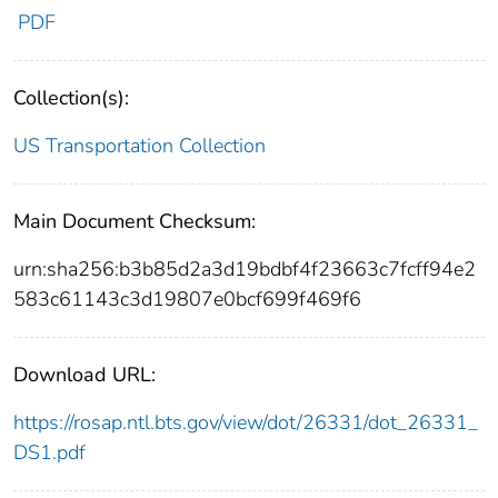
PDF
Collection(s):
US Transportation Collection
Main Document Checksum:
urn:sha256:b3b85d2a3d19bdbf4f23663c7fcff94e2
583c61143c3d19807e0bcf699f469f6
Download URL:
https://rosap.ntl.bts.gov/view/dot/26331/dot_26331_
DS1.pdf