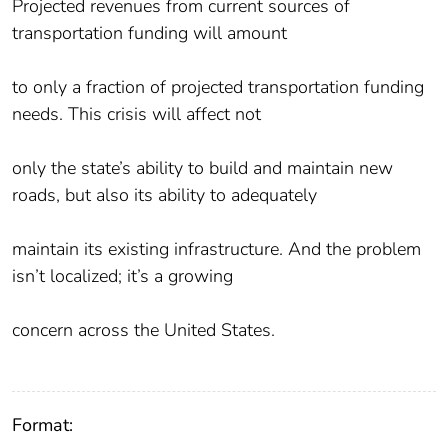
Projected revenues from current sources of
transportation funding will amount
to only a fraction of projected transportation funding
needs. This crisis will affect not
only the state’s ability to build and maintain new
roads, but also its ability to adequately
maintain its existing infrastructure. And the problem
isn’t localized; it’s a growing
concern across the United States.
Format: