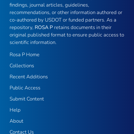
findings, journal articles, guidelines,
recommendations, or other information authored or
co-authored by USDOT or funded partners. As a
repository,
ROSA P
retains documents in their
original published format to ensure public access to
scientific information.
Rosa P Home
Collections
Recent Additions
Public Access
Submit Content
Help
About
Contact Us