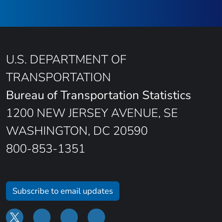
U.S. DEPARTMENT OF
TRANSPORTATION
Bureau of Transportation Statistics
1200 NEW JERSEY AVENUE, SE
WASHINGTON, DC 20590
800-853-1351
Subscribe to email updates