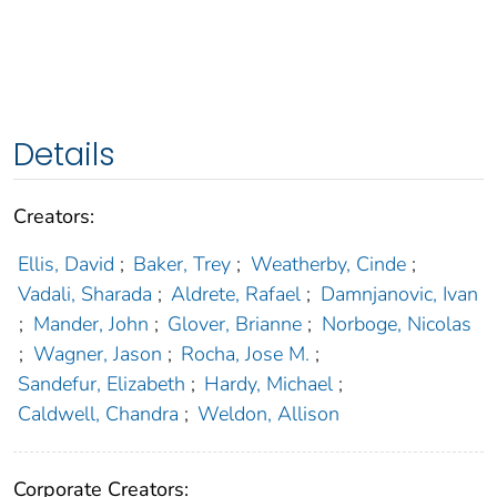
Details
Creators:
Ellis, David
;
Baker, Trey
;
Weatherby, Cinde
;
Vadali, Sharada
;
Aldrete, Rafael
;
Damnjanovic, Ivan
;
Mander, John
;
Glover, Brianne
;
Norboge, Nicolas
;
Wagner, Jason
;
Rocha, Jose M.
;
Sandefur, Elizabeth
;
Hardy, Michael
;
Caldwell, Chandra
;
Weldon, Allison
Corporate Creators: