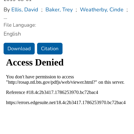
By
Ellis, David
;
Baker, Trey
;
Weatherby, Cinde
;
...
File Language:
English
Download
Citation