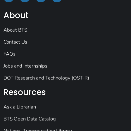
About
About BTS
Contact Us
FAQs
Jobs and Internships
DOT Research and Technology (OST-R)
Resources
Ask a Librarian
BTS Open Data Catalog
National Transportation Library