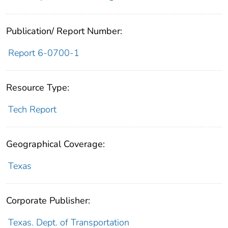
Publication/ Report Number:
Report 6-0700-1
Resource Type:
Tech Report
Geographical Coverage:
Texas
Corporate Publisher:
Texas. Dept. of Transportation