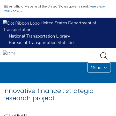
An official website of the United States government.
Here's how
you know
United States Department of
Transportation
National Transportation Library
Bureau of Transportation Statistics
Menu
Innovative finance : strategic
research project.
2013-08-01