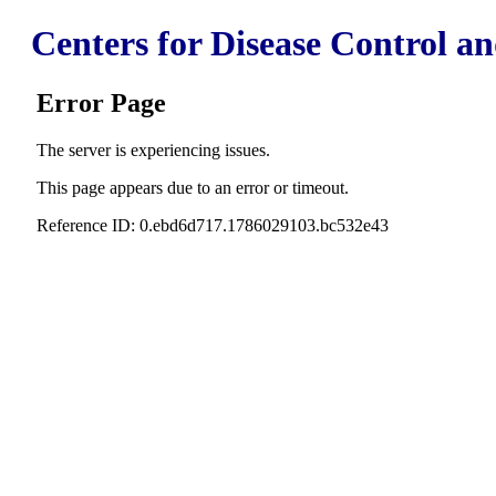
Centers for Disease Control a
Error Page
The server is experiencing issues.
This page appears due to an error or timeout.
Reference ID: 0.ebd6d717.1786029103.bc532e43