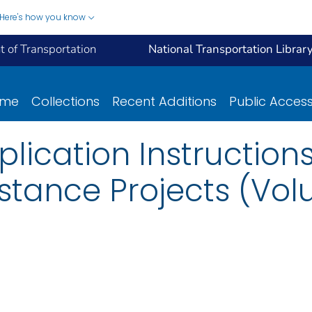
Here's how you know
 of Transportation
National Transportation Librar
ome
Collections
Recent Additions
Public Acces
plication Instructions
stance Projects (Vo