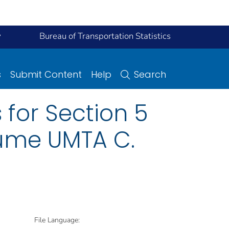
y
Bureau of Transportation Statistics
s
Submit Content
Help
Search
 for Section 5
lume UMTA C.
File Language: