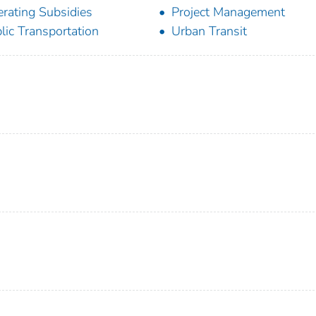
rating Subsidies
Project Management
lic Transportation
Urban Transit