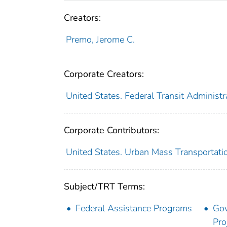
Creators:
Premo, Jerome C.
Corporate Creators:
United States. Federal Transit Administr
Corporate Contributors:
United States. Urban Mass Transportati
Subject/TRT Terms:
Federal Assistance Programs
Gov
Pro