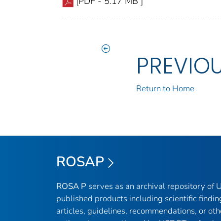
[PDF - 5.17 MB ]
PREVIO
Return to Home
ROSAP
ROSA P
serves as an archival repository of
published products including scientific findin
articles, guidelines, recommendations, or oth