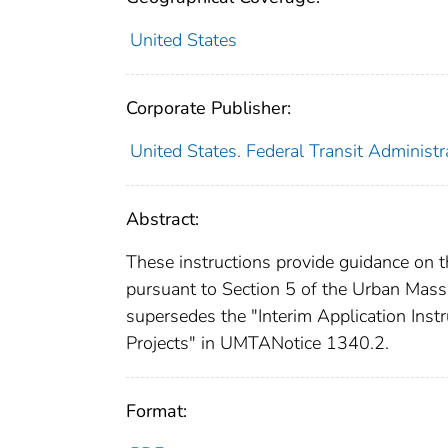
United States
Corporate Publisher:
United States. Federal Transit Administr
Abstract:
These instructions provide guidance on th
pursuant to Section 5 of the Urban Mass
supersedes the "Interim Application Inst
Projects" in UMTANotice 1340.2.
Format: