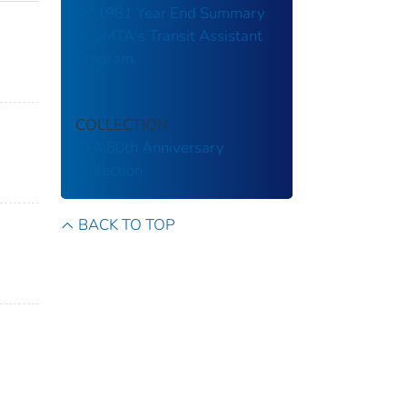
FY 1981 Year End Summary
of UMTA's Transit Assistant
Program
COLLECTION
FTA 50th Anniversary
Collection
BACK TO TOP