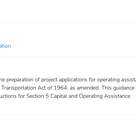
ation
e preparation of project applications for operating assis
 Transportation Act of 1964, as amended. This guidance
ructions for Section 5 Capital and Operating Assistance