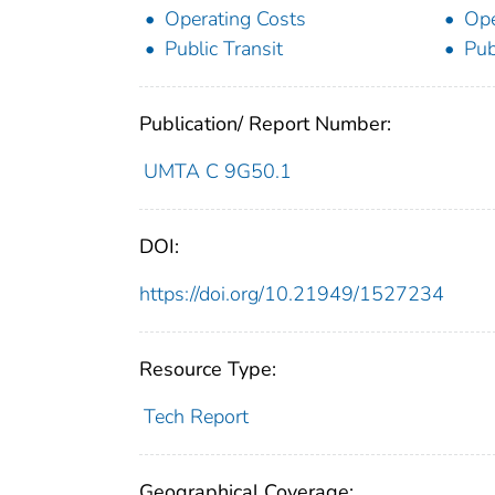
Operating Costs
Ope
Public Transit
Pub
Publication/ Report Number:
UMTA C 9G50.1
DOI:
https://doi.org/10.21949/1527234
Resource Type:
Tech Report
Geographical Coverage: