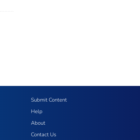
Submit Content
Help
About
Contact Us