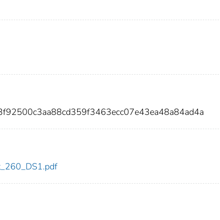
c3f92500c3aa88cd359f3463ecc07e43ea48a84ad4a
dot_260_DS1.pdf