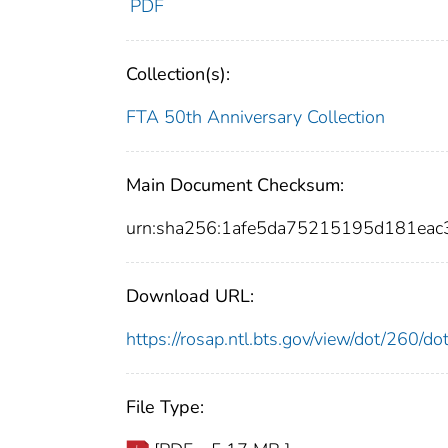
PDF
Collection(s):
FTA 50th Anniversary Collection
Main Document Checksum:
urn:sha256:1afe5da75215195d181ea
Download URL:
https://rosap.ntl.bts.gov/view/dot/260/
File Type: