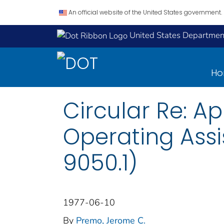
An official website of the United States government.
United States Department
H
Circular Re: Ap
Operating Assi
9050.1)
1977-06-10
By
Premo, Jerome C.