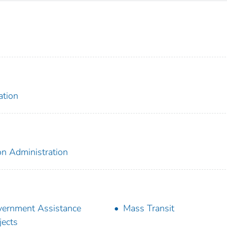
ation
on Administration
ernment Assistance
Mass Transit
jects