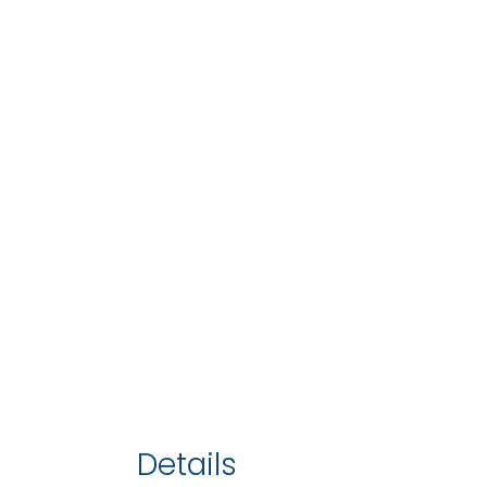
Details