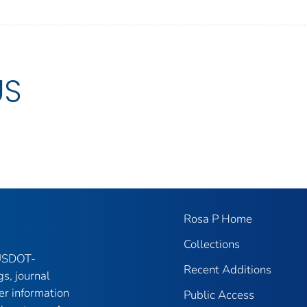
US
Rosa P Home
Collections
 USDOT-
Recent Additions
gs, journal
er information
Public Access