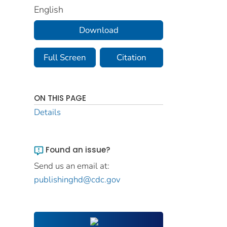
English
Download
Full Screen
Citation
ON THIS PAGE
Details
Found an issue?
Send us an email at:
publishinghd@cdc.gov