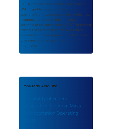
ROSA P
serves as an archival repository of
USDOT-published products including
scientific findings, journal articles, guidelines,
recommendations, or other information
authored or co-authored by USDOT or funded
partners. As a repository,
ROSA P
retains
documents in their original published format
to ensure public access to scientific
information.
You May Also Like
Feasibility of Federal
Assistance for Urban Mass
Transportation Operating
Costs