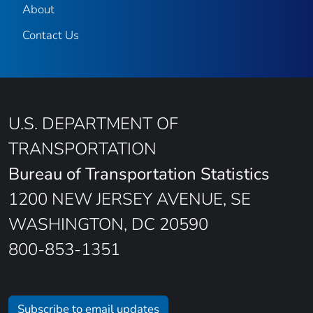
About
Contact Us
U.S. DEPARTMENT OF
TRANSPORTATION
Bureau of Transportation Statistics
1200 NEW JERSEY AVENUE, SE
WASHINGTON, DC 20590
800-853-1351
Subscribe to email updates