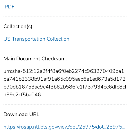
PDF
Collection(s):
US Transportation Collection
Main Document Checksum:
urn:sha-512:12a2f4f8a6f0eb2274c963270409ba1
ba741b2338b91af91a65c095aeb6e1ed673a5d172
b90db16753ae9e4f3b62b586fc1f737934ee6dfe8cf
d39e2cf5ba046
Download URL:
https://rosap.ntl.bts.gov/view/dot/25975/dot_25975_