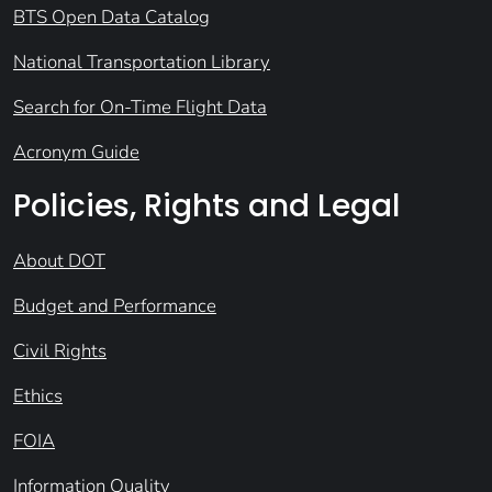
BTS Open Data Catalog
National Transportation Library
Search for On-Time Flight Data
Acronym Guide
Policies, Rights and Legal
About DOT
Budget and Performance
Civil Rights
Ethics
FOIA
Information Quality