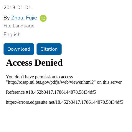
2013-01-01
By
Zhou, Fujie
File Language:
English
Download
Citation