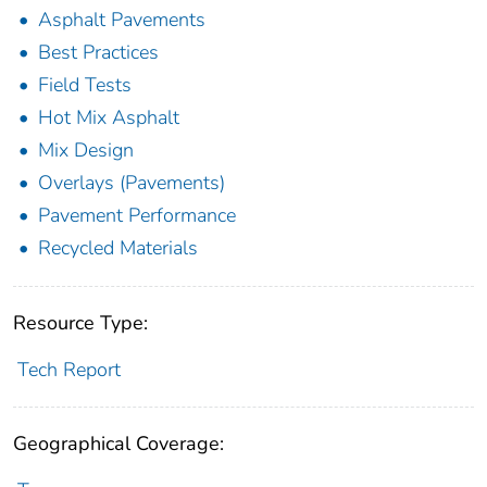
Asphalt Pavements
Best Practices
Field Tests
Hot Mix Asphalt
Mix Design
Overlays (Pavements)
Pavement Performance
Recycled Materials
Resource Type:
Tech Report
Geographical Coverage: