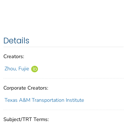
Details
Creators:
Zhou, Fujie
Corporate Creators:
Texas A&M Transportation Institute
Subject/TRT Terms: