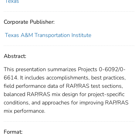
Texas
Corporate Publisher:
Texas A&M Transportation Institute
Abstract:
This presentation summarizes Projects 0-6092/0-
6614. It includes accomplishments, best practices,
field performance data of RAP/RAS test sections,
balanced RAP/RAS mix design for project-specific
conditions, and approaches for improving RAP/RAS
mix performance.
Format: