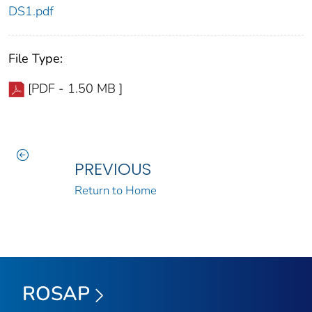
DS1.pdf
File Type:
[PDF - 1.50 MB ]
PREVIOUS
Return to Home
ROSAP