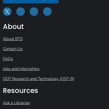
About
About BTS
Contact Us
FAQs
Jobs and Internships
DOT Research and Technology (OST-R)
Resources
Ask a Librarian