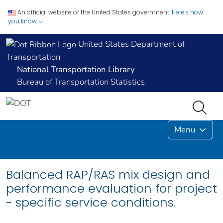
An official website of the United States government.
Here's how
you know
United States Department of
Transportation
National Transportation Library
Bureau of Transportation Statistics
Menu
Balanced RAP/RAS mix design and
performance evaluation for project
- specific service conditions.