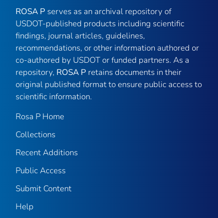
ROSA P
serves as an archival repository of
USDOT-published products including scientific
findings, journal articles, guidelines,
recommendations, or other information authored or
co-authored by USDOT or funded partners. As a
repository,
ROSA P
retains documents in their
original published format to ensure public access to
scientific information.
Rosa P Home
Collections
Recent Additions
Public Access
Submit Content
Help