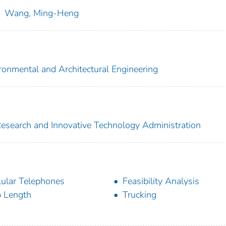
;
Wang, Ming-Heng
vironmental and Architectural Engineering
 Research and Innovative Technology Administration
lular Telephones
Feasibility Analysis
p Length
Trucking