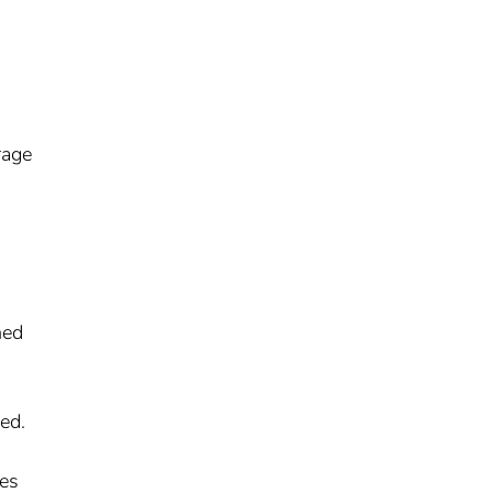
rage
hed
ed.
ies