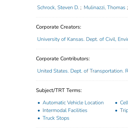
Schrock, Steven D.
;
Mulinazzi, Thomas
Corporate Creators:
University of Kansas. Dept. of Civil, En
Corporate Contributors:
United States. Dept. of Transportation.
Subject/TRT Terms:
Automatic Vehicle Location
Cel
Intermodal Facilities
Tri
Truck Stops