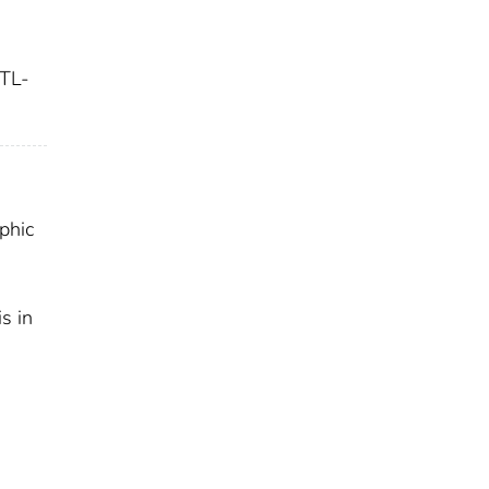
TL-
aphic
s in