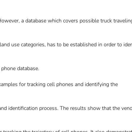
. However, a database which covers possible truck travelin
land use categories, has to be established in order to iden
l phone database.
examples for tracking cell phones and identifying the
d identification process. The results show that the ven
 tracking the trajectory of cell phones. It also demonstra