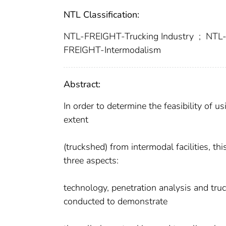
NTL Classification:
NTL-FREIGHT-Trucking Industry
;
NTL-
FREIGHT-Intermodalism
Abstract:
In order to determine the feasibility of u
extent
(truckshed) from intermodal facilities, th
three aspects:
technology, penetration analysis and tru
conducted to demonstrate