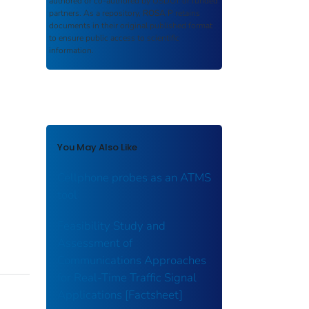
authored or co-authored by USDOT or funded
partners. As a repository,
ROSA P
retains
documents in their original published format
to ensure public access to scientific
information.
You May Also Like
Cellphone probes as an ATMS
tool
Feasibility Study and
Assessment of
Communications Approaches
for Real-Time Traffic Signal
Applications [Factsheet]