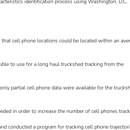
racteristics identification process using Washington, D.C.
d that cell phone locations could be located within an ave
asible to use for a long haul truckshed tracking from the
nly partial cell phone data were available for the trucks
eded in order to increase the number of cell phones track
d conducted a program for tracking cell phone trajector