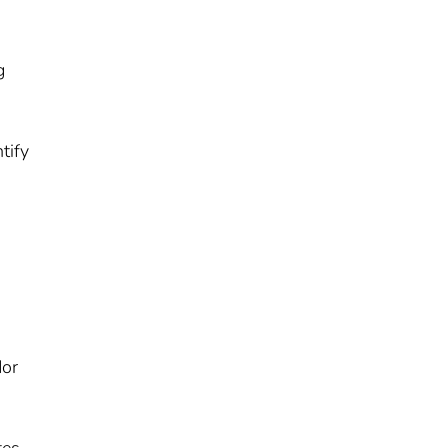
g
tify
dor
tes