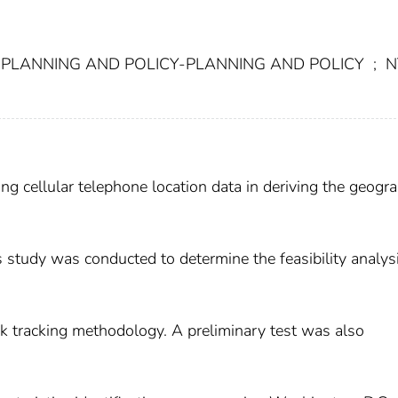
PLANNING AND POLICY-PLANNING AND POLICY
;
N
sing cellular telephone location data in deriving the geogr
is study was conducted to determine the feasibility analysi
ck tracking methodology. A preliminary test was also