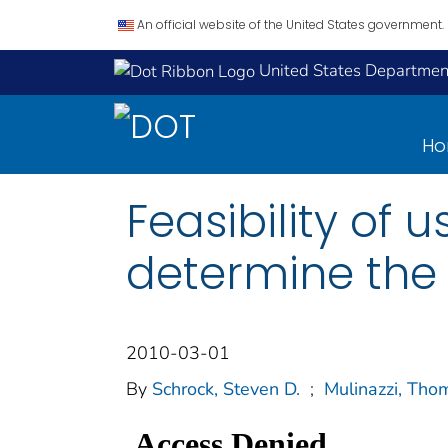
An official website of the United States government.
United States Department
H
Feasibility of 
determine the t
2010-03-01
By
Schrock, Steven D.
;
Mulinazzi, Tho