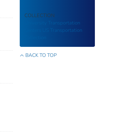
COLLECTION
University Transportation
Centers
US Transportation
Collection
BACK TO TOP