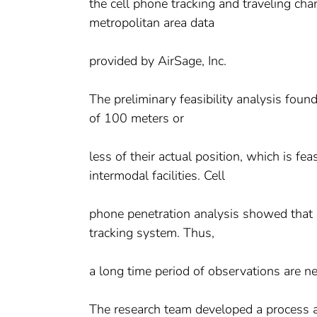
the cell phone tracking and traveling cha
metropolitan area data
provided by AirSage, Inc.
The preliminary feasibility analysis foun
of 100 meters or
less of their actual position, which is fe
intermodal facilities. Cell
phone penetration analysis showed that o
tracking system. Thus,
a long time period of observations are ne
The research team developed a process an