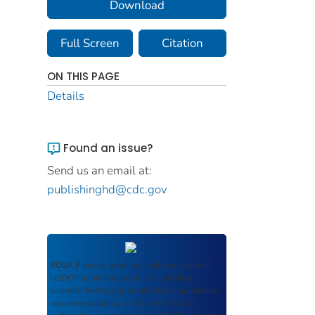
Download
Full Screen
Citation
ON THIS PAGE
Details
Found an issue?
Send us an email at:
publishinghd@cdc.gov
ROSA P
serves as an archival repository of
USDOT-published products including
scientific findings, journal articles, guidelines,
recommendations, or other information