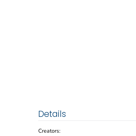
Details
Creators: