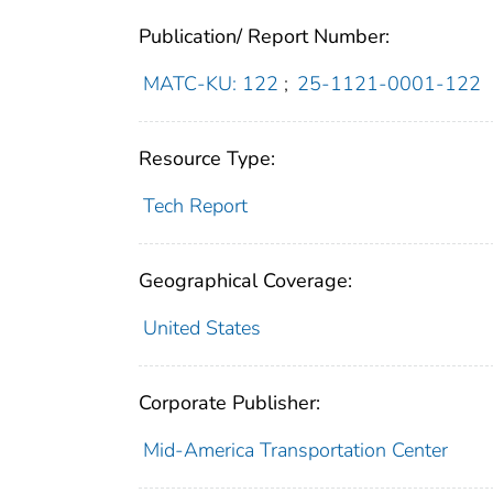
Publication/ Report Number:
MATC-KU: 122
;
25-1121-0001-122
Resource Type:
Tech Report
Geographical Coverage:
United States
Corporate Publisher:
Mid-America Transportation Center