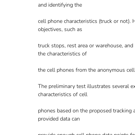
and identifying the
cell phone characteristics (truck or not)
objectives, such as
truck stops, rest area or warehouse, and 
the characteristics of
the cell phones from the anonymous cel
The preliminary test illustrates several 
characteristics of cell
phones based on the proposed tracking an
provided data can
provide enough cell phone data points for