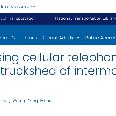
Here's how you know
 of Transportation
National Transportation Librar
ome
Collections
Recent Additions
Public Acces
using cellular teleph
ruckshed of intermoda
mas
;
Wang, Ming-Heng