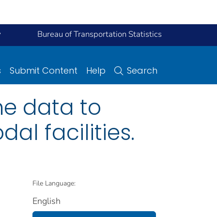
y
Bureau of Transportation Statistics
s
Submit Content
Help
Search
one data to
l facilities.
File Language:
English