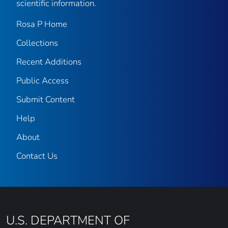
scientific information.
Rosa P Home
Collections
Recent Additions
Public Access
Submit Content
Help
About
Contact Us
U.S. DEPARTMENT OF