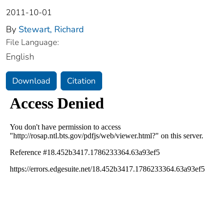
2011-10-01
By
Stewart, Richard
File Language:
English
Download
Citation