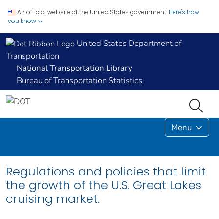
An official website of the United States government.
Here's how
you know
United States Department of
Transportation
National Transportation Library
Bureau of Transportation Statistics
Menu
Regulations and policies that limit
the growth of the U.S. Great Lakes
cruising market.