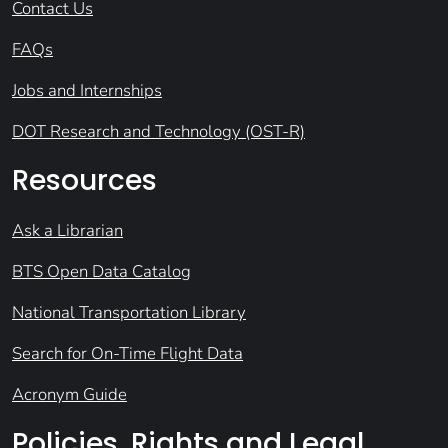
Contact Us
FAQs
Jobs and Internships
DOT Research and Technology (OST-R)
Resources
Ask a Librarian
BTS Open Data Catalog
National Transportation Library
Search for On-Time Flight Data
Acronym Guide
Policies, Rights and Legal