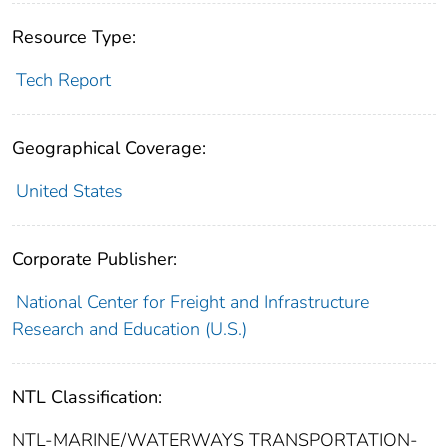
Resource Type:
Tech Report
Geographical Coverage:
United States
Corporate Publisher:
National Center for Freight and Infrastructure
Research and Education (U.S.)
NTL Classification:
NTL-MARINE/WATERWAYS TRANSPORTATION-