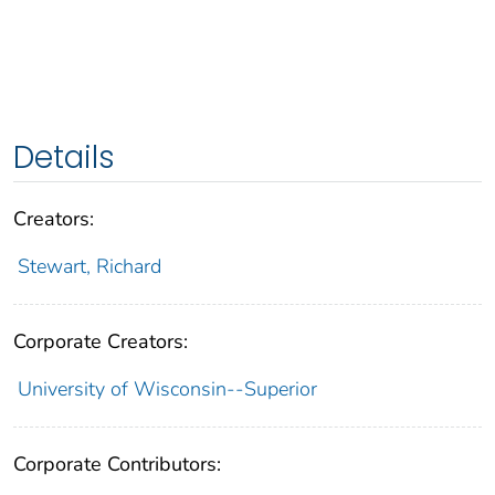
Details
Creators:
Stewart, Richard
Corporate Creators:
University of Wisconsin--Superior
Corporate Contributors: