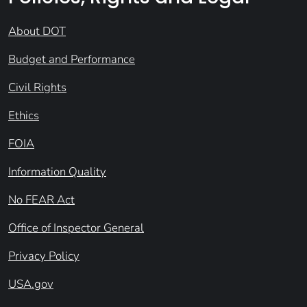
About DOT
Budget and Performance
Civil Rights
Ethics
FOIA
Information Quality
No FEAR Act
Office of Inspector General
Privacy Policy
USA.gov