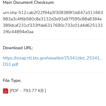
Main Document Checksum:
urn:sha-512:cab2f22f94a3f308389f1b647a311663
983a3c4f6b580c8e3132d3e93a97f595c88a8384e
389dcaf231cf333ffde6317690c733c01d4d625133
1f6c44894e0aa
Download URL:
https://rosap.ntl.bts.gov/view/dot/25341/dot_25341_
DS1.pdf
File Type:
[PDF - 793.77 KB ]