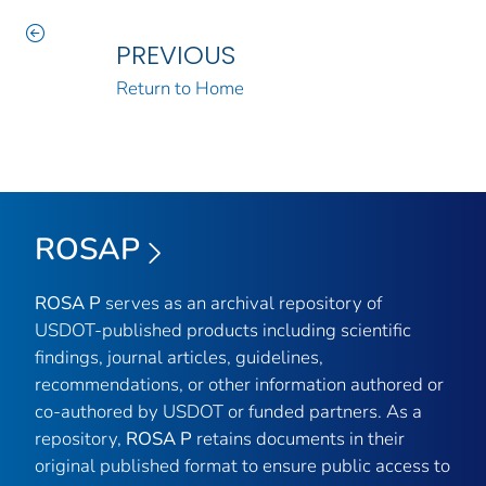
PREVIOUS
Return to Home
ROSAP
ROSA P
serves as an archival repository of
USDOT-published products including scientific
findings, journal articles, guidelines,
recommendations, or other information authored or
co-authored by USDOT or funded partners. As a
repository,
ROSA P
retains documents in their
original published format to ensure public access to