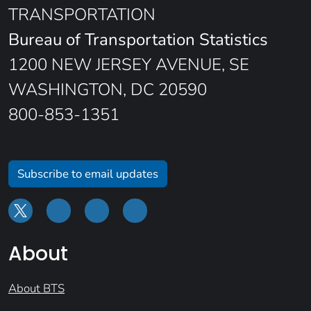
TRANSPORTATION
Bureau of Transportation Statistics
1200 NEW JERSEY AVENUE, SE
WASHINGTON, DC 20590
800-853-1351
Subscribe to email updates
About
About BTS