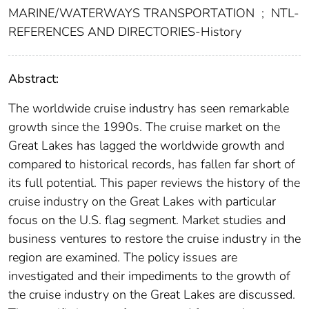
MARINE/WATERWAYS TRANSPORTATION
;
NTL-
REFERENCES AND DIRECTORIES-History
Abstract:
The worldwide cruise industry has seen remarkable
growth since the 1990s. The cruise market on the
Great Lakes has lagged the worldwide growth and
compared to historical records, has fallen far short of
its full potential. This paper reviews the history of the
cruise industry on the Great Lakes with particular
focus on the U.S. flag segment. Market studies and
business ventures to restore the cruise industry in the
region are examined. The policy issues are
investigated and their impediments to the growth of
the cruise industry on the Great Lakes are discussed.