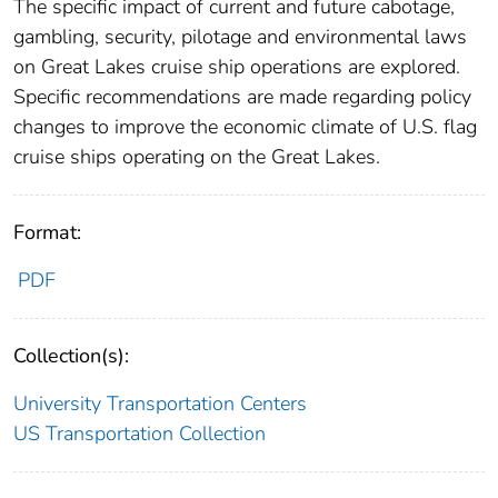
The specific impact of current and future cabotage,
gambling, security, pilotage and environmental laws
on Great Lakes cruise ship operations are explored.
Specific recommendations are made regarding policy
changes to improve the economic climate of U.S. flag
cruise ships operating on the Great Lakes.
Format:
PDF
Collection(s):
University Transportation Centers
US Transportation Collection