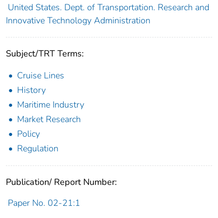
United States. Dept. of Transportation. Research and
Innovative Technology Administration
Subject/TRT Terms:
Cruise Lines
History
Maritime Industry
Market Research
Policy
Regulation
Publication/ Report Number:
Paper No. 02-21:1