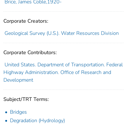
Brice, James Coble,1920-
Corporate Creators:
Geological Survey (U.S.). Water Resources Division
Corporate Contributors:
United States. Department of Transportation. Federal
Highway Administration. Office of Research and
Development
Subject/TRT Terms:
Bridges
Degradation (Hydrology)