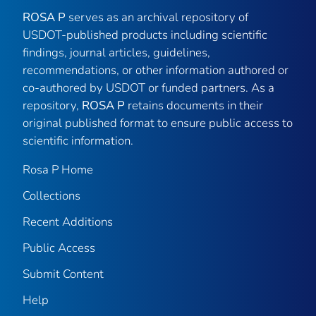
ROSA P
serves as an archival repository of
USDOT-published products including scientific
findings, journal articles, guidelines,
recommendations, or other information authored or
co-authored by USDOT or funded partners. As a
repository,
ROSA P
retains documents in their
original published format to ensure public access to
scientific information.
Rosa P Home
Collections
Recent Additions
Public Access
Submit Content
Help