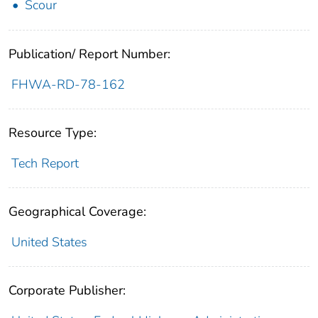
Scour
Publication/ Report Number:
FHWA-RD-78-162
Resource Type:
Tech Report
Geographical Coverage:
United States
Corporate Publisher: