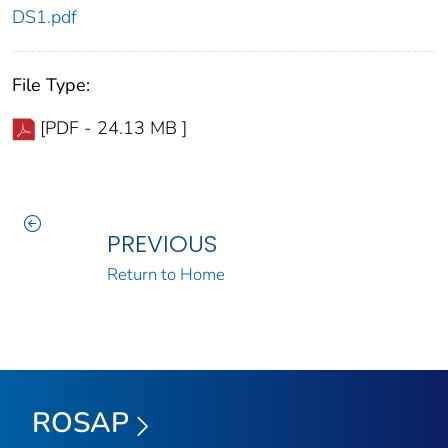
DS1.pdf
File Type:
[PDF - 24.13 MB ]
PREVIOUS
Return to Home
ROSAP