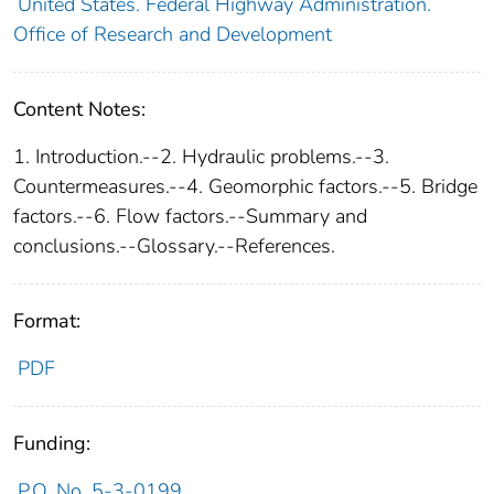
United States. Federal Highway Administration.
Office of Research and Development
Content Notes:
1. Introduction.--2. Hydraulic problems.--3.
Countermeasures.--4. Geomorphic factors.--5. Bridge
factors.--6. Flow factors.--Summary and
conclusions.--Glossary.--References.
Format:
PDF
Funding:
P.O. No. 5-3-0199