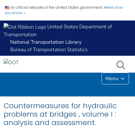
An official website of the United States government.
Here's how
you know
United States Department of
Transportation
National Transportation Library
Bureau of Transportation Statistics
Menu
Countermeasures for hydraulic
problems at bridges , volume I :
analysis and assessment.