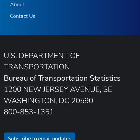
About
Contact Us
U.S. DEPARTMENT OF
TRANSPORTATION
Bureau of Transportation Statistics
1200 NEW JERSEY AVENUE, SE
WASHINGTON, DC 20590
800-853-1351
Subscribe to email updates