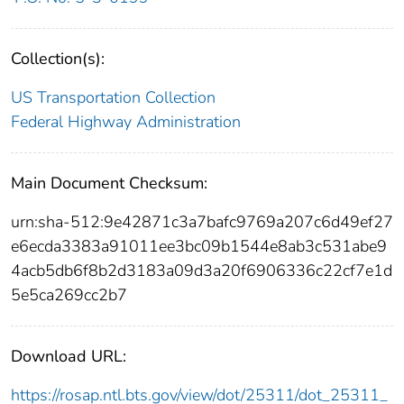
Collection(s):
US Transportation Collection
Federal Highway Administration
Main Document Checksum:
urn:sha-512:9e42871c3a7bafc9769a207c6d49ef27
e6ecda3383a91011ee3bc09b1544e8ab3c531abe9
4acb5db6f8b2d3183a09d3a20f6906336c22cf7e1d
5e5ca269cc2b7
Download URL:
https://rosap.ntl.bts.gov/view/dot/25311/dot_25311_