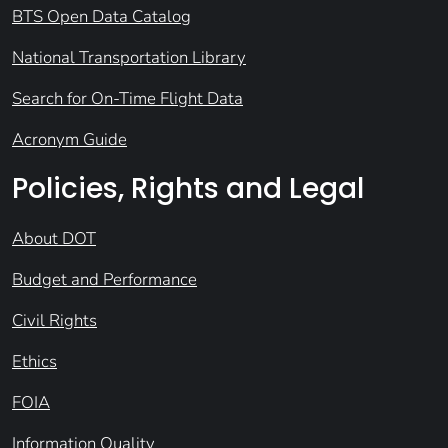
BTS Open Data Catalog
National Transportation Library
Search for On-Time Flight Data
Acronym Guide
Policies, Rights and Legal
About DOT
Budget and Performance
Civil Rights
Ethics
FOIA
Information Quality