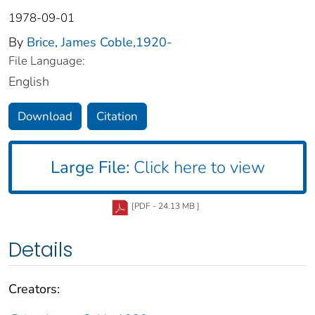
1978-09-01
By
Brice, James Coble,1920-
File Language:
English
Download
Citation
Large File:
Click here to view
[PDF - 24.13 MB ]
Details
Creators: