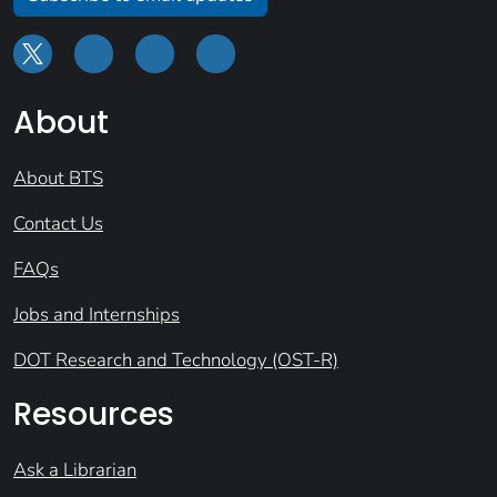
About
About BTS
Contact Us
FAQs
Jobs and Internships
DOT Research and Technology (OST-R)
Resources
Ask a Librarian