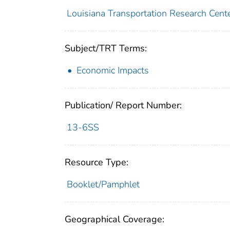
Louisiana Transportation Research Cent
Subject/TRT Terms:
Economic Impacts
Publication/ Report Number:
13-6SS
Resource Type:
Booklet/Pamphlet
Geographical Coverage: