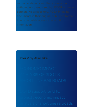
recommendations, or other information
authored or co-authored by USDOT or funded
partners. As a repository,
ROSA P
retains
documents in their original published format
to ensure public access to scientific
information.
You May Also Like
ECONOMIC IMPACT
ANALYSIS OF GDOT’S
SHORT LINE RAILROADS
DOTD support for UTC
project : economic impact
analysis of short line railroads