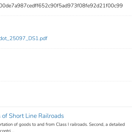
00de7a987cedff652c90f5ad973f08fe92d21f00c99
97/dot_25097_DS1.pdf
of Short Line Railroads
sportation of goods to and from Class I railroads. Second, a detailed
ntri ...