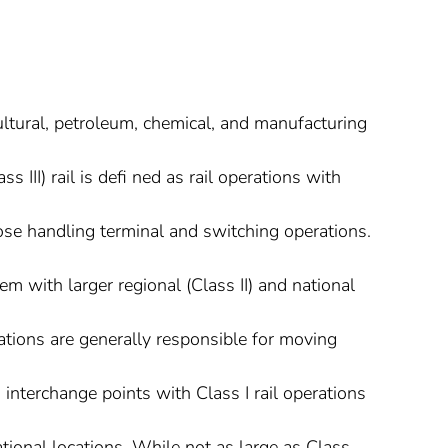
ultural, petroleum, chemical, and manufacturing
ss III) rail is defi ned as rail operations with
ose handling terminal and switching operations.
dem with larger regional (Class II) and national
perations are generally responsible for moving
interchange points with Class I rail operations
tional locations. While not as large as Class