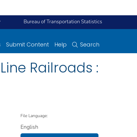
y
Bureau of Transportation Statistics
s
Submit Content
Help
Search
ine Railroads :
File Language:
English