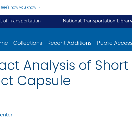
Here's how you know
 of Transportation
National Transportation Librar
ome
Collections
Recent Additions
Public Acces
t Analysis of Short L
ect Capsule
enter