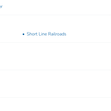
er
Short Line Railroads