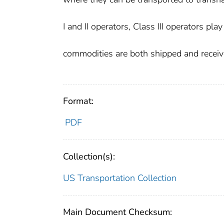
I and II operators, Class III operators pla
commodities are both shipped and receive
Format:
PDF
Collection(s):
US Transportation Collection
Main Document Checksum: