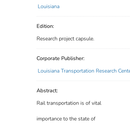
Louisiana
Edition:
Research project capsule.
Corporate Publisher:
Louisiana Transportation Research Cent
Abstract:
Rail transportation is of vital
importance to the state of