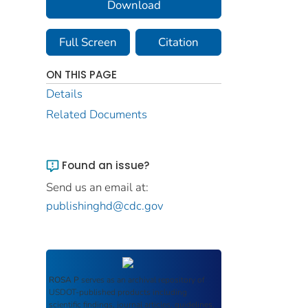
Download
Full Screen
Citation
ON THIS PAGE
Details
Related Documents
Found an issue?
Send us an email at:
publishinghd@cdc.gov
ROSA P
serves as an archival repository of
USDOT-published products including
scientific findings, journal articles, guidelines,