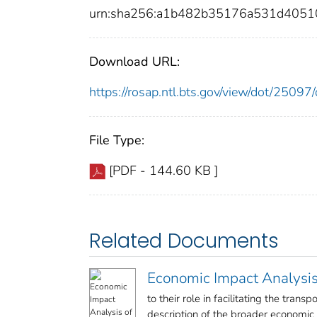
urn:sha256:a1b482b35176a531d4051
Download URL:
https://rosap.ntl.bts.gov/view/dot/250
File Type:
[PDF - 144.60 KB ]
Related Documents
Economic Impact Analysis 
to their role in facilitating the tran
description of the broader economic co