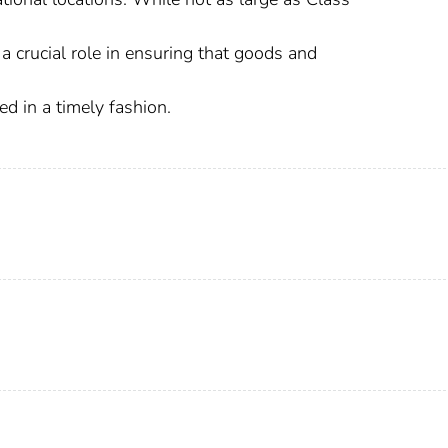
y a crucial role in ensuring that goods and
d in a timely fashion.