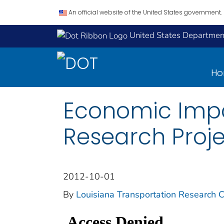
An official website of the United States government.
United States Department
H
Economic Impac
Research Proj
2012-10-01
By
Louisiana Transportation Research C