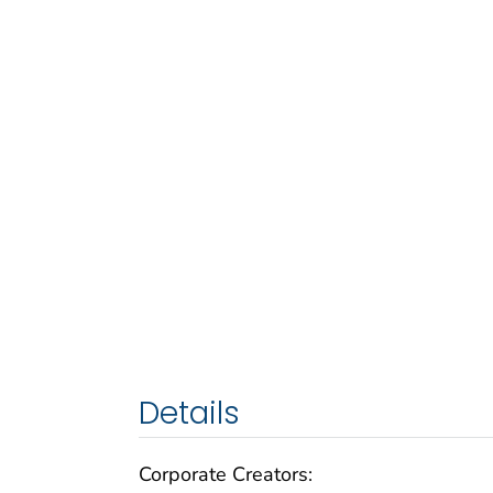
Details
Corporate Creators: