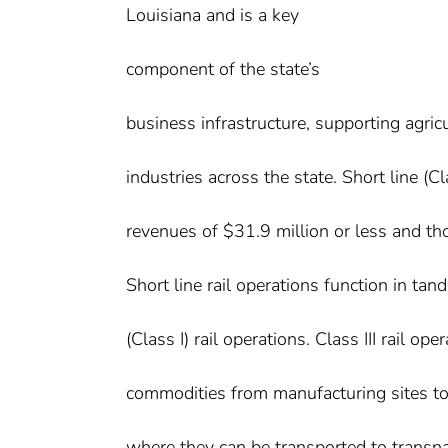
Louisiana and is a key
component of the state’s
business infrastructure, supporting agric
industries across the state. Short line (Cla
revenues of $31.9 million or less and th
Short line rail operations function in tan
(Class I) rail operations. Class III rail o
commodities from manufacturing sites to 
where they can be transported to transna