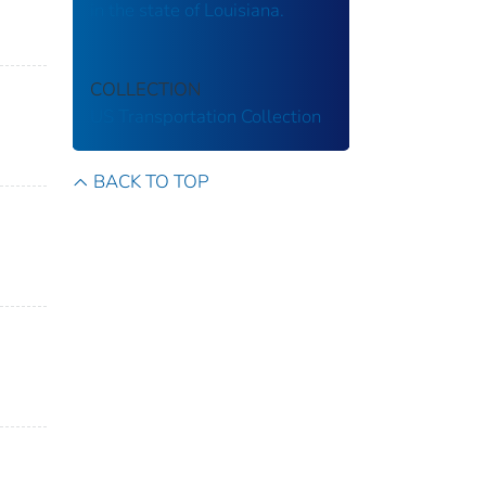
in the state of Louisiana.
COLLECTION
US Transportation Collection
BACK TO TOP