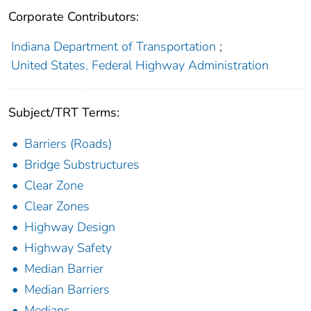
Corporate Contributors:
Indiana Department of Transportation
;
United States. Federal Highway Administration
Subject/TRT Terms:
Barriers (Roads)
Bridge Substructures
Clear Zone
Clear Zones
Highway Design
Highway Safety
Median Barrier
Median Barriers
Medians