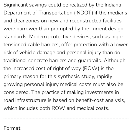
Significant savings could be realized by the Indiana
Department of Transportation (INDOT) if the medians
and clear zones on new and reconstructed facilities
were narrower than prompted by the current design
standards. Modern protective devices, such as high-
tensioned cable barriers, offer protection with a lower
risk of vehicle damage and personal injury than do
traditional concrete barriers and guardrails. Although
the increased cost of right of way (ROW) is the
primary reason for this synthesis study, rapidly
growing personal injury medical costs must also be
considered. The practice of making investments in
road infrastructure is based on benefit-cost analysis,
which includes both ROW and medical costs.
Format: