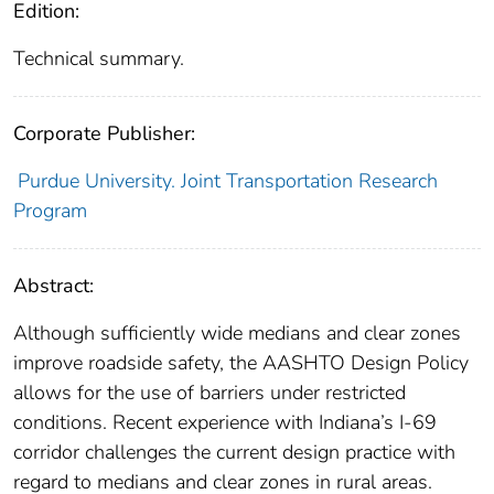
Edition:
Technical summary.
Corporate Publisher:
Purdue University. Joint Transportation Research
Program
Abstract:
Although sufficiently wide medians and clear zones
improve roadside safety, the AASHTO Design Policy
allows for the use of barriers under restricted
conditions. Recent experience with Indiana’s I-69
corridor challenges the current design practice with
regard to medians and clear zones in rural areas.