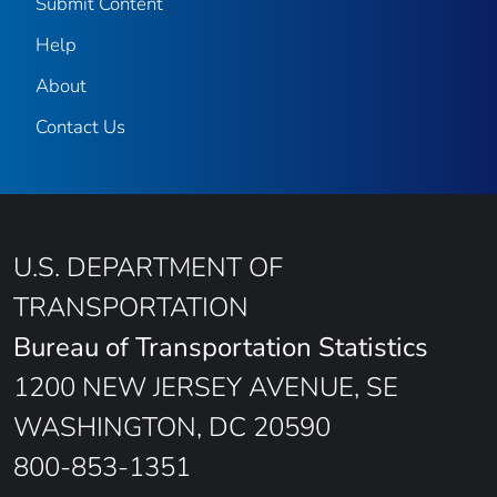
Submit Content
Help
About
Contact Us
U.S. DEPARTMENT OF
TRANSPORTATION
Bureau of Transportation Statistics
1200 NEW JERSEY AVENUE, SE
WASHINGTON, DC 20590
800-853-1351