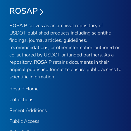
ROSAP
ROSA P
serves as an archival repository of
USDOT-published products including scientific
findings, journal articles, guidelines,
recommendations, or other information authored or
co-authored by USDOT or funded partners. As a
repository,
ROSA P
retains documents in their
original published format to ensure public access to
scientific information.
Rosa P Home
Collections
Recent Additions
Public Access