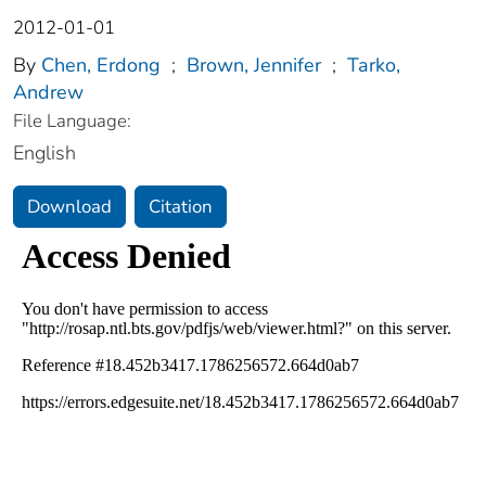
2012-01-01
By
Chen, Erdong
;
Brown, Jennifer
;
Tarko,
Andrew
File Language:
English
Download
Citation