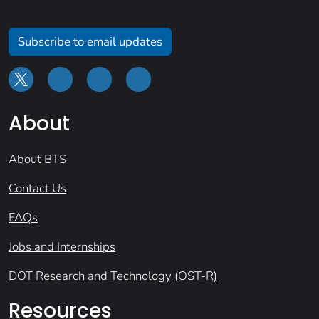
Subscribe to email updates
About
About BTS
Contact Us
FAQs
Jobs and Internships
DOT Research and Technology (OST-R)
Resources