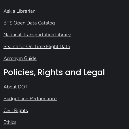
Ask a Librarian
BTS Open Data Catalog
National Transportation Library
Search for On-Time Flight Data
Acronym Guide
Policies, Rights and Legal
About DOT
Budget and Performance
Civil Rights
Ethics