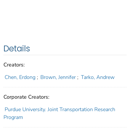
Details
Creators:
Chen, Erdong
;
Brown, Jennifer
;
Tarko, Andrew
Corporate Creators:
Purdue University. Joint Transportation Research
Program