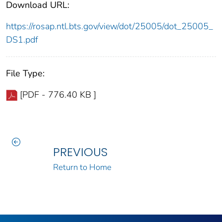
Download URL:
https://rosap.ntl.bts.gov/view/dot/25005/dot_25005_
DS1.pdf
File Type:
[PDF - 776.40 KB ]
PREVIOUS
Return to Home