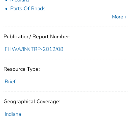
Parts Of Roads
More +
Publication/ Report Number:
FHWA/IN/JTRP-2012/08
Resource Type:
Brief
Geographical Coverage:
Indiana