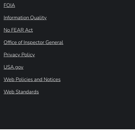
FOIA
Information Quality
No FEAR Act
Office of Inspector General
Privacy Policy
USA.gov
Web Policies and Notices
Web Standards