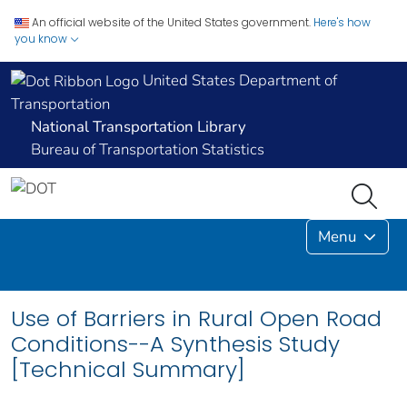
An official website of the United States government.
Here's how
you know
United States Department of
Transportation
National Transportation Library
Bureau of Transportation Statistics
Menu
Use of Barriers in Rural Open Road
Conditions--A Synthesis Study
[Technical Summary]