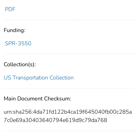
PDF
Funding:
SPR-3550
Collection(s):
US Transportation Collection
Main Document Checksum:
urn:sha256:4da71fd122b4ca19f645040fb00c285a
7c0e69a30403640794e619d9c79da768