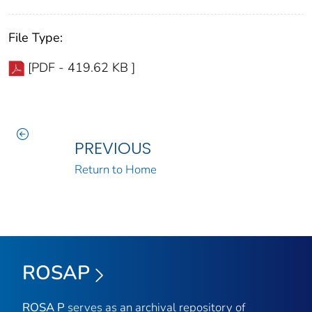
File Type:
[PDF - 419.62 KB ]
PREVIOUS
Return to Home
ROSAP
ROSA P
serves as an archival repository of