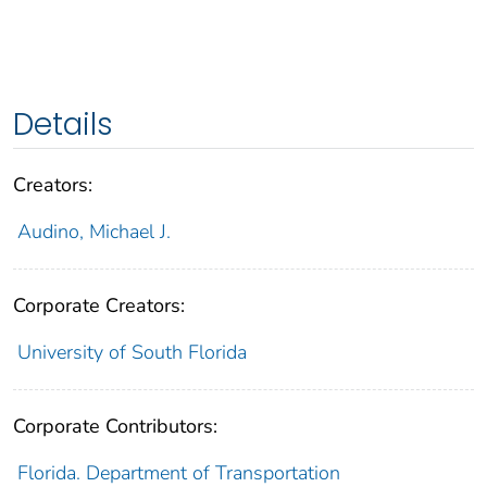
Details
Creators:
Audino, Michael J.
Corporate Creators:
University of South Florida
Corporate Contributors:
Florida. Department of Transportation