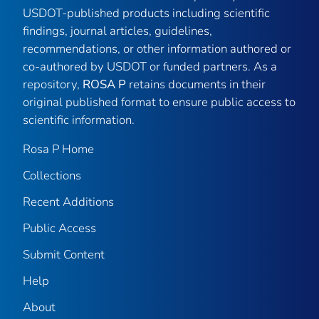
USDOT-published products including scientific
findings, journal articles, guidelines,
recommendations, or other information authored or
co-authored by USDOT or funded partners. As a
repository,
ROSA P
retains documents in their
original published format to ensure public access to
scientific information.
Rosa P Home
Collections
Recent Additions
Public Access
Submit Content
Help
About