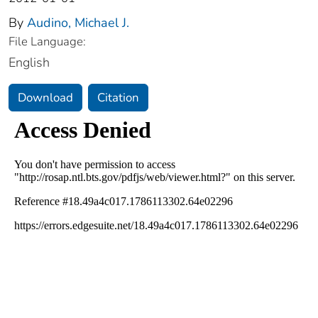
By
Audino, Michael J.
File Language:
English
Download
Citation