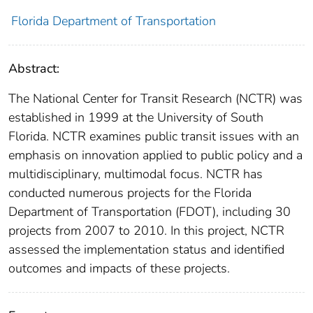
Florida Department of Transportation
Abstract:
The National Center for Transit Research (NCTR) was
established in 1999 at the University of South
Florida. NCTR examines public transit issues with an
emphasis on innovation applied to public policy and a
multidisciplinary, multimodal focus. NCTR has
conducted numerous projects for the Florida
Department of Transportation (FDOT), including 30
projects from 2007 to 2010. In this project, NCTR
assessed the implementation status and identified
outcomes and impacts of these projects.