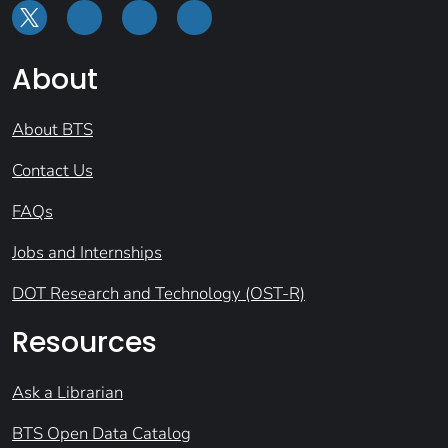
About
About BTS
Contact Us
FAQs
Jobs and Internships
DOT Research and Technology (OST-R)
Resources
Ask a Librarian
BTS Open Data Catalog