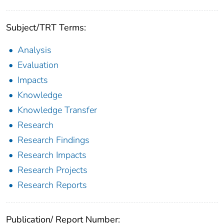
Subject/TRT Terms:
Analysis
Evaluation
Impacts
Knowledge
Knowledge Transfer
Research
Research Findings
Research Impacts
Research Projects
Research Reports
Publication/ Report Number: