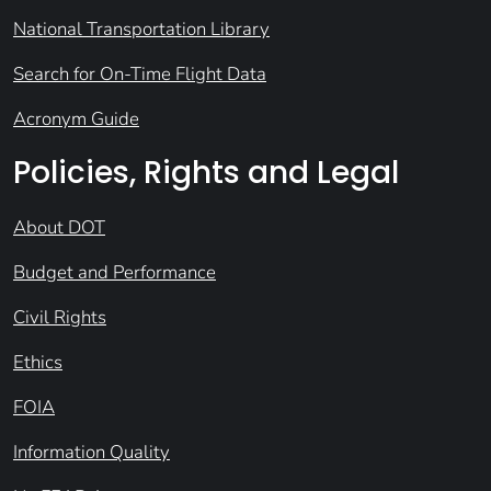
National Transportation Library
Search for On-Time Flight Data
Acronym Guide
Policies, Rights and Legal
About DOT
Budget and Performance
Civil Rights
Ethics
FOIA
Information Quality