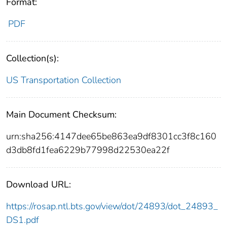
Format:
PDF
Collection(s):
US Transportation Collection
Main Document Checksum:
urn:sha256:4147dee65be863ea9df8301cc3f8c160
d3db8fd1fea6229b77998d22530ea22f
Download URL:
https://rosap.ntl.bts.gov/view/dot/24893/dot_24893_
DS1.pdf