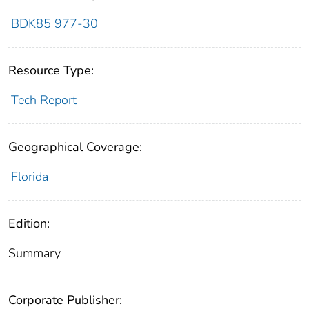
BDK85 977-30
Resource Type:
Tech Report
Geographical Coverage:
Florida
Edition:
Summary
Corporate Publisher: