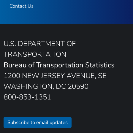
Contact Us
U.S. DEPARTMENT OF
TRANSPORTATION
Bureau of Transportation Statistics
1200 NEW JERSEY AVENUE, SE
WASHINGTON, DC 20590
800-853-1351
Subscribe to email updates