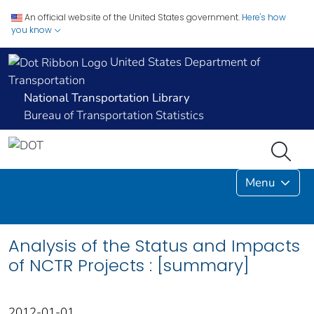
An official website of the United States government.
Here's how
you know
United States Department of
Transportation
National Transportation Library
Bureau of Transportation Statistics
Menu
Analysis of the Status and Impacts
of NCTR Projects : [summary]
2012-01-01