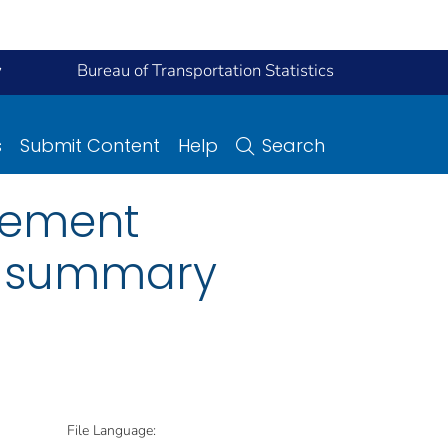
y
Bureau of Transportation Statistics
s
Submit Content
Help
Search
vement
e summary
File Language: