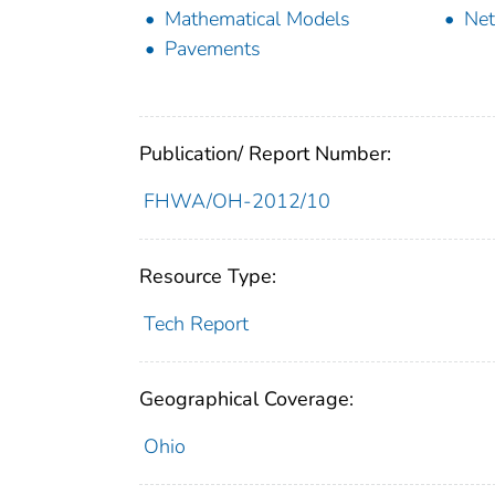
Mathematical Models
Ne
Pavements
Publication/ Report Number:
FHWA/OH-2012/10
Resource Type:
Tech Report
Geographical Coverage:
Ohio