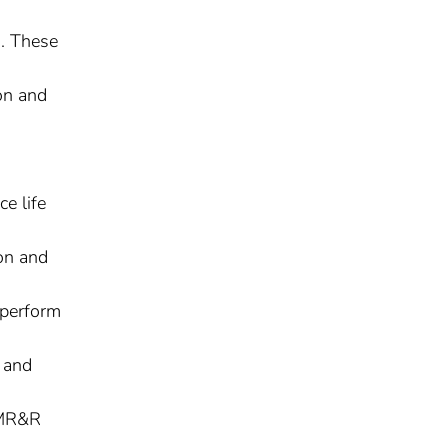
. These
ion and
e life
on and
 perform
t and
r MR&R