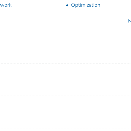
twork
Optimization
M