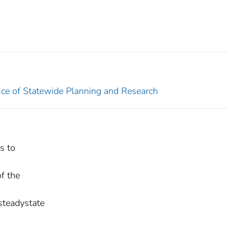
ice of Statewide Planning and Research
s to
f the
 steadystate