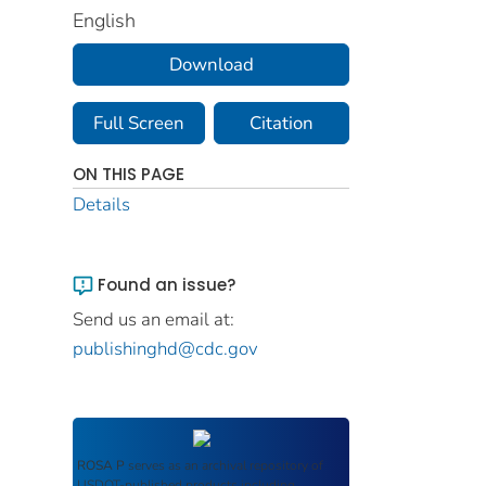
English
Download
Full Screen
Citation
ON THIS PAGE
Details
Found an issue?
Send us an email at:
publishinghd@cdc.gov
ROSA P
serves as an archival repository of
USDOT-published products including