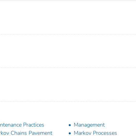
ntenance Practices
Management
kov Chains Pavement
Markov Processes