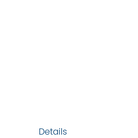
Details