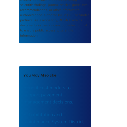
scientific findings, journal articles, guidelines,
recommendations, or other information
authored or co-authored by USDOT or funded
partners. As a repository,
ROSA P
retains
documents in their original published format
to ensure public access to scientific
information.
You May Also Like
Benefit cost models to
support pavement
management decisions.
Rehabilitation and
Maintenance System District