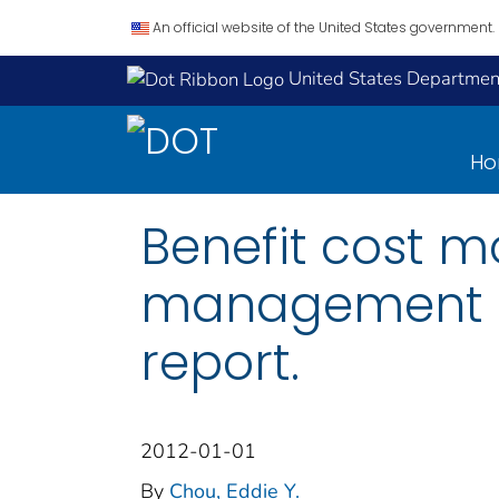
An official website of the United States government.
United States Department
H
Benefit cost 
management de
report.
2012-01-01
By
Chou, Eddie Y.