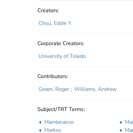
Creators:
Chou, Eddie Y.
Corporate Creators:
University of Toledo
Contributors:
Green, Roger
;
Williams, Andrew
Subject/TRT Terms:
Maintenance
Mai
Markov
Mar