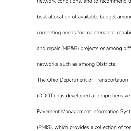
network conditions, and to recommend t
best allocation of available budget amon
competing needs for maintenance, rehabil
and repair (MR&R) projects or among diff
networks such as among Districts.
The Ohio Department of Transportation
(ODOT) has developed a comprehensive
Pavement Management Information Sys
(PMIS), which provides a collection of too