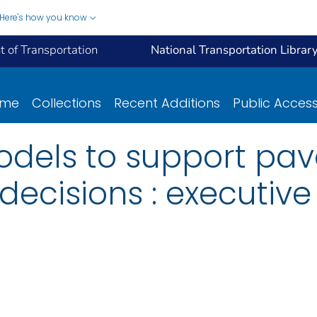
Here's how you know
 of Transportation
National Transportation Librar
ome
Collections
Recent Additions
Public Acces
models to support pa
cisions : executiv