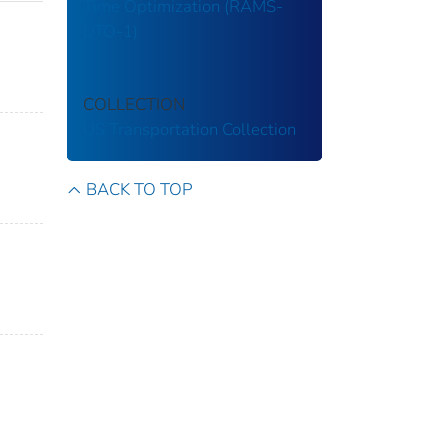
Time Optimization (RAMS-
DTO-1)
COLLECTION
US Transportation Collection
BACK TO TOP