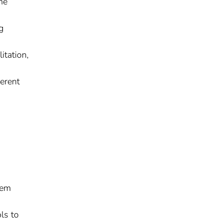
he
g
itation,
erent
tem
ls to