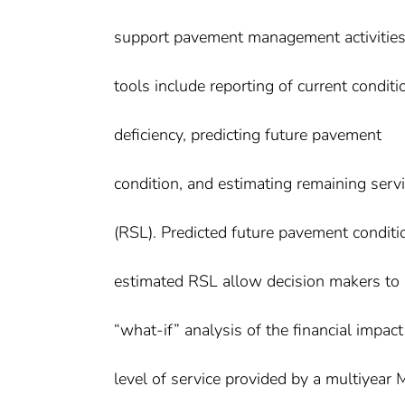
support pavement management activities
tools include reporting of current condit
deficiency, predicting future pavement
condition, and estimating remaining servic
(RSL). Predicted future pavement conditi
estimated RSL allow decision makers to
“what-if” analysis of the financial impac
level of service provided by a multiyea