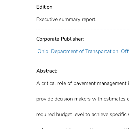
Edition:
Executive summary report.
Corporate Publisher:
Ohio. Department of Transportation. Off
Abstract:
A critical role of pavement management i
provide decision makers with estimates o
required budget level to achieve specific