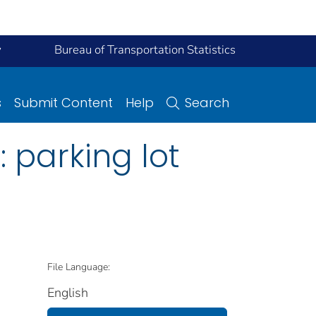
y
Bureau of Transportation Statistics
s
Submit Content
Help
Search
 parking lot
File Language:
English