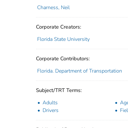
Charness, Neil
Corporate Creators:
Florida State University
Corporate Contributors:
Florida. Department of Transportation
Subject/TRT Terms:
Adults
Ag
Drivers
Fie