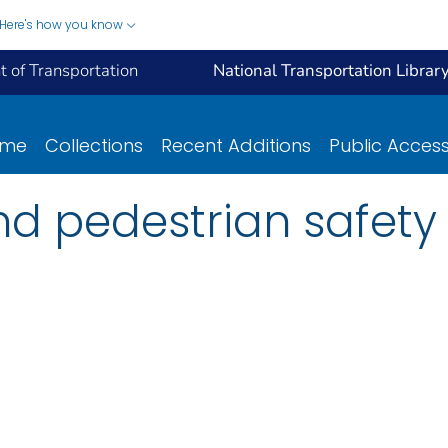
Here's how you know
 of Transportation
National Transportation Librar
ome
Collections
Recent Additions
Public Acces
d pedestrian safety :