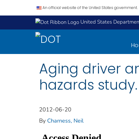
An official website of the United States government.
United States Department
H
Aging driver an
hazards study.
2012-06-20
By
Charness, Neil