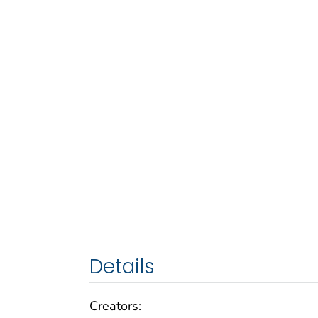
Details
Creators: