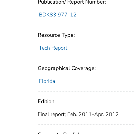
Publication/ Report Number:
BDK83 977-12
Resource Type:
Tech Report
Geographical Coverage:
Florida
Edition:
Final report; Feb. 2011-Apr. 2012