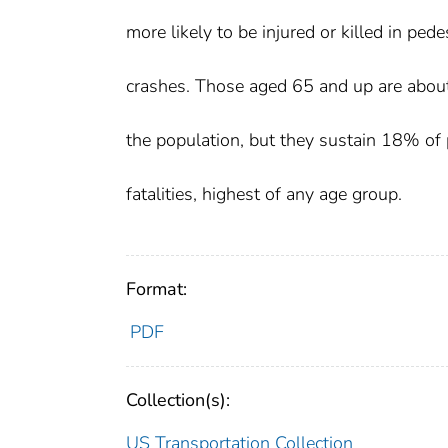
more likely to be injured or killed in pede
crashes. Those aged 65 and up are abo
the population, but they sustain 18% of 
fatalities, highest of any age group.
Format:
PDF
Collection(s):
US Transportation Collection