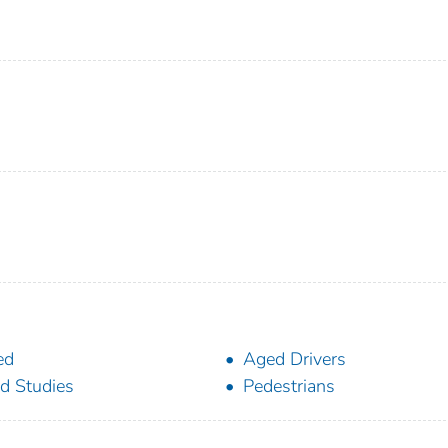
ed
Aged Drivers
ld Studies
Pedestrians