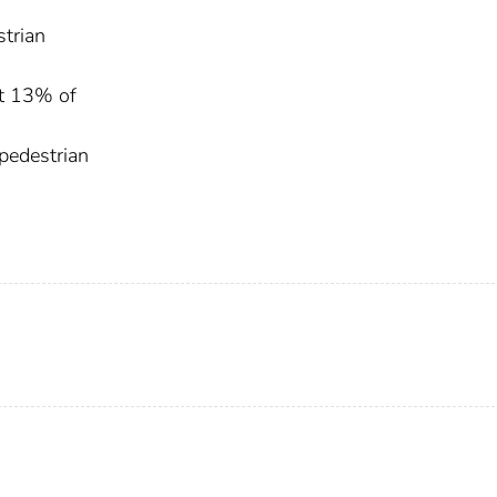
strian
ut 13% of
pedestrian