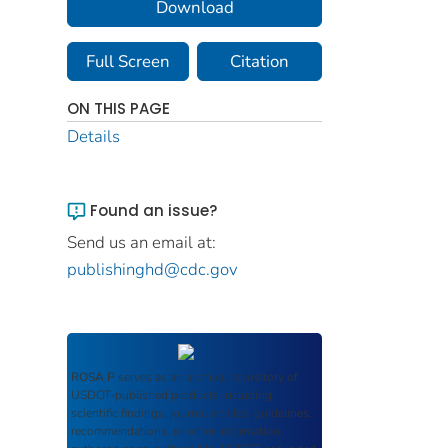
Download
Full Screen
Citation
ON THIS PAGE
Details
Found an issue?
Send us an email at:
publishinghd@cdc.gov
ROSA P
serves as an archival repository of
USDOT-published products including
scientific findings, journal articles, guidelines,
recommendations, or other information