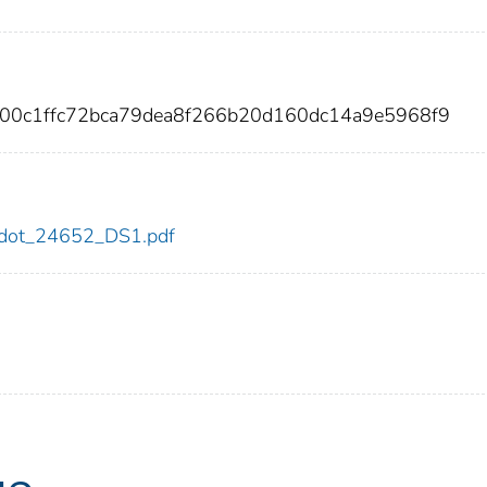
800c1ffc72bca79dea8f266b20d160dc14a9e5968f9
52/dot_24652_DS1.pdf