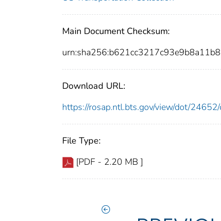
Main Document Checksum:
urn:sha256:b621cc3217c93e9b8a11b
Download URL:
https://rosap.ntl.bts.gov/view/dot/246
File Type:
[PDF - 2.20 MB ]