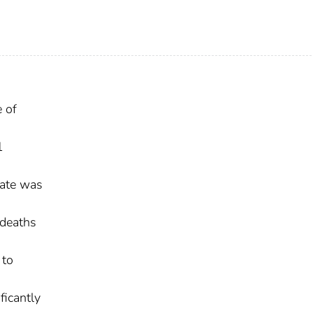
e of
1
rate was
 deaths
 to
ficantly