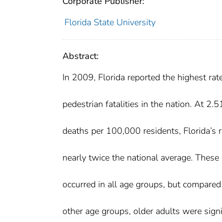
Corporate Publisher:
Florida State University
Abstract:
In 2009, Florida reported the highest rat
pedestrian fatalities in the nation. At 2.5
deaths per 100,000 residents, Florida’s 
nearly twice the national average. These
occurred in all age groups, but compared
other age groups, older adults were signi