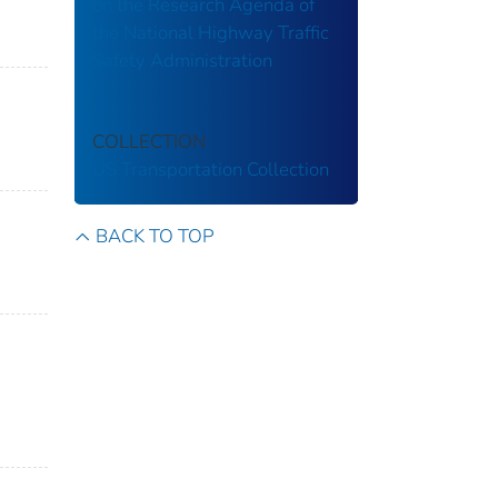
on the Research Agenda of
the National Highway Traffic
Safety Administration
COLLECTION
US Transportation Collection
BACK TO TOP