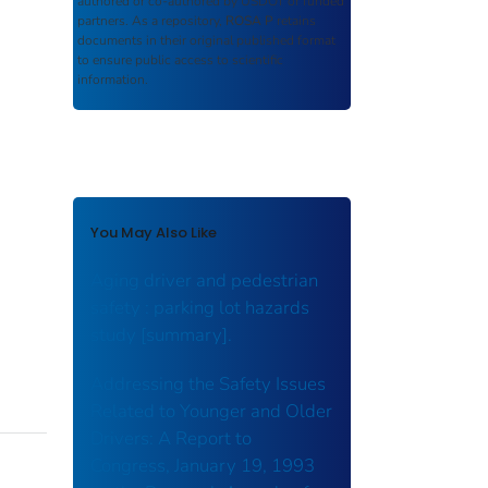
authored or co-authored by USDOT or funded
partners. As a repository,
ROSA P
retains
documents in their original published format
to ensure public access to scientific
information.
You May Also Like
Aging driver and pedestrian
safety : parking lot hazards
study [summary].
Addressing the Safety Issues
Related to Younger and Older
Drivers: A Report to
Congress, January 19, 1993