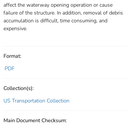
affect the waterway opening operation or cause
failure of the structure. In addition, removal of debris
accumulation is difficult, time consuming, and
expensive.
Format:
PDF
Collection(s):
US Transportation Collection
Main Document Checksum: