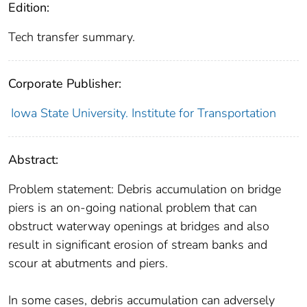
Edition:
Tech transfer summary.
Corporate Publisher:
Iowa State University. Institute for Transportation
Abstract:
Problem statement: Debris accumulation on bridge
piers is an on-going national problem that can
obstruct waterway openings at bridges and also
result in significant erosion of stream banks and
scour at abutments and piers.
In some cases, debris accumulation can adversely