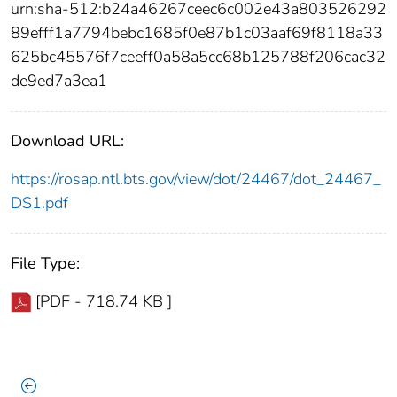
urn:sha-512:b24a46267ceec6c002e43a803526292
89efff1a7794bebc1685f0e87b1c03aaf69f8118a33
625bc45576f7ceeff0a58a5cc68b125788f206cac32
de9ed7a3ea1
Download URL:
https://rosap.ntl.bts.gov/view/dot/24467/dot_24467_
DS1.pdf
File Type:
[PDF - 718.74 KB ]