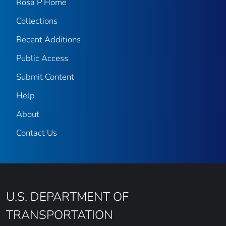
Rosa P Home
Collections
Recent Additions
Public Access
Submit Content
Help
About
Contact Us
U.S. DEPARTMENT OF
TRANSPORTATION