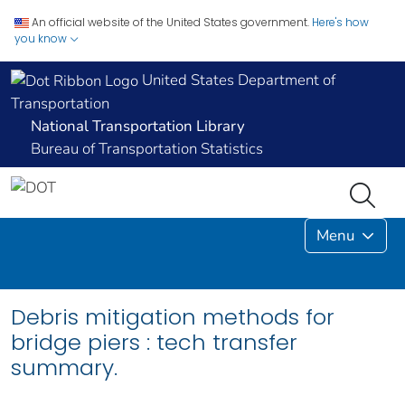
An official website of the United States government.
Here's how
you know
United States Department of
Transportation
National Transportation Library
Bureau of Transportation Statistics
Menu
Debris mitigation methods for
bridge piers : tech transfer
summary.