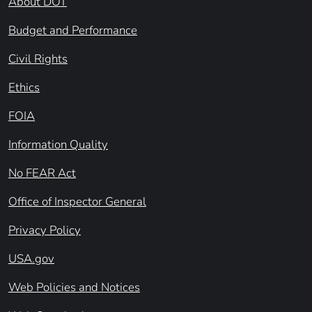
About DOT
Budget and Performance
Civil Rights
Ethics
FOIA
Information Quality
No FEAR Act
Office of Inspector General
Privacy Policy
USA.gov
Web Policies and Notices