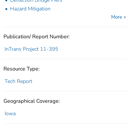
Hazard Mitigation
More +
Publication/ Report Number:
InTrans Project 11-395
Resource Type:
Tech Report
Geographical Coverage:
Iowa