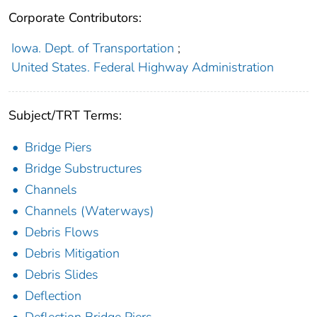
Corporate Contributors:
Iowa. Dept. of Transportation
;
United States. Federal Highway Administration
Subject/TRT Terms:
Bridge Piers
Bridge Substructures
Channels
Channels (Waterways)
Debris Flows
Debris Mitigation
Debris Slides
Deflection
Deflection Bridge Piers