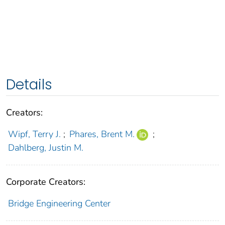
Details
Creators:
Wipf, Terry J.
;
Phares, Brent M.
;
Dahlberg, Justin M.
Corporate Creators:
Bridge Engineering Center