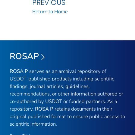
PREVIOUS
Return to Home
ROSAP
ROSA P
serves as an archival repository of
USDOT-published products including scientific
findings, journal articles, guidelines,
recommendations, or other information authored or
co-authored by USDOT or funded partners. As a
repository,
ROSA P
retains documents in their
original published format to ensure public access to
scientific information.