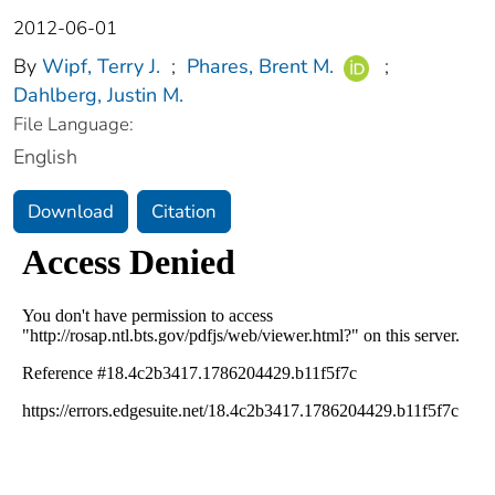
2012-06-01
By
Wipf, Terry J.
;
Phares, Brent M.
;
Dahlberg, Justin M.
File Language:
English
Download
Citation