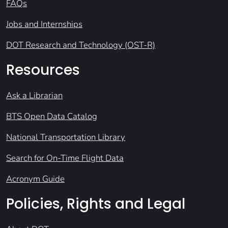
FAQs
Jobs and Internships
DOT Research and Technology (OST-R)
Resources
Ask a Librarian
BTS Open Data Catalog
National Transportation Library
Search for On-Time Flight Data
Acronym Guide
Policies, Rights and Legal