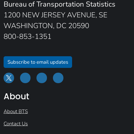
Bureau of Transportation Statistics
1200 NEW JERSEY AVENUE, SE
WASHINGTON, DC 20590
800-853-1351
Subscribe to email updates
About
About BTS
Contact Us