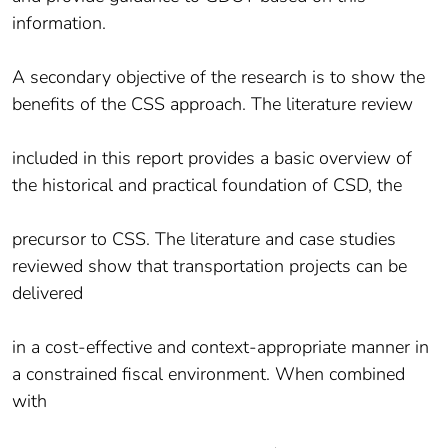
information.
A secondary objective of the research is to show the
benefits of the CSS approach. The literature review
included in this report provides a basic overview of
the historical and practical foundation of CSD, the
precursor to CSS. The literature and case studies
reviewed show that transportation projects can be
delivered
in a cost-effective and context-appropriate manner in
a constrained fiscal environment. When combined
with