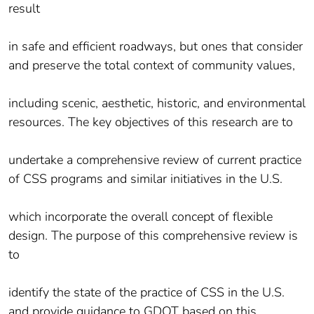
result
in safe and efficient roadways, but ones that consider
and preserve the total context of community values,
including scenic, aesthetic, historic, and environmental
resources. The key objectives of this research are to
undertake a comprehensive review of current practice
of CSS programs and similar initiatives in the U.S.
which incorporate the overall concept of flexible
design. The purpose of this comprehensive review is
to
identify the state of the practice of CSS in the U.S.
and provide guidance to GDOT based on this