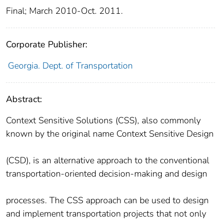
Final; March 2010-Oct. 2011.
Corporate Publisher:
Georgia. Dept. of Transportation
Abstract:
Context Sensitive Solutions (CSS), also commonly
known by the original name Context Sensitive Design
(CSD), is an alternative approach to the conventional
transportation-oriented decision-making and design
processes. The CSS approach can be used to design
and implement transportation projects that not only