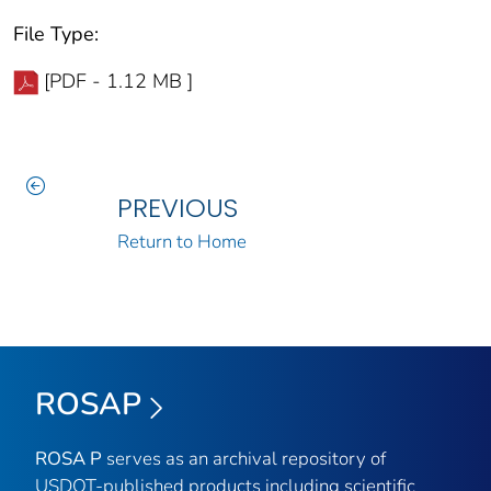
File Type:
[PDF - 1.12 MB ]
PREVIOUS
Return to Home
ROSAP
ROSA P
serves as an archival repository of
USDOT-published products including scientific