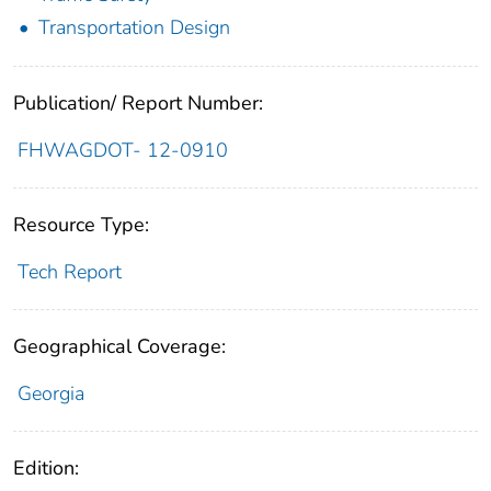
Transportation Design
Publication/ Report Number:
FHWAGDOT- 12-0910
Resource Type:
Tech Report
Geographical Coverage:
Georgia
Edition: