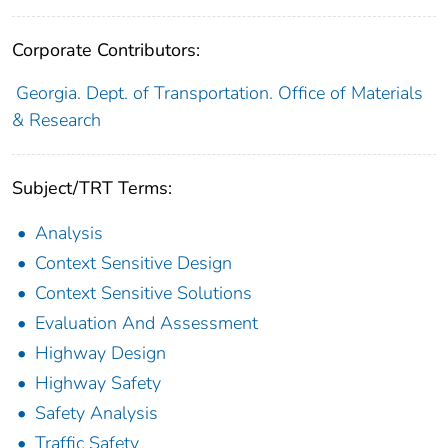
Corporate Contributors:
Georgia. Dept. of Transportation. Office of Materials
& Research
Subject/TRT Terms:
Analysis
Context Sensitive Design
Context Sensitive Solutions
Evaluation And Assessment
Highway Design
Highway Safety
Safety Analysis
Traffic Safety