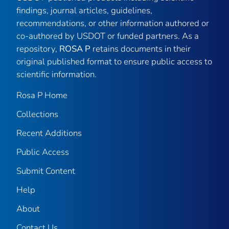
findings, journal articles, guidelines,
recommendations, or other information authored or
co-authored by USDOT or funded partners. As a
repository,
ROSA P
retains documents in their
original published format to ensure public access to
scientific information.
Rosa P Home
Collections
Recent Additions
Public Access
Submit Content
Help
About
Contact Us