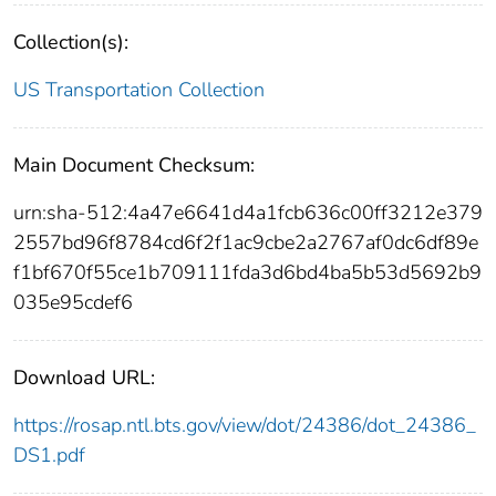
Collection(s):
US Transportation Collection
Main Document Checksum:
urn:sha-512:4a47e6641d4a1fcb636c00ff3212e379
2557bd96f8784cd6f2f1ac9cbe2a2767af0dc6df89e
f1bf670f55ce1b709111fda3d6bd4ba5b53d5692b9
035e95cdef6
Download URL:
https://rosap.ntl.bts.gov/view/dot/24386/dot_24386_
DS1.pdf