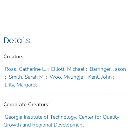
Details
Creators:
Ross, Catherine L.
;
Elliott, Michael
;
Barringer, Jason
;
Smith, Sarah M.
;
Woo, Myungje
;
Kent, John
;
Lilly, Margaret
Corporate Creators:
Georgia Institute of Technology. Center for Quality
Growth and Regional Development